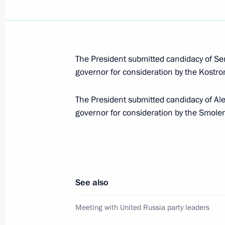
April 30, 2012, Monday
The basic principles of state enviro
for the period through to 2030 have
The President submitted candidacy of Ser
April 30, 2012, 12:50
governor for consideration by the Kost
The President submitted candidacy of Ale
governor for consideration by the Smol
April 28, 2012, Saturday
Dmitry Medvedev accepted resignatio
Oleg Chirkunov
April 28, 2012, 18:20
See also
Meeting with United Russia party leaders
Dmitry Medvedev accepted resignatio