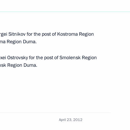
nmental development policy
 been approved
gei Sitnikov for the post of Kostroma Region
roma Region Duma.
xei Ostrovsky for the post of Smolensk Region
ensk Region Duma.
n of Perm Territory Governor
April 23, 2012
n of Yaroslavl Region Governor