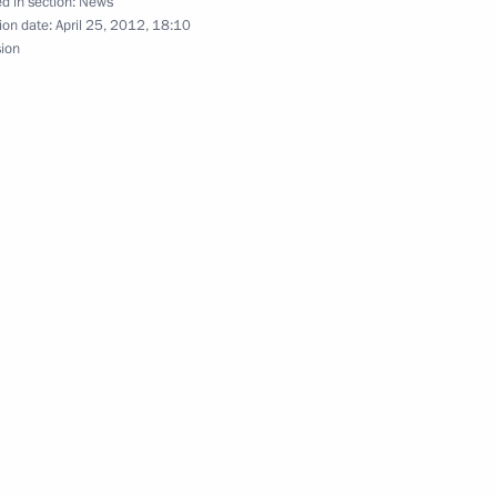
d in section:
News
ion date:
April 25, 2012, 18:10
sion
te Council of the People’s
3
re group
6
y Polyakov