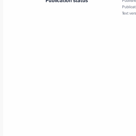
Publication status
Publishe
April 27, 2012, 17:00
Gorki, Moscow Region
Publicat
Text ver
Meeting with Vice Premier of the Sta
Republic of China Li Keqiang
April 27, 2012, 14:30
Gorki, Moscow Region
Meeting with United Russia party co
April 27, 2012, 14:00
Gorki, Moscow Region
Congratulations to cosmonaut Valer
April 27, 2012, 13:30