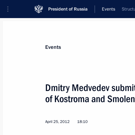
President of Russia
Events
Struct
President
Presidential Executive Office
News
Transcripts
Trips
About Preside
Events
Dmitry Medvedev submitt
of Kostroma and Smolen
Law ratifying the Protection of Worke
Insolvency) Convention
May 1, 2012, 09:00
April 25, 2012
18:10