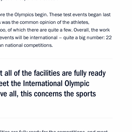
ore the Olympics begin. These test events began last
s was the common opinion of the athletes,
inister of Japan Yoshihiko
oo, of which there are quite a few. Overall, the work
 events will be international – quite a big number: 22
an national competitions.
adership
all of the facilities are fully ready
4
eet the International Olympic
e all, this concerns the sports
Alexander Ankvab
4