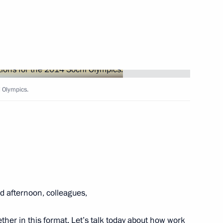
ent of Iran Mahmoud
 Olympics.
 Leonid Tibilov
10
syn on officially taking office
 afternoon, colleagues,
ther in this format. Let’s talk today about how work