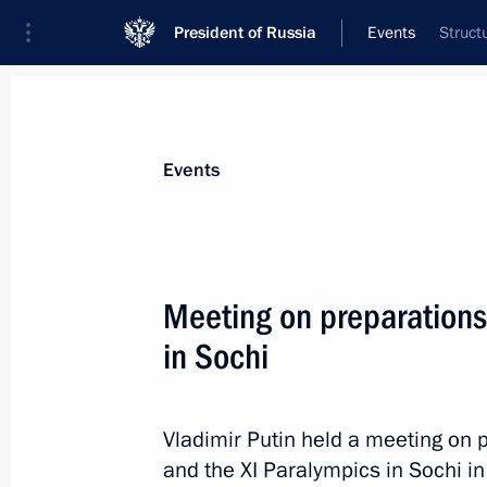
President of Russia
Events
Struct
President
Presidential Executive Office
News
Transcripts
Trips
About Preside
Events
Meeting on preparations
in Sochi
May 12, 2012, Saturday
Congratulations to Nikolai Merkushkin
as Governor of Samara Region
Vladimir Putin held a meeting on p
and the XI Paralympics in Sochi i
May 12, 2012, 16:00