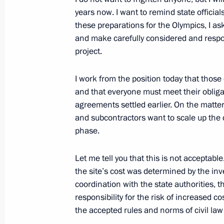
Bambang Yudhoyono
years now. I want to remind state offic
May 10, 2012, 21:45
these preparations for the Olympics, I ask
and make carefully considered and respon
project.
I work from the position today that thos
and that everyone must meet their obliga
agreements settled earlier. On the matter
and subcontractors want to scale up the c
phase.
Let me tell you that this is not acceptable
Meeting with Navy personnel
the site’s cost was determined by the inv
July 26, 2026
coordination with the state authorities, th
responsibility for the risk of increased c
the accepted rules and norms of civil law 