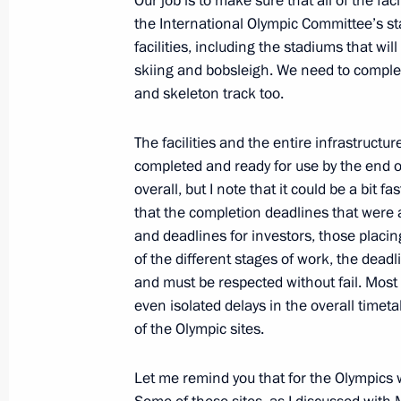
Our job is to make sure that all of the fac
the International Olympic Committee’s sta
Congratulations to Sergei Shoigu on o
facilities, including the stadiums that wi
as Governor of Moscow Region
skiing and bobsleigh. We need to comple
and skeleton track too.
May 11, 2012, 15:20
The facilities and the entire infrastruct
completed and ready for use by the end of 
Visit to Adler checkpoint on the bor
overall, but I note that it could be a bit f
May 11, 2012, 15:00
Sochi
that the completion deadlines that were a
and deadlines for investors, those placin
of the different stages of work, the dea
and must be respected without fail. Most o
Telephone conversation with Italian
even isolated delays in the overall timeta
May 11, 2012, 13:50
of the Olympic sites.
Let me remind you that for the Olympics w