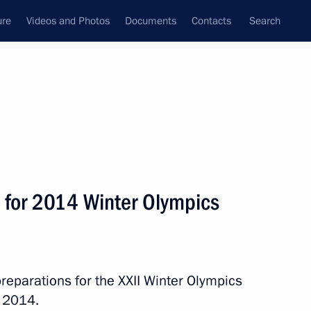
ure
Videos and Photos
Documents
Contacts
Search
State Council
Security Council
Commissions and Councils
nt
May, 2012
Next
 for 2014 Winter Olympics
 on officially taking office
reparations for the XXII Winter Olympics
n 2014.