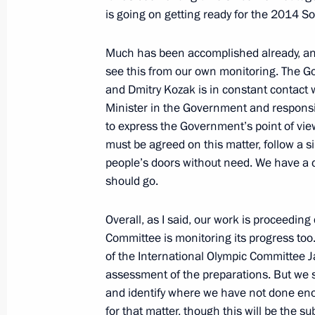
is going on getting ready for the 2014 S
Telephone conversation with Presiden
Much has been accomplished already, an
Hollande
see this from our own monitoring. The G
May 12, 2012, 13:15
and Dmitry Kozak is in constant contact 
Minister in the Government and responsib
to express the Government’s point of vi
must be agreed on this matter, follow a s
Vladimir Putin submitted candidacies
people’s doors without need. We have a 
of Mordovia and Samara Region
should go.
May 12, 2012, 08:30
Overall, as I said, our work is proceeding
Committee is monitoring its progress too. 
of the International Olympic Committee J
May 11, 2012, Friday
assessment of the preparations. But we s
Telephone conversation with UN Sec
and identify where we have not done enou
for that matter, though this will be the su
May 11, 2012, 19:00