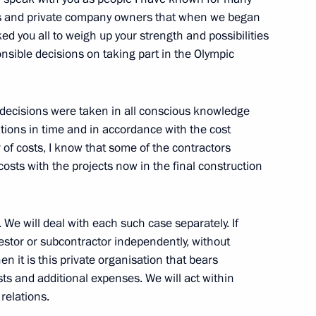
ials and private company owners that when we began
ed you all to weigh up your strength and possibilities
sible decisions on taking part in the Olympic
Previous
e decisions were taken in all conscious knowledge
tions in time and in accordance with the cost
 of costs, I know that some of the contractors
osts with the projects now in the final construction
. We will deal with each such case separately. If
estor or subcontractor independently, without
en it is this private organisation that bears
osts and additional expenses. We will act within
relations.