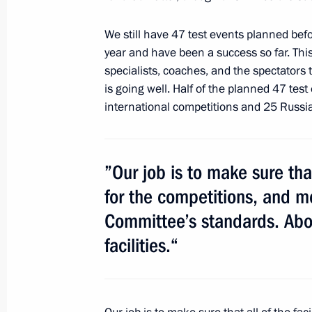
We still have 47 test events planned bef
year and have been a success so far. Thi
Telephone conversation with Prime M
specialists, coaches, and the spectators t
Noda
is going well. Half of the planned 47 test
May 11, 2012, 18:50
international competitions and 25 Russi
Meeting with United Russia party le
”Our job is to make sure that 
for the competitions, and m
May 11, 2012, 17:30
Sochi
Committee’s standards. Abov
facilities.“
Meeting with President of Abkhazia 
May 11, 2012, 16:00
Sochi