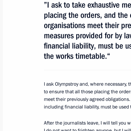
”I ask to take exhaustive me
May 11, 2012, 08:00
placing the orders, and the
organisations meet their pre
May 10, 2012, Thursday
measures provided for by la
financial liability, must be 
Telephone conversation with German
the works timetable.“
May 10, 2012, 22:00
Telephone conversation with Prime 
I ask Olympstroy and, where necessary, t
Harper
to ensure that all those placing the orde
meet their previously agreed obligations.
May 10, 2012, 21:55
including financial liability, must be use
After the journalists leave, I will tell yo
Telephone conversation with Presiden
I do not want to frighten anyone, but I w