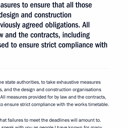
asures to ensure that all those
 design and construction
viously agreed obligations. All
w and the contracts, including
used to ensure strict compliance with
 Chancellor Angela Merkel
Minister of Canada Stephen
he state authorities, to take exhaustive measures
rs, and the design and construction organisations
 All measures provided for by law and the contracts,
d to ensure strict compliance with the works timetable.
u what failures to meet the deadlines will amount to.
t of Indonesia Susilo
ill speak with you as people I have known for many