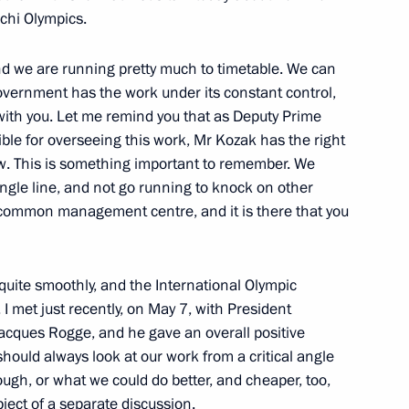
ochi Olympics.
t-elect of France Francois
d we are running pretty much to timetable. We can
overnment has the work under its constant control,
with you. Let me remind you that as Deputy Prime
le for overseeing this work, Mr Kozak has the right
ew. This is something important to remember. We
ingle line, and not go running to knock on other
 for the posts of heads
common management centre, and it is there that you
 quite smoothly, and the International Olympic
I met just recently, on May 7, with President
acques Rogge, and he gave an overall positive
hould always look at our work from a critical angle
retary-General Ban Ki-moon
gh, or what we could do better, and cheaper, too,
bject of a separate discussion.