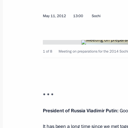
May 11, 2012
13:00
Sochi
Telephone conversation with Presid
Ahmadinejad
May 12, 2012, 15:50
1 of 8
Meeting on preparations for the 2014 Sochi
Talks with President of South Ossetia
May 12, 2012, 14:30
Sochi
* * *
Congratulations to Vyacheslav Nagovit
as Head of Buryatia
President of Russia Vladimir Putin:
Good
May 12, 2012, 13:30
It has been a long time since we met toge