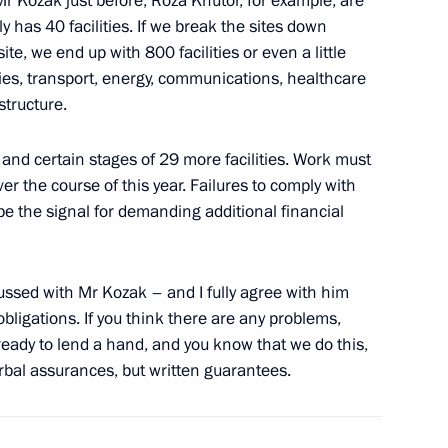
Mr Kozak just before, Roza Khutor, for example, are
 Prime Minister David Cameron
lly has 40 facilities. If we break the sites down
site, we end up with 800 facilities or even a little
ties, transport, energy, communications, healthcare
structure.
nter Olympics in Sochi
8
and certain stages of 29 more facilities. Work must
er the course of this year. Failures to comply with
be the signal for demanding additional financial
 of Leningrad Region Governor
ussed with Mr Kozak – and I fully agree with him
bligations. If you think there are any problems,
ready to lend a hand, and you know that we do this,
rbal assurances, but written guarantees.
of the Head of the Republic