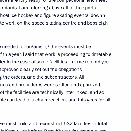
ilities are fully ready for the competitions, and meet
ndards. I am referring above all to the sports
fficially taking office
ll host ice hockey and figure skating events, downhill
te work on the speed skating centre and bobsleigh
ure needed for organising the events must be
this year. I said that work is proceeding to timetable
der with Abkhazia
8
aster in the case of some facilities. Let me remind you
pproved clearly set out the obligations
g the orders, and the subcontractors. All
dlines and procedures were settled and approved,
f the facilities are technically interlinked, and so
 Prime Minister Mario Monti
ble can lead to a chain reaction, and this goes for all
e must build and reconstruct 532 facilities in total.