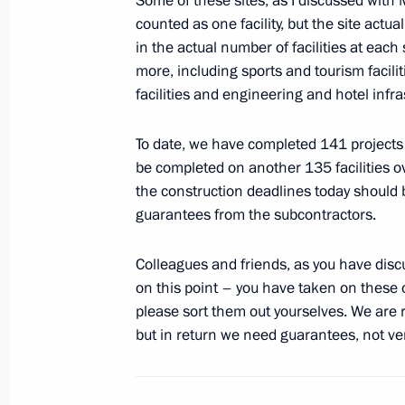
Some of these sites, as I discussed with 
Telephone conversation with British
counted as one facility, but the site actua
May 11, 2012, 13:40
in the actual number of facilities at each 
more, including sports and tourism facili
facilities and engineering and hotel infra
Meeting on preparations for 2014 Wi
To date, we have completed 141 projects 
May 11, 2012, 13:00
Sochi
be completed on another 135 facilities ov
the construction deadlines today should 
guarantees from the subcontractors.
Vladimir Putin accepted resignation
Valery Serdyukov
Colleagues and friends, as you have disc
May 11, 2012, 08:05
on this point – you have taken on these o
please sort them out yourselves. We are 
but in return we need guarantees, not ve
Vladimir Putin accepted resignation 
of Buryatia Vyacheslav Nagovitsyn