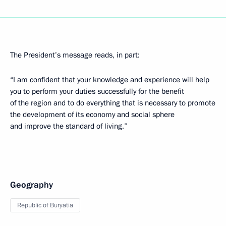
The President’s message reads, in part:
“I am confident that your knowledge and experience will help
you to perform your duties successfully for the benefit
of the region and to do everything that is necessary to promote
the development of its economy and social sphere
and improve the standard of living.”
Geography
Republic of Buryatia