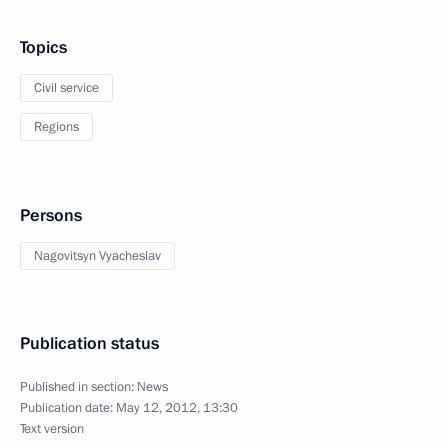
Topics
Civil service
Regions
Persons
Nagovitsyn Vyacheslav
Publication status
Published in section:
News
Publication date:
May 12, 2012, 13:30
Text version