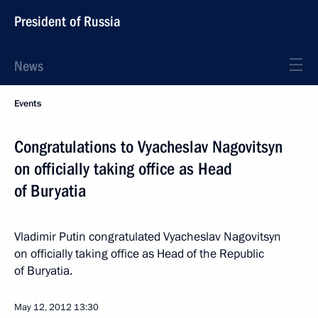
President of Russia
News
Events
Congratulations to Vyacheslav Nagovitsyn
on officially taking office as Head
of Buryatia
Vladimir Putin congratulated Vyacheslav Nagovitsyn
on officially taking office as Head of the Republic
of Buryatia.
May 12, 2012
13:30