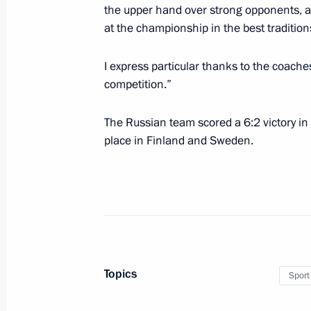
the upper hand over strong opponents, an
at the championship in the best tradition
Telephone conversation with Congo’s
I express particular thanks to the coache
Nguesso
competition.”
May 23, 2012, 17:30
The Russian team scored a 6:2 victory in
place in Finland and Sweden.
Telephone conversation with Prime M
Borisov
May 23, 2012, 17:15
Meeting with United Russia party lea
Topics
Sport
May 23, 2012, 16:15
Novo-Ogaryovo, Moscow 