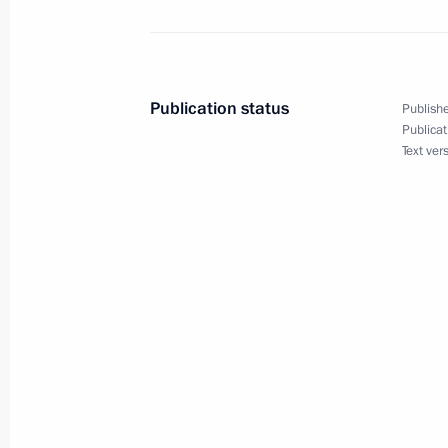
Alexander Beglov appointed President
to the Central Federal District
Publication status
Publishe
Publicat
May 23, 2012, 13:50
Text ver
Congratulations to Danilo Medina S
May 23, 2012, 11:00
Vladimir Putin signed executive orde
appointments in the Presidential Exe
May 23, 2012, 10:05