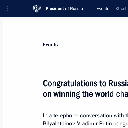
President of Russia
Events
Struct
President
Presidential Executive Office
News
Transcripts
Trips
About Preside
Events
Congratulations to Russi
on winning the world ch
Greetings to participants and guests 
and Culture
May 24, 2012, 11:10
In a telephone conversation with 
Bilyaletdinov, Vladimir Putin cong