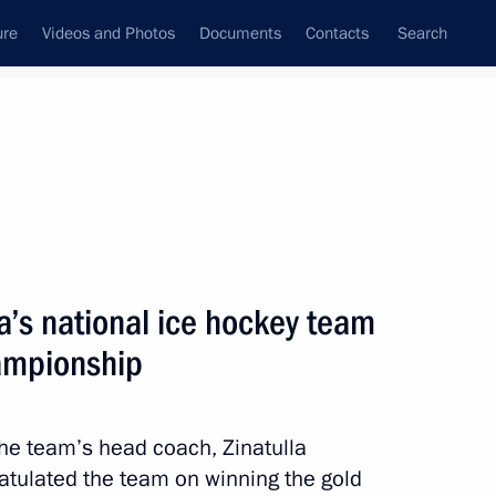
ure
Videos and Photos
Documents
Contacts
Search
State Council
Security Council
Commissions and Councils
nt
May, 2012
Next
a’s national ice hockey team
ampionship
of the Day of Slavic Writing
the team’s head coach, Zinatulla
ratulated the team on winning the gold