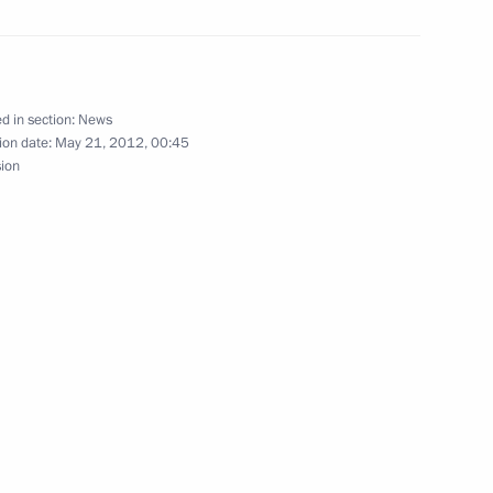
ial Plenipotentiary Envoy
d in section:
News
ion date:
May 21, 2012, 00:45
sion
anchez of Dominican Republic
rs on a number of senior
cutive Office