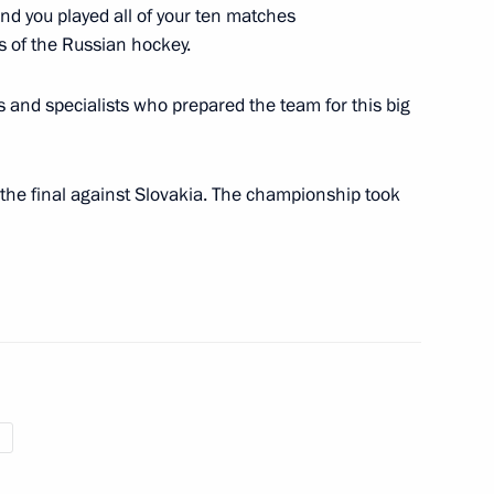
d you played all of your ten matches
s of the Russian hockey.
 President Denis Sassou-
s and specialists who prepared the team for this big
 the final against Slovakia. The championship took
inister of Bulgaria Boyko
ders
9
Region