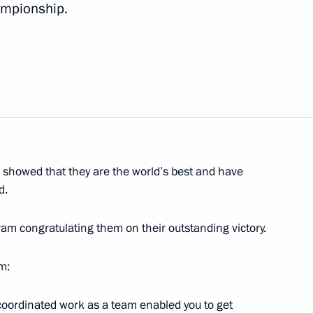
ampionship.
of Moscow and All Russia on his
iaments of the Republic
k regions the candidacies
n showed that they are the world’s best and have
d.
ram congratulating them on their outstanding victory.
am:
Governor Oleg Kozhemyako
3
l-coordinated work as a team enabled you to get
Region