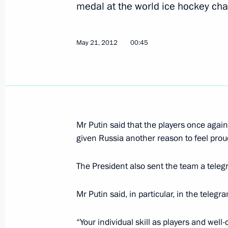
medal at the world ice hockey ch
Congratulations to Patriarch Kirill 
Name Day
May 21, 2012
00:45
May 24, 2012, 11:00
Vladimir Putin submitted to the parl
of Karelia and Irkutsk and Sverdlovs
for the posts of the regions’ heads
Mr Putin said that the players once agai
given Russia another reason to feel prou
May 24, 2012, 08:35
The President also sent the team a teleg
May 23, 2012, Wednesday
Mr Putin said, in particular, in the telegr
Working meeting with Amur Region 
“Your individual skill as players and wel
May 23, 2012, 18:30
Novo-Ogaryovo, Moscow 