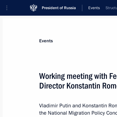
President of Russia
Events
Struct
President
Presidential Executive Office
News
Transcripts
Trips
About Preside
Events
Working meeting with Fe
Director Konstantin Ro
June 15, 2012, Friday
Establishment of the Presidential Co
Development of the Fuel and Energy
Vladimir Putin and Konstantin R
Security
the National Migration Policy Con