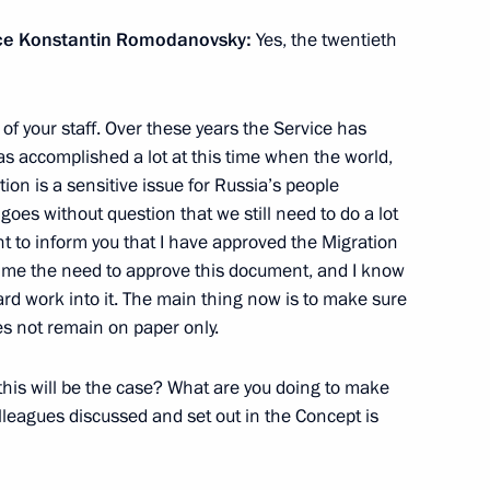
rvice Konstantin Romodanovsky:
Yes, the twentieth
t Petersburg International
l of your staff. Over these years the Service has
as accomplished a lot at this time when the world,
on is a sensitive issue for Russia’s people
goes without question that we still need to do a lot
nt to inform you that I have approved the Migration
time the need to approve this document, and I know
rd work into it. The main thing now is to make sure
inister of Poland Donald Tusk
oes not remain on paper only.
this will be the case? What are you doing to make
lleagues discussed and set out in the Concept is
Bashkortostan Rustem Khamitov
3