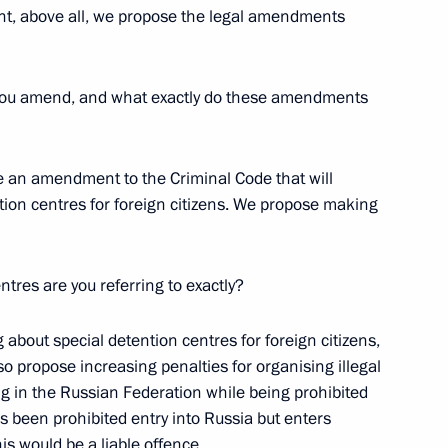
nt, above all, we propose the legal amendments
l you amend, and what exactly do these amendments
he Presidential Property
e an amendment to the Criminal Code that will
tention centres for foreign citizens. We propose making
ntres are you referring to exactly?
 to the Presidential Executive
 about special detention centres for foreign citizens,
o propose increasing penalties for organising illegal
g in the Russian Federation while being prohibited
s been prohibited entry into Russia but enters
s would be a liable offence.