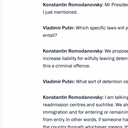
June 12, 2012, 11:00
Konstantin Romodanovsky
: Mr Preside
I just mentioned.
Vladimir Putin
: Which specific laws wil
June 11, 2012, Monday
entail?
Vladimir Kozhin appointed Chief of t
Management Directorate
Konstantin Romodanovsky
: We propos
increase liability for wilfully leaving de
June 11, 2012, 11:10
this a criminal offence.
Vladimir Putin:
What sort of detention ce
Executive orders on new appointments
Office
Konstantin Romodanovsky:
I am talking
June 11, 2012, 11:00
readmission centres and suchlike. We als
immigration and for entering or remainin
from entry. In other words, if someone ha
the country through whichever means, thi
June 10, 2012, Sunday