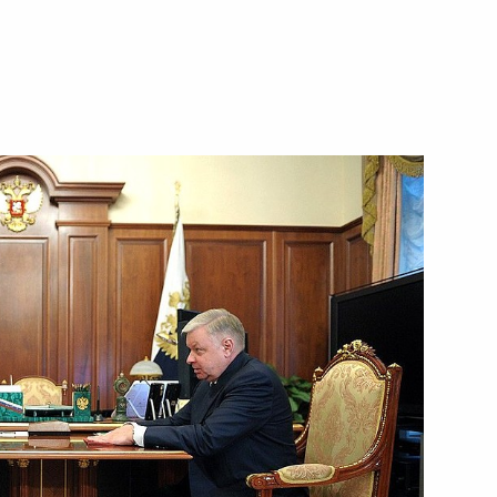
8
ion of presidential adviser
ill visit Russia on June 20–22,