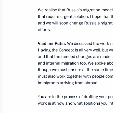
We realise that Russia’s migration mode
that require urgent solution. I hope that t
Working meeting with Head of the Fed
and we will soon change Russia’s migrati
Monitoring Yury Chikhanchin
efforts.
June 13, 2012, 13:00
The Kremlin, Moscow
Vladimir Putin:
We discussed the work ne
Having the Concept is all very well, but 
June 12, 2012, Tuesday
and that the needed changes are made to
and internal migration too. We spoke about
2011 Russian Federation National A
though we must ensure at the same time t
must also work together with people comi
June 12, 2012, 13:00
Grand Kremlin Palace, 
immigrants arriving from abroad.
You are in the process of drafting your pr
New composition of the Commission f
work is at now and what solutions you in
Cooperation with Foreign Nations