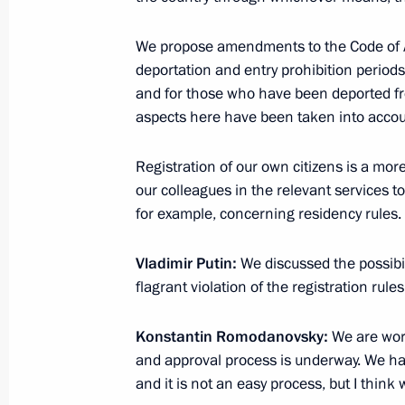
Telephone conversation with tennis 
We propose amendments to the Code of Adm
deportation and entry prohibition period
June 10, 2012, 15:20
and for those who have been deported from
aspects here have been taken into accou
Vladimir Putin will take part in the
Registration of our own citizens is a more
June 10, 2012, 10:00
our colleagues in the relevant services
for example, concerning residency rules.
Vladimir Putin:
We discussed the possibil
June 9, 2012, Saturday
flagrant violation of the registration rule
Congratulations to Maria Sharapova
Konstantin Romodanovsky:
We are work
June 9, 2012, 20:30
and approval process is underway. We ha
and it is not an easy process, but I think