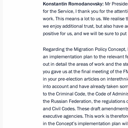
Konstantin Romodanovsky:
Mr President
for the Service, I thank you for the atten
work. This means a lot to us. We realise 
Condolences to President of Afghani
we enjoy additional trust, but also have a
positive for us, and we will be sure to put 
June 13, 2012, 16:00
Regarding the Migration Policy Concept, 
an implementation plan to the relevant fe
Working meeting with Federal Migrat
out in detail the areas of work and the st
Romodanovsky
you gave us at the final meeting of the 
in your pre-election articles on interethni
June 13, 2012, 15:30
The Kremlin, Moscow
into account and have already taken so
to the Criminal Code, the Code of Adminis
the Russian Federation, the regulations o
Concept of the State Migration Polic
and Civil Codes. These draft amendments
through to 2025
executive agencies. This work is therefo
June 13, 2012, 15:00
in the Concept’s implementation plan will