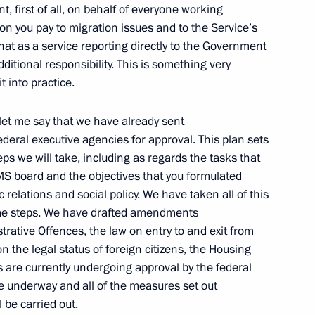
, first of all, on behalf of everyone working
tion you pay to migration issues and to the Service’s
that as a service reporting directly to the Government
stan Hamid Karzai
dditional responsibility. This is something very
it into practice.
let me say that we have already sent
deral executive agencies for approval. This plan sets
ion Service Director Konstantin
3
eps we will take, including as regards the tasks that
FMS board and the objectives that you formulated
c relations and social policy. We have taken all of this
me steps. We have drafted amendments
trative Offences, the law on entry to and exit from
n the legal status of foreign citizens, the Housing
y of the Russian Federation
 are currently undergoing approval by the federal
re underway and all of the measures set out
 be carried out.