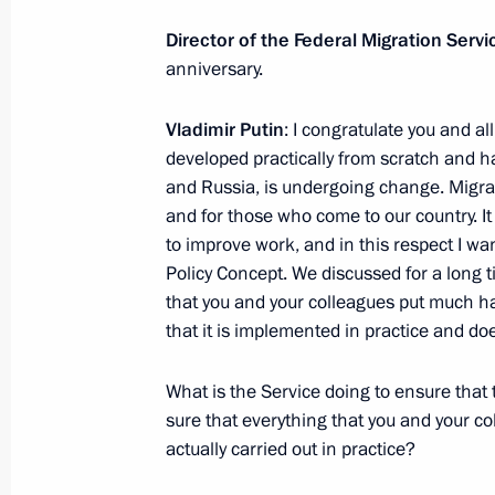
Director of the Federal Migration Se
anniversary.
Vladimir Putin will take part in XVI S
Economic Forum
Vladimir Putin
: I congratulate you and al
developed practically from scratch and h
June 14, 2012, 16:00
and Russia, is undergoing change. Migrati
and for those who come to our country. It 
to improve work, and in this respect I wa
June 13, 2012, Wednesday
Policy Concept. We discussed for a long 
that you and your colleagues put much ha
Telephone conversation with Prime M
that it is implemented in practice and d
June 13, 2012, 21:00
What is the Service doing to ensure that 
sure that everything that you and your co
actually carried out in practice?
Working meeting with President of 
June 13, 2012, 16:15
The Kremlin, Moscow