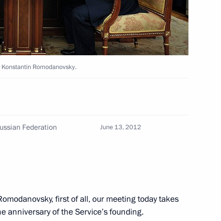
14
or Konstantin Romodanovsky.
ment programme for aviation
2
Russian Federation
June 13, 2012
ding of the 100th anniversary
2
Romodanovsky, first of all, our meeting today takes
the anniversary of the Service’s founding.