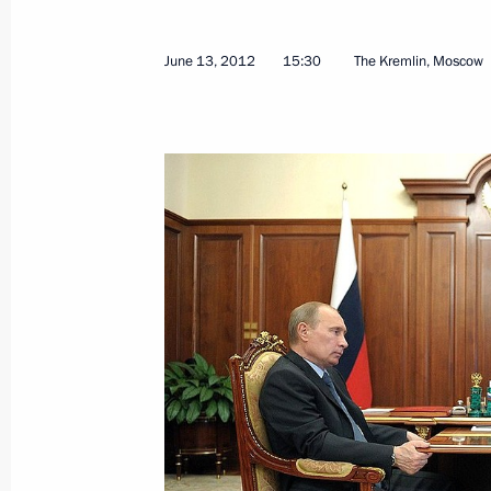
June 15, 2012, 16:00
June 13, 2012
15:30
The Kremlin, Moscow
Visit to Rosneft oil facility
June 15, 2012, 15:30
Tuapse
Anton Ustinov appointed to the posit
June 15, 2012, 12:20
President of Finland Sauli Niinisto w
2012
June 15, 2012, 12:10