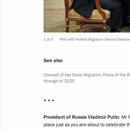
June 14, 2012, Thursday
Visit to the 393rd Air Force base
1 of 3
With with Federal Migration Service Direct
June 14, 2012, 18:15
Korenovsk
See also
Meeting on implementing state arma
technology
Concept of the State Migration Policy of the 
through to 2025
June 14, 2012, 18:00
Korenovsk
* * *
Meeting on preparations for and hol
President of Russia Vladimir Putin
: Mr 
of Russian Air Force
place just as you are about to celebrate 
June 14, 2012, 17:30
Korenovsk