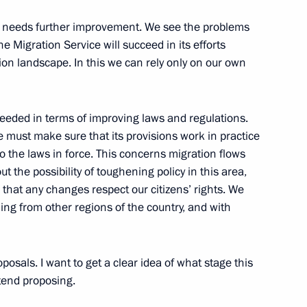
l needs further improvement. We see the problems
he Migration Service will succeed in its efforts
eral Service for Financial
2
on landscape. In this we can rely only on our own
eded in terms of improving laws and regulations.
we must make sure that its provisions work in practice
 the laws in force. This concerns migration flows
 the possibility of toughening policy in this area,
wards have been presented
21
hat any changes respect our citizens’ rights. We
ng from other regions of the country, and with
Moscow
oposals. I want to get a clear idea of what stage this
or Russia’s Military Technical
tend proposing.