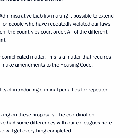
player Maria Sharapova
inistrative Liability making it possible to extend
s for people who have repeatedly violated our laws
 the country by court order. All of the different
nt.
 G20 summit
 complicated matter. This is a matter that requires
 to make amendments to the Housing Code,
ity of introducing criminal penalties for repeated
s.
ing on these proposals. The coordination
ve had some differences with our colleagues here
 we will get everything completed.