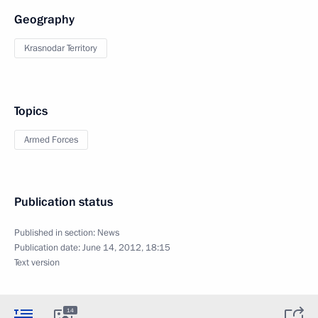
Geography
Krasnodar Territory
Topics
Armed Forces
Publication status
Published in section:
News
Publication date:
June 14, 2012, 18:15
Text version
14