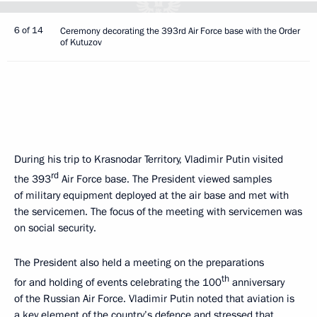
6 of 14
Ceremony decorating the 393rd Air Force base with the Order
of Kutuzov
During his trip to Krasnodar Territory, Vladimir Putin visited
rd
the 393
Air Force base. The President viewed samples
of military equipment deployed at the air base and met with
the servicemen. The focus of the meeting with servicemen was
on social security.
The President also held a meeting on the preparations
th
for and holding of events celebrating the 100
anniversary
of the Russian Air Force. Vladimir Putin noted that aviation is
a key element of the country’s defence and stressed that