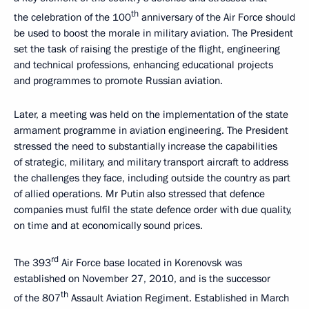
th
the celebration of the 100
anniversary of the Air Force should
be used to boost the morale in military aviation. The President
set the task of raising the prestige of the flight, engineering
and technical professions, enhancing educational projects
and programmes to promote Russian aviation.
Later, a meeting was held on the implementation of the state
armament programme in aviation engineering. The President
stressed the need to substantially increase the capabilities
of strategic, military, and military transport aircraft to address
the challenges they face, including outside the country as part
of allied operations. Mr Putin also stressed that defence
companies must fulfil the state defence order with due quality,
on time and at economically sound prices.
rd
The 393
Air Force base located in Korenovsk was
established on November 27, 2010, and is the successor
th
of the 807
Assault Aviation Regiment. Established in March