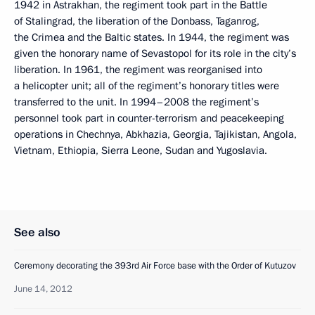
1942 in Astrakhan, the regiment took part in the Battle
of Stalingrad, the liberation of the Donbass, Taganrog,
the Crimea and the Baltic states. In 1944, the regiment was
given the honorary name of Sevastopol for its role in the city’s
liberation. In 1961, the regiment was reorganised into
a helicopter unit; all of the regiment’s honorary titles were
transferred to the unit. In 1994–2008 the regiment’s
personnel took part in counter-terrorism and peacekeeping
operations in Chechnya, Abkhazia, Georgia, Tajikistan, Angola,
Vietnam, Ethiopia, Sierra Leone, Sudan and Yugoslavia.
See also
Ceremony decorating the 393rd Air Force base with the Order of Kutuzov
June 14, 2012