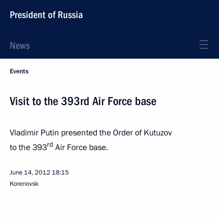
President of Russia
News
Events
Visit to the 393rd Air Force base
Vladimir Putin presented the Order of Kutuzov
rd
to the 393
Air Force base.
June 14, 2012
18:15
Korenovsk