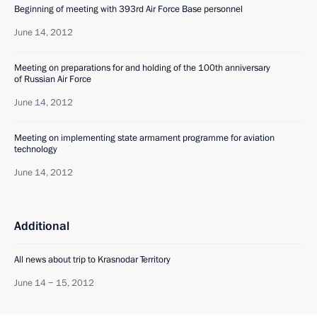
Beginning of meeting with 393rd Air Force Base personnel
June 14, 2012
Meeting on preparations for and holding of the 100th anniversary
of Russian Air Force
June 14, 2012
Meeting on implementing state armament programme for aviation
technology
June 14, 2012
Additional
All news about trip to Krasnodar Territory
June 14 − 15, 2012