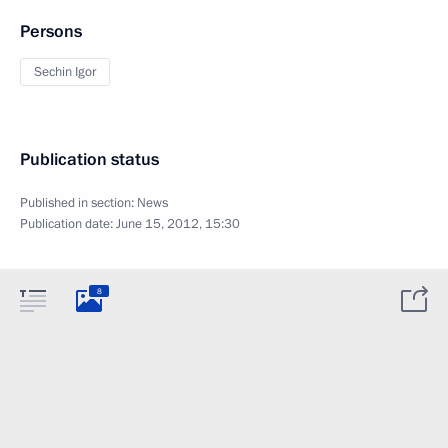
Persons
Sechin Igor
Publication status
Published in section:
News
Publication date:
June 15, 2012, 15:30
8