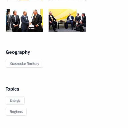
Geography
Krasnodar Territory
Topics
Energy
Regions