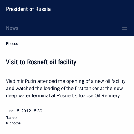
President of Russia
News
Photos
Visit to Rosneft oil facility
Vladimir Putin attended the opening of a new oil facility
and watched the loading of the first tanker at the new
deep-water terminal at Rosneft’s Tuapse Oil Refinery.
June 15, 2012
15:30
Tuapse
8 photos