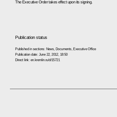
The Executive Order takes effect upon its signing.
Publication status
Published in sections:
News
,
Documents
,
Executive Office
Publication date:
June 22, 2012, 18:50
Direct link:
en.kremlin.ru/d/15721