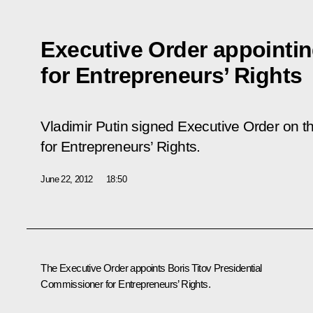
Executive Order appoint
for Entrepreneurs’ Rights
Vladimir Putin signed Executive Order on 
for Entrepreneurs’ Rights.
June 22, 2012
18:50
The Executive Order appoints Boris Titov Presidential
Commissioner for Entrepreneurs’ Rights.