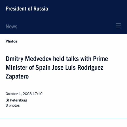
President of Russia
News
Photos
Dmitry Medvedev held talks with Prime
Minister of Spain Jose Luis Rodriguez
Zapatero
October 1, 2008
17:10
St Petersburg
3 photos