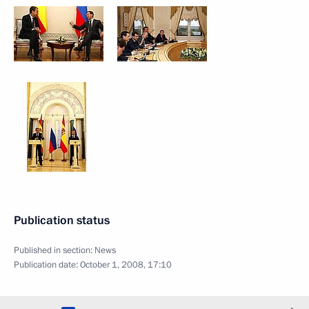
Publication status
Published in section:
News
Publication date:
October 1, 2008, 17:10