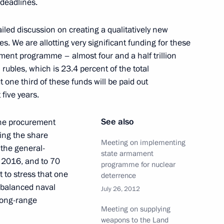
 deadlines.
ronmental expedition to Franz
3
iled discussion on creating a qualitatively new
s. We are allotting very significant funding for these
ment programme – almost four and a half trillion
n rubles, which is 23.4 percent of the total
ne third of these funds will be paid out
 Russia and the United States
 five years.
dures signed
See also
 the procurement
ring the share
Meeting on implementing
the general-
state armament
y 2016, and to 70
USA and France on adoption
programme for nuclear
 to stress that one
deterrence
ll-balanced naval
July 26, 2012
long-range
Meeting on supplying
weapons to the Land