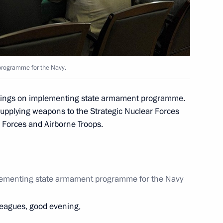
ion Forum
13
rogramme for the Navy.
 of the International Monetary
etings on implementing state armament programme.
 supplying weapons to the Strategic Nuclear Forces
 Forces and Airborne Troops.
er birthday
lementing state armament programme for the Navy
leagues, good evening,
 children from information