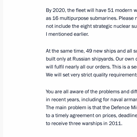
Presidential representatives to the 
By 2020, the fleet will have 51 modern w
appointed
as 16 multipurpose submarines. Please n
not include the eight strategic nuclear 
July 30, 2012, 16:30
I mentioned earlier.
At the same time, 49 new ships and all s
Amendments to laws regulating merc
built only at Russian shipyards. Our own 
Sea Route
will fulfil nearly all our orders. This is a s
We will set very strict quality requiremen
July 30, 2012, 15:10
You are all aware of the problems and diffi
in recent years, including for naval arm
Amendments to the Code of Administr
The main problem is that the Defence M
July 30, 2012, 15:00
to a timely agreement on prices, deadline
to receive three warships in 2011.