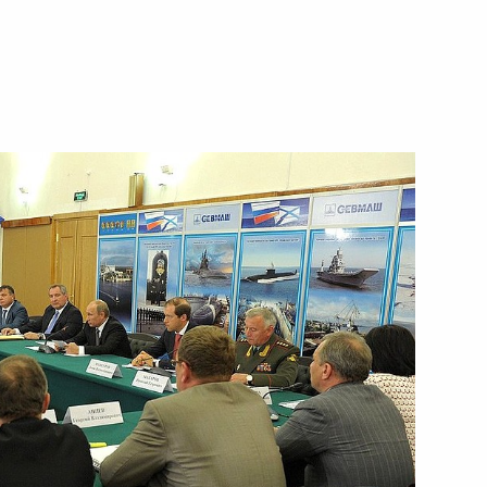
ent of Armenia Serzh Sargsyan
opers Day
10