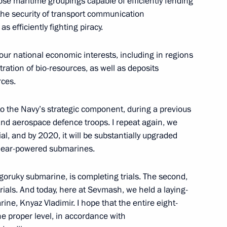
se maritime groupings capable of efficiently fending
g the security of transport communication
ament programme for the Navy
4
 efficiently fighting piracy.
our national economic interests, including in regions
tration of bio-resources, as well as deposits
ing-down ceremony for Knyaz
rces.
3
o the Navy’s strategic component, during a previous
and aerospace defence troops. I repeat again, we
al, and by 2020, it will be substantially upgraded
clear-powered submarines.
g and funding of public
olgoruky submarine, is completing trials. The second,
rials. And today, here at Sevmash, we held a laying-
e, Knyaz Vladimir. I hope that the entire eight-
he proper level, in accordance with