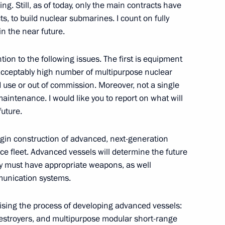
ing. Still, as of today, only the main contracts have
entation of the Master
s, to build nuclear submarines. I count on fully
al programme
in the near future.
ntion to the following issues. The first is equipment
ceptably high number of multipurpose nuclear
d use or out of commission. Moreover, not a single
Previous
tenance. I would like you to report on what will
future.
begin construction of advanced, next-generation
ce fleet. Advanced vessels will determine the future
y must have appropriate weapons, as well
unication systems.
nising the process of developing advanced vessels:
estroyers, and multipurpose modular short-range