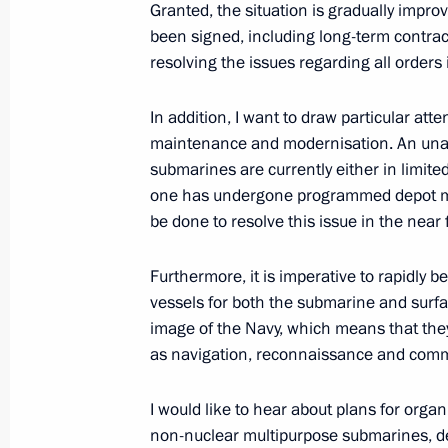
Granted, the situation is gradually improv
Greetings to participants in the pres
been signed, including long-term contract
of Sports Administration education
resolving the issues regarding all orders 
July 30, 2012, 14:30
In addition, I want to draw particular atte
maintenance and modernisation. An unac
submarines are currently either in limite
one has undergone programmed depot main
be done to resolve this issue in the near 
Furthermore, it is imperative to rapidly 
vessels for both the submarine and surfa
image of the Navy, which means that the
Meeting with Navy personnel
as navigation, reconnaissance and comm
July 26, 2026
I would like to hear about plans for orga
non-nuclear multipurpose submarines, d