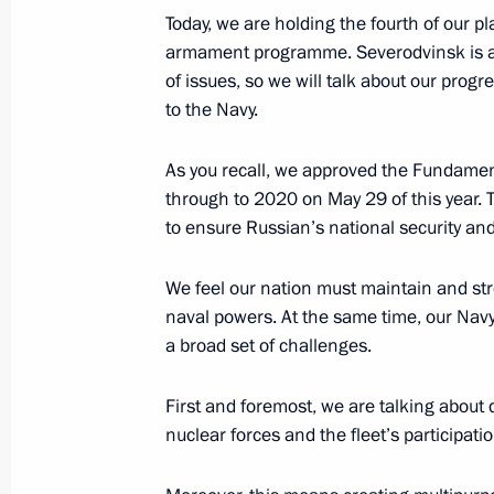
harmful to their health and develop
Today, we are holding the fourth of our 
July 31, 2012, 10:00
armament programme. Severodvinsk is a n
of issues, so we will talk about our pro
to the Navy.
July 30, 2012, Monday
As you recall, we approved the Fundamenta
Law On Science and State Policy in 
through to 2020 on May 29 of this year. 
amended
to ensure Russian’s national security and 
July 30, 2012, 21:00
We feel
our nation must maintain and str
naval powers. At the same time, our Navy 
a broad set of challenges.
Executive Order on the Presidential C
and Education signed
First and foremost, we are talking about
July 30, 2012, 20:25
nuclear forces and the fleet’s participatio