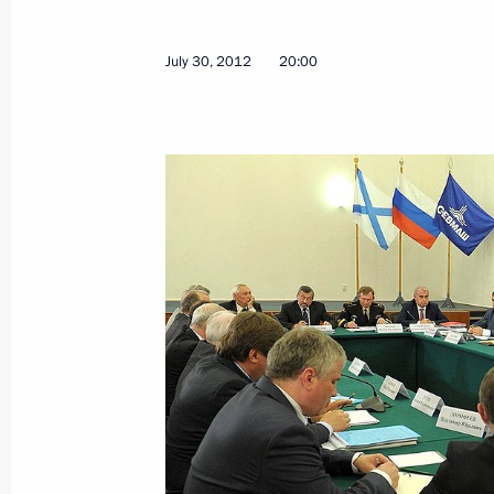
Vladimir Putin will meet with Presid
August 2, 2012, 10:00
July 30, 2012
20:00
Congratulations on Russian Paratro
August 2, 2012, 09:00
August 1, 2012, Wednesday
Trip to Ulyanovsk Region
August 1, 2012, 17:00
Ulyanovsk
July 31, 2012, Tuesday