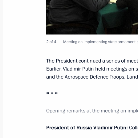
Seliger 2012 National Youth Educat
July 31, 2012, 17:00
Seliger
2 of 4
Meeting on implementing state armament p
Amendments to Articles of Agreement
Fund approved
The President continued a series of me
July 31, 2012, 12:55
Earlier, Vladimir Putin held meetings on
and the Aerospace Defence Troops, Land
Congratulations to Edita Piekha on h
* * *
July 31, 2012, 12:30
Opening remarks at the meeting on imp
President of Russia Vladimir Putin:
Col
Amendments to the law on protecting