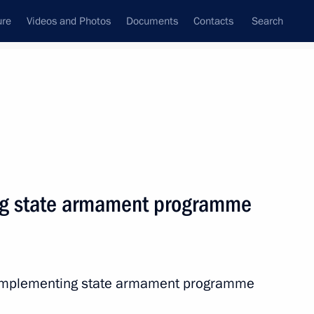
ure
Videos and Photos
Documents
Contacts
Search
State Council
Security Council
Commissions and Councils
nt
August, 2012
Next
ng state armament programme
 United Kingdom David Cameron
2
6m
n implementing state armament programme