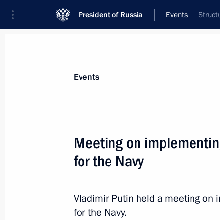
President of Russia
Events
Struct
President
Presidential Executive Office
News
Transcripts
Trips
About Preside
Events
Meeting on implementi
for the Navy
Meeting with Prime Minister of the
August 2, 2012, 17:00
Vladimir Putin held a meeting o
for the Navy.