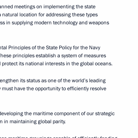
ment
planned meetings on implementing the state
atural location for addressing these types
gress in supplying modern technology and weapons
l Principles of the State Policy for the Navy
Science and Technology
These principles establish a system of measures
protect its national interests in the global oceans.
engthen its status as one of the world’s leading
must have the opportunity to efficiently resolve
ouncil for Science
 developing the maritime component of our strategic
n in maintaining global parity.