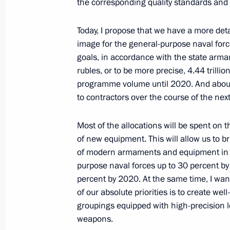
the corresponding quality standards and
Meeting with participants in an envi
Josef Land archipelago
Today, I propose that we have a more deta
July 30, 2012, 18:00
Arkhangelsk
image for the general-purpose naval force
goals, in accordance with the state arma
rubles, or to be more precise, 4.44 trillio
programme volume until 2020. And about o
Law ratifying the agreement between
to contractors over the course of the next
of America on simplifying visa proce
July 30, 2012, 17:45
Most of the allocations will be spent on
of new equipment. This will allow us to b
of modern armaments and equipment in 
purpose naval forces up to 30 percent b
Laws ratifying agreements with the 
percent by 2020. At the same time, I want
cooperation signed
of our absolute priorities is to create we
July 30, 2012, 16:40
groupings equipped with high-precision 
weapons.