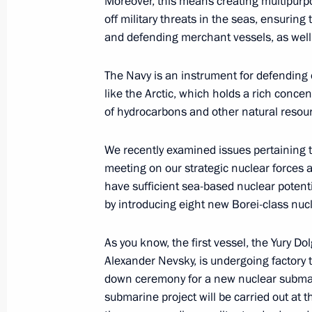
Moreover, this means creating multipurpo
off military threats in the seas, ensurin
Meeting on implementing state arm
and defending merchant vessels, as well as
July 30, 2012, 20:00
The Navy is an instrument for defending 
like the Arctic, which holds a rich concen
Vladimir Putin participated in a lay
of hydrocarbons and other natural resou
Vladimir nuclear-powered submarine
We recently examined issues pertaining t
July 30, 2012, 19:00
Severodvinsk
meeting on our strategic nuclear forces 
have sufficient sea-based nuclear potenti
by introducing eight new Borei-class nu
Law aimed at ensuring the functionin
television signed
As you know, the first vessel, the Yury D
Alexander Nevsky, is undergoing factory t
July 30, 2012, 18:05
down ceremony for a new nuclear submarin
submarine project will be carried out at t