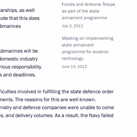
Forces and Airborne Troops
National Banking Council
arships, as well
as part of the state
ote that this does
armament programme
submarines
July 3, 2012
Meeting on implementing
state armament
ubmarines will be
programme for aviation
hant shipping on the Northern
domestic industry
technology
erious responsibility.
June 14, 2012
ts and deadlines.
culties involved in fulfilling the state defence order
aments. The reasons for this are well-known.
ative Offences
inistry and defence companies were unable to come
s, and delivery volumes. As a result, the Navy failed