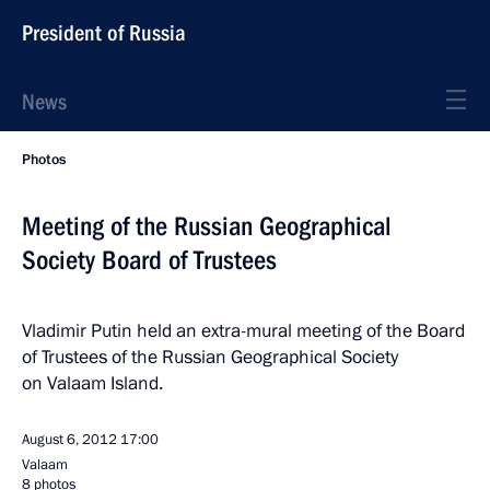
President of Russia
News
Photos
Meeting of the Russian Geographical
Society Board of Trustees
Vladimir Putin held an extra-mural meeting of the Board
of Trustees of the Russian Geographical Society
on Valaam Island.
August 6, 2012
17:00
Valaam
8 photos