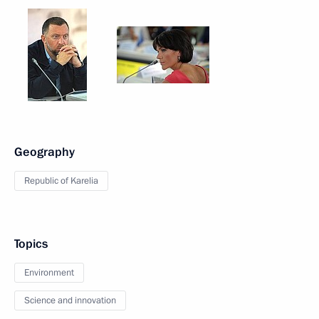
Geography
Republic of Karelia
Topics
Environment
Science and innovation