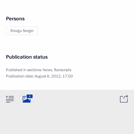
Persons
Shoigu Sergei
Publication status
Published in sections:
News
,
Transcripts
Publication date:
August 6, 2012, 17:00
8