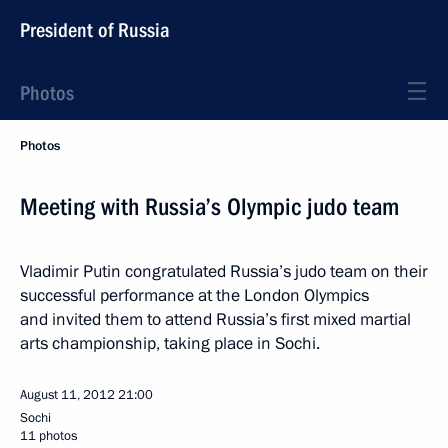
President of Russia
Photos
Photos
Meeting with Russia’s Olympic judo team
Vladimir Putin congratulated Russia’s judo team on their
successful performance at the London Olympics
and invited them to attend Russia’s first mixed martial
arts championship, taking place in Sochi.
August 11, 2012
21:00
Sochi
11 photos