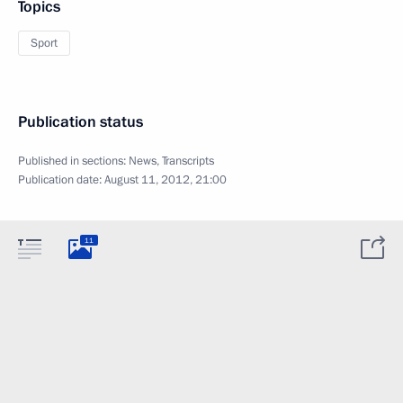
Topics
Sport
Publication status
Published in sections:
News
,
Transcripts
Publication date:
August 11, 2012, 21:00
11