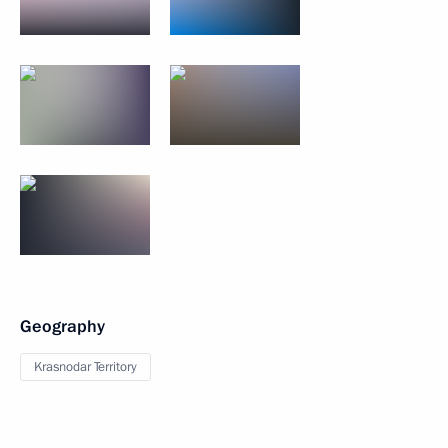
Geography
Krasnodar Territory