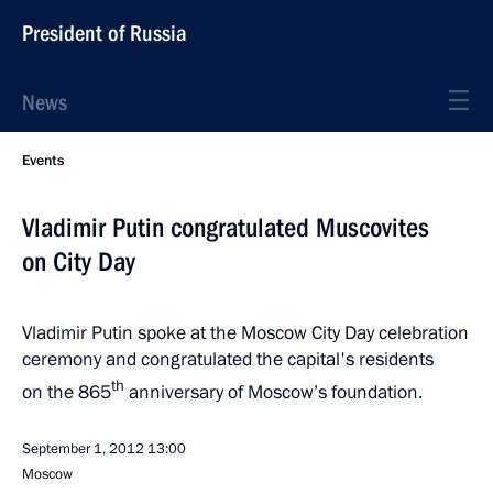
President of Russia
News
Events
Vladimir Putin congratulated Muscovites
on City Day
Vladimir Putin spoke at the Moscow City Day celebration
ceremony and congratulated the capital's residents
th
on the 865
anniversary of Moscow’s foundation.
September 1, 2012
13:00
Moscow