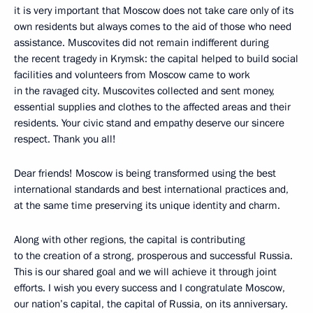
it is very important that Moscow does not take care only of its
own residents but always comes to the aid of those who need
assistance. Muscovites did not remain indifferent during
the recent tragedy in Krymsk: the capital helped to build social
facilities and volunteers from Moscow came to work
in the ravaged city. Muscovites collected and sent money,
essential supplies and clothes to the affected areas and their
residents. Your civic stand and empathy deserve our sincere
respect. Thank you all!
Dear friends! Moscow is being transformed using the best
international standards and best international practices and,
at the same time preserving its unique identity and charm.
Along with other regions, the capital is contributing
to the creation of a strong, prosperous and successful Russia.
This is our shared goal and we will achieve it through joint
efforts. I wish you every success and I congratulate Moscow,
our nation’s capital, the capital of Russia, on its anniversary.