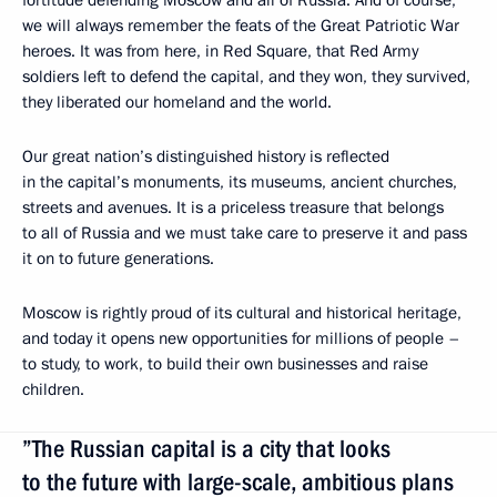
fortitude defending Moscow and all of Russia. And of course,
we will always remember the feats of the Great Patriotic War
heroes. It was from here, in Red Square, that Red Army
soldiers left to defend the capital, and they won, they survived,
they liberated our homeland and the world.
Our great nation’s distinguished history is reflected
in the capital’s monuments, its museums, ancient churches,
streets and avenues. It is a priceless treasure that belongs
to all of Russia and we must take care to preserve it and pass
it on to future generations.
Moscow is rightly proud of its cultural and historical heritage,
and today it opens new opportunities for millions of people –
to study, to work, to build their own businesses and raise
children.
”The Russian capital is a city that looks
to the future with large-scale, ambitious plans