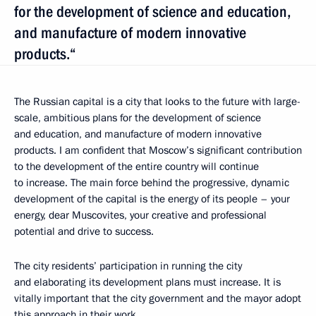
for the development of science and education,
and manufacture of modern innovative
products.“
The Russian capital is a city that looks to the future with large-
scale, ambitious plans for the development of science
and education, and manufacture of modern innovative
products. I am confident that Moscow’s significant contribution
to the development of the entire country will continue
to increase. The main force behind the progressive, dynamic
development of the capital is the energy of its people – your
energy, dear Muscovites, your creative and professional
potential and drive to success.
The city residents’ participation in running the city
and elaborating its development plans must increase. It is
vitally important that the city government and the mayor adopt
this approach in their work.