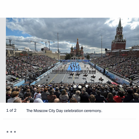
1 of 2
The Moscow City Day celebration ceremony.
* * *