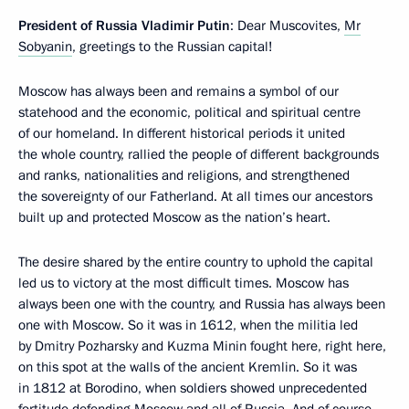
President of Russia Vladimir Putin
: Dear Muscovites,
Mr
Sobyanin
, greetings to the Russian capital!
Moscow has always been and remains a symbol of our
statehood and the economic, political and spiritual centre
of our homeland. In different historical periods it united
the whole country, rallied the people of different backgrounds
and ranks, nationalities and religions, and strengthened
the sovereignty of our Fatherland. At all times our ancestors
built up and protected Moscow as the nation’s heart.
The desire shared by the entire country to uphold the capital
led us to victory at the most difficult times. Moscow has
always been one with the country, and Russia has always been
one with Moscow. So it was in 1612, when the militia led
by Dmitry Pozharsky and Kuzma Minin fought here, right here,
on this spot at the walls of the ancient Kremlin. So it was
in 1812 at Borodino, when soldiers showed unprecedented