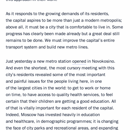
As it responds to the growing demands of its residents,
the capital aspires to be more than just a modern metropolis;
above all, it must be a city that is comfortable to live in. Some
progress has clearly been made already but a great deal still
remains to be done. We must improve the capital’s entire
transport system and build new metro lines.
Just yesterday a new metro station
opened
in Novokosino.
And even the shortest, the most cursory meeting with this
city’s residents revealed some of the most important
and painful issues for the people living here, in one
of the largest cities in the world: to get to work or home
on time, to have access to quality health services, to feel
certain that their children are getting a good education. All
of that is vitally important for each resident of the capital.
Indeed, Moscow has invested heavily in education
and healthcare, in demographic programmes; it is changing
the face of city parks and recreational areas, and expanding