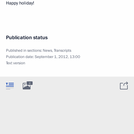
Happy holiday!
Publication status
Published in sections:
News
,
Transcripts
Publication date:
September 1, 2012, 13:00
Text version
2