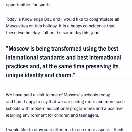
opportunities for sports.
Today is Knowledge Day, and I would like to congratulate all
Muscovites on this holiday. It is a happy coincidence that
these two holidays fall on the same day this year.
”Moscow is being transformed using the best
international standards and best international
practices and, at the same time preserving its
unique identity and charm.“
We have paid a
visit
to one of Moscow’s schools today,
and I am happy to say that we are seeing more and more such
schools with modern educational programmes and a positive
learning environment for children and teenagers.
I would like to draw your attention to one more aspect. I think