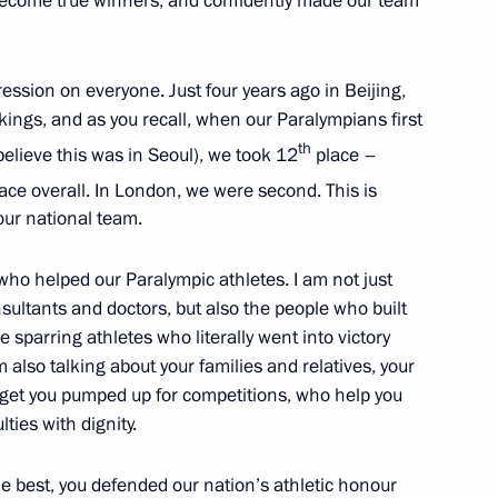
become true winners, and confidently made our team
4
ssion on everyone. Just four years ago in Beijing,
kings, and as you recall, when our Paralympians first
ng Russian interests
th
elieve this was in Seoul), we took 12
place –
nomic activities
ace overall. In London, we were second. This is
our national team.
 who helped our Paralympic athletes. I am not just
sultants and doctors, but also the people who built
nt of Belarus Alexander
 sparring athletes who literally went into victory
also talking about your families and relatives, your
 get you pumped up for competitions, who help you
ties with dignity.
he best, you defended our nation’s athletic honour
is birthday