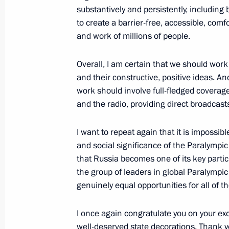
substantively and persistently, including 
September 8, 2012, 14:50
Vladivostok
to create a barrier-free, accessible, comfo
and work of millions of people.
Overall, I am certain that we should wor
and their constructive, positive ideas. And
work should involve full-fledged coverag
and the radio, providing direct broadcast
I want to repeat again that it is impossib
and social significance of the Paralympic
Meeting with Navy personnel
that Russia becomes one of its key partic
the group of leaders in global Paralympi
July 26, 2026
genuinely equal opportunities for all of t
I once again congratulate you on your ex
well-deserved state decorations. Thank y