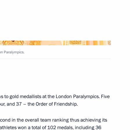
tan
Asif Ali Zardari
on Paralympics.
on patriotic education
8
s to gold medallists at the London Paralympics. Five
r, and 37 – the Order of Friendship.
ond in the overall team ranking thus achieving its
 athletes won a total of 102 medals, including 36