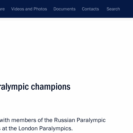
ure
Videos and Photos
Documents
Contacts
Search
State Council
Security Council
Commissions and Councils
nt
September, 2012
Next
ralympic champions
ar Territory
2
n with members of the Russian Paralympic
 at the London Paralympics.