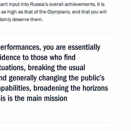
ant input into Russia’s overall achievements. It is
t as high as that of the Olympians, and that you will
rtainly deserve them.
mpions and medallists
16
erformances, you are essentially
idence to those who find
situations, breaking the usual
nd immunities submitted
d generally changing the public’s
pabilities, broadening the horizons
his is the main mission
ement the National Children’s