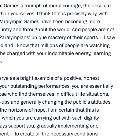
pic Games a triumph of moral courage, the absolute
h in yourselves. I think that is precisely why, with
he Paralympic Games have been becoming more
ountry and throughout the world. And people are not
 Paralympians’ unique mastery of their sports – I saw
 Chancellor Angela Merkel
led and I know that millions of people are watching
 be charged with your indomitable energy, learning
.
erve as a bright example of a positive, honest
ct and Far East Federal
9
your outstanding performances, you are essentially
e who find themselves in difficult life situations,
ups and generally changing the public’s attitudes
he horizons of hope. I am certain that this is
 which you are carrying out with such dignity
ways support you, gradually implementing one
ent – to create all the necessary conditions