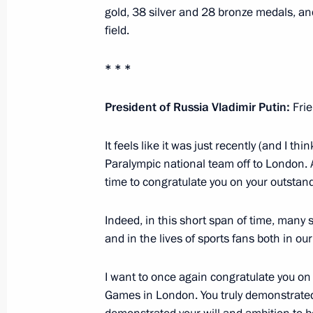
Congratulations to Nursultan Nazar
gold, 38 silver and 28 bronze medals, a
field.
September 12, 2012, 15:00
* * *
Meeting with Prime Minister of the R
President of Russia Vladimir Putin:
Fri
Filat
September 12, 2012, 15:00
Sochi
It feels like it was just recently (and I t
Paralympic national team off to London. 
time to congratulate you on your outstand
President of Russia will visit Kazakh
Indeed, in this short span of time, many s
September 12, 2012, 14:00
and in the lives of sports fans both in o
I want to once again congratulate you on
September 11, 2012, Tuesday
Games in London. You truly demonstrated 