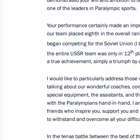
demonstrated your will and ambition to 
Russian-Serbian talks
one of the leaders in Paralympic sports.
September 11, 2012, 19:30
Sochi
Your performance certainly made an impre
our team placed eighth in the overall ran
Executive order on measures protecti
began competing for the Soviet Union (I b
in Russian legal entities’ foreign eco
th
the entire USSR team was only in 12
pl
September 11, 2012, 16:00
a true achievement, simply a triumph by 
I would like to particularly address those
talking about our wonderful coaches, con
Telephone conversation with Preside
special equipment, the assistants, and the
Lukashenko
with the Paralympians hand-in-hand. I am 
September 11, 2012, 15:00
friends who inspire you, support you and
to withstand and overcome all your difficul
In the tense battle between the best of t
Congratulations to Iosif Kobzon on h