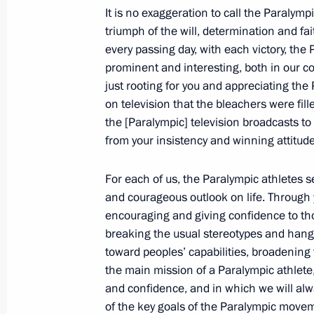
September 11, 2012, 09:30
It is no exaggeration to call the Paralym
triumph of the will, determination and fait
every passing day, with each victory, t
prominent and interesting, both in our c
September 10, 2012, Monday
just rooting for you and appreciating the
Telephone conversation with German
on television that the bleachers were fil
the [Paralympic] television broadcasts to
September 10, 2012, 18:30
from your insistency and winning attitude
For each of us, the Paralympic athletes s
Meeting with Far East Federal Distri
and courageous outlook on life. Through 
University heads
encouraging and giving confidence to thos
September 10, 2012, 06:00
Vladivostok
breaking the usual stereotypes and hang-
toward peoples’ capabilities, broadening t
the main mission of a Paralympic athlete,
and confidence, and in which we will al
September 9, 2012, Sunday
of the key goals of the Paralympic movem