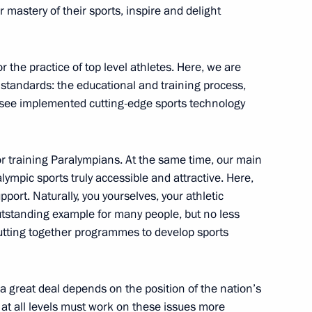
r mastery of their sports, inspire and delight
n
the practice of top level athletes. Here, we are
 standards: the educational and training process,
 at APEC Leaders' Meeting
2
 see implemented cutting-edge sports technology
for training Paralympians. At the same time, our main
lympic sports truly accessible and attractive. Here,
ostok completed
6
port. Naturally, you yourselves, your athletic
utstanding example for many people, but no less
 putting together programmes to develop sports
 great deal depends on the position of the nation’s
llary Clinton
s at all levels must work on these issues more
1