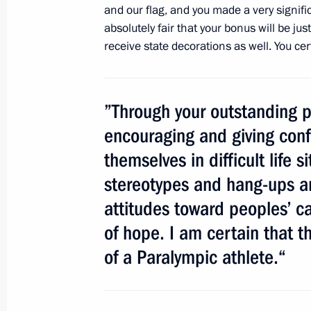
and our flag, and you made a very signific
September 11, 2012, 13:00
absolutely fair that your bonus will be jus
receive state decorations as well. You ce
Meeting with London Paralympic cha
September 11, 2012, 12:00
”Through your outstanding p
encouraging and giving conf
themselves in difficult life 
Convention on EurAsEC privileges a
stereotypes and hang-ups an
for ratification to State Duma
attitudes toward peoples’ ca
September 11, 2012, 10:15
of hope. I am certain that t
of a Paralympic athlete.“
Coordination Council formed to impl
Strategy for 2012–2017