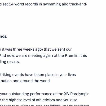
bayev
nd set 14 world records in swimming and track-and-
epublic of Moldova Vladimir
4
ends,
hink it was three weeks ago) that we
sent
our
And now, we are meeting again at the Kremlin, this
ing results.
stan
triking
events have taken place in your lives
ur nation and around the world.
 your outstanding performance at the XIV Paralympic
the highest level of athleticism and you also