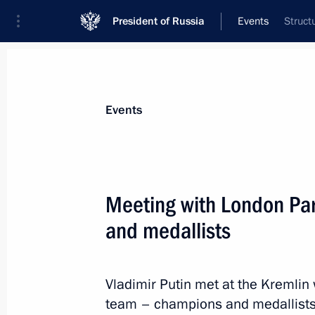
President of Russia
Events
Struct
President
Presidential Executive Office
News
Transcripts
Trips
About Preside
Events
Meeting with London Pa
and medallists
Meeting on disaster relief in Krasnod
September 13, 2012, 16:00
Sochi
Vladimir Putin met at the Kremli
team – champions and medallists