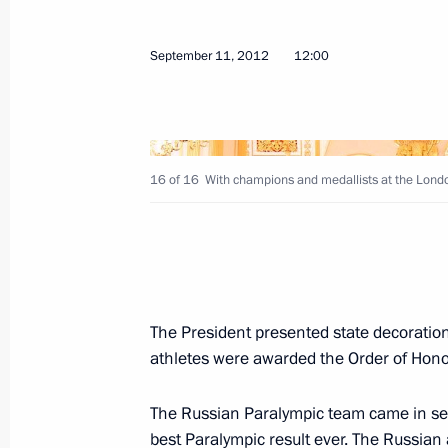
President of Russia will visit Kyrgyzs
September 13, 2012, 12:30
September 11, 2012
12:00
September 12, 2012, Wednesday
Condolences to President of Pakistan 
16 of 16
With champions and medallists at the Lond
September 12, 2012, 20:00
Meeting with public representatives 
for young people
The President presented state decoration
athletes were awarded the Order of Honou
September 12, 2012, 20:00
Krasnodar
The Russian Paralympic team came in sec
best Paralympic result ever. The Russian