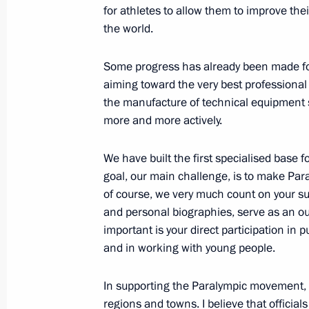
for athletes to allow them to improve thei
Congratulations to Emomali Rahmo
the world.
September 9, 2012, 12:00
Some progress has already been made for 
aiming toward
the very best professional
Meeting with volunteers who worked
the manufacture of technical equipment
more and more actively.
September 9, 2012, 11:00
We have built the first specialised base 
goal, our main challenge, is to make Para
APEC Leaders’ Week forum in Vladiv
of course, we very much count on your sup
September 9, 2012, 09:00
Vladivostok
and personal biographies, serve as an o
important is your direct participation in
and in working with young people.
September 8, 2012, Saturday
In supporting the Paralympic movement, a
Meeting with US Secretary of State Hi
regions and towns. I believe that official