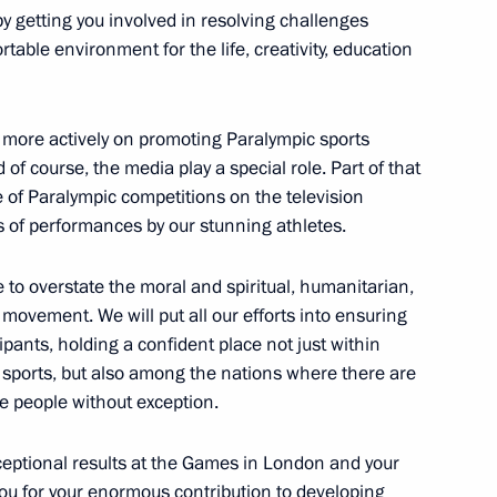
by getting you involved in resolving challenges
rtable environment for the life, creativity, education
k more actively on promoting Paralympic sports
Previous
 of course, the media play a special role. Part of that
e of Paralympic competitions on the television
s of performances by our stunning athletes.
le to overstate the moral and spiritual, humanitarian,
 movement. We will put all our efforts into ensuring
ipants, holding a confident place not just within
c sports, but also among the nations where there are
he people without exception.
ceptional results at the Games in London and your
ou for your enormous contribution to developing