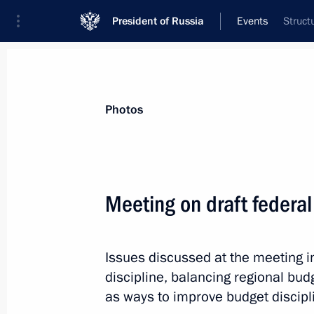
President of Russia
Events
Struct
President
Presidential Executive Office
News
Transcripts
Trips
About Preside
Photos
Meeting on draft federa
Working meeting with Economic Deve
Belousov
Issues discussed at the meeting i
September 24, 2012, 12:30
Sochi
discipline, balancing regional bud
as ways to improve budget discipl