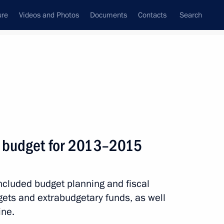
ure
Videos and Photos
Documents
Contacts
Search
State Council
Security Council
Commissions and Councils
nt
September, 2012
Next
l budget for 2013–2015
lopment Minister Andrei
3
ncluded budget planning and fiscal
gets and extrabudgetary funds, as well
ine.