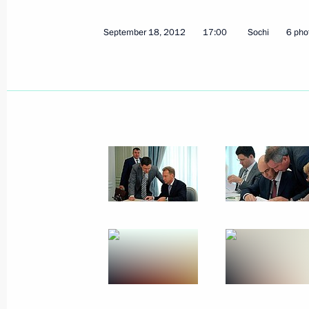
September 23, 2012, Sunday
September 18, 2012
17:00
Sochi
6 pho
Condolences to family and friends of
September 23, 2012, 18:45
Greetings to World Russian Press Co
September 23, 2012, 17:00
September 21, 2012, Friday
Meeting with Defence Ministry senior 
September 21, 2012, 14:00
Sochi