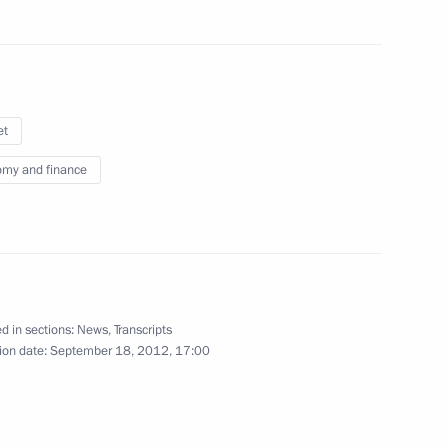
th anniversary of the Battle
et
my and finance
Minister Olga Golodets
3
d in sections:
News
,
Transcripts
ion date:
September 18, 2012, 17:00
12