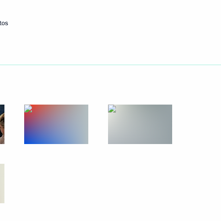
tos
 Pavel Grachev
ngress
officials
3