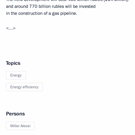
and around 770 billion rubles will be invested
in the construction of a gas pipeline.
<…>
Topics
Energy
Energy efficiency
Persons
Miller Alexei