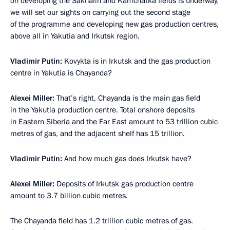
on developing the Sakhalin and Kamchatka fields is underway,
we will set our sights on carrying out the second stage
of the programme and developing new gas production centres,
above all in Yakutia and Irkutsk region.
Vladimir Putin:
Kovykta is in Irkutsk and the gas production
centre in Yakutia is Chayanda?
Alexei Miller:
That’s right, Chayanda is the main gas field
in the Yakutia production centre. Total onshore deposits
in Eastern Siberia and the Far East amount to 53 trillion cubic
metres of gas, and the adjacent shelf has 15 trillion.
Vladimir Putin:
And how much gas does Irkutsk have?
Alexei Miller:
Deposits of Irkutsk gas production centre
amount to 3.7 billion cubic metres.
The Chayanda field has 1.2 trillion cubic metres of gas.