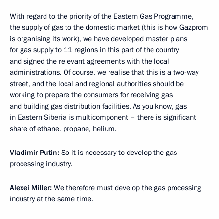
With regard to the priority of the Eastern Gas Programme,
the supply of gas to the domestic market (this is how Gazprom
is organising its work), we have developed master plans
for gas supply to 11 regions in this part of the country
and signed the relevant agreements with the local
administrations. Of course, we realise that this is a two-way
street, and the local and regional authorities should be
working to prepare the consumers for receiving gas
and building gas distribution facilities. As you know, gas
in Eastern Siberia is multicomponent – there is significant
share of ethane, propane, helium.
Vladimir Putin:
So it is necessary to develop the gas
processing industry.
Alexei Miller:
We therefore must develop the gas processing
industry at the same time.