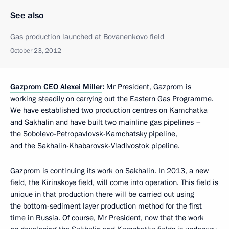
See also
Gas production launched at Bovanenkovo field
October 23, 2012
Gazprom CEO Alexei Miller
:
Mr President, Gazprom is
working steadily on carrying out the Eastern Gas Programme.
We have established two production centres on Kamchatka
and Sakhalin and have built two mainline gas pipelines –
the Sobolevo-Petropavlovsk-Kamchatsky pipeline,
and the Sakhalin-Khabarovsk-Vladivostok pipeline.
Gazprom is continuing its work on Sakhalin. In 2013, a new
field, the Kirinskoye field, will come into operation. This field is
unique in that production there will be carried out using
the bottom-sediment layer production method for the first
time in Russia. Of course, Mr President, now that the work