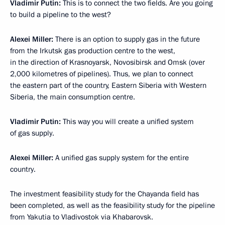
Vladimir Putin:
This is to connect the two fields. Are you going
to build a pipeline to the west?
Alexei Miller:
There is an option to supply gas in the future
from the Irkutsk gas production centre to the west,
in the direction of Krasnoyarsk, Novosibirsk and Omsk (over
2,000 kilometres of pipelines). Thus, we plan to connect
the eastern part of the country, Eastern Siberia with Western
Siberia, the main consumption centre.
Vladimir Putin:
This way you will create a unified system
of gas supply.
Alexei Miller:
A unified gas supply system for the entire
country.
The investment feasibility study for the Chayanda field has
been completed, as well as the feasibility study for the pipeline
from Yakutia to Vladivostok via Khabarovsk.