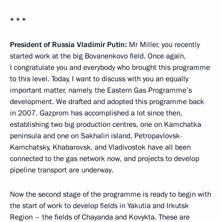
* * *
President of Russia Vladimir Putin:
Mr Miller, you recently
started work at the big Bovanenkovo field. Once again,
I congratulate you and everybody who brought this programme
to this level. Today, I want to discuss with you an equally
important matter, namely, the Eastern Gas Programme’s
development. We drafted and adopted this programme back
in 2007. Gazprom has accomplished a lot since then,
establishing two big production centres, one on Kamchatka
peninsula and one on Sakhalin island. Petropavlovsk-
Kamchatsky, Khabarovsk, and Vladivostok have all been
connected to the gas network now, and projects to develop
pipeline transport are underway.
Now the second stage of the programme is ready to begin with
the start of work to develop fields in Yakutia and Irkutsk
Region – the fields of Chayanda and Kovykta. These are