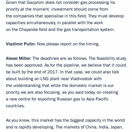
Given that Gazprom does not consider gas processing its
priority at the moment, investment should come from
the companies that specialise in this field. They must develop
capacities simultaneously, in parallel with the work
on the Chayanda field and the gas transportation system.
Vladimir Putin:
Now please report on the timing.
Alexei Miller:
The deadlines are as follows. The feasibility study
has been approved. As for the pipeline, we believe that it could
be built by the end of 2017. In that case, we could also talk
about building an LNG plant near Vladivostok with
the understanding that while the domestic market is our
priority, we are also focusing, as you said today, on creating
a new centre for exporting Russian gas to Asia-Pacific
countries.
As you know, this market has the biggest capacity in the world
and is rapidly developing. The markets of China, India, Japan,