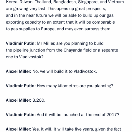
Korea, Taiwan, Thailand, Bangladesh, Singapore, and Vietnam
are growing very fast. This opens up great prospects,
and in the near future we will be able to build up our gas
exporting capacity to an extent that it will be comparable
to gas supplies to Europe, and may even surpass them.
Vladimir Putin:
Mr Miller, are you planning to build
the pipeline junction from the Chayanda field or a separate
one to Vladivostok?
Alexei Miller:
No, we will build it to Vladivostok.
Vladimir Putin:
How many kilometres are you planning?
Alexei Miller:
3,200.
Vladimir Putin:
And it will be launched at the end of 2017?
Alexei Miller:
Yes, it will. It will take five years, given the fact