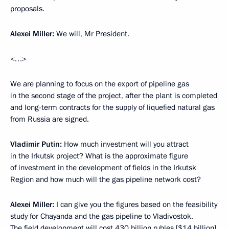
proposals.
Alexei Miller:
We will, Mr President.
<…>
We are planning to focus on the export of pipeline gas
in the second stage of the project, after the plant is completed
and long-term contracts for the supply of liquefied natural gas
from Russia are signed.
Vladimir Putin:
How much investment will you attract
in the Irkutsk project? What is the approximate figure
of investment in the development of fields in the Irkutsk
Region and how much will the gas pipeline network cost?
Alexei Miller:
I can give you the figures based on the feasibility
study for Chayanda and the gas pipeline to Vladivostok.
The field development will cost 430 billion rubles [$14 billion],