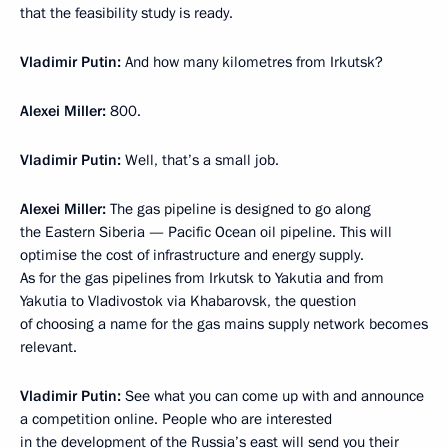
that the feasibility study is ready.
Vladimir Putin:
And how many kilometres from Irkutsk?
Alexei Miller:
800.
Vladimir Putin:
Well, that’s a small job.
Alexei Miller:
The gas pipeline is designed to go along
the Eastern Siberia — Pacific Ocean oil pipeline. This will
optimise the cost of infrastructure and energy supply.
As for the gas pipelines from Irkutsk to Yakutia and from
Yakutia to Vladivostok via Khabarovsk, the question
of choosing a name for the gas mains supply network becomes
relevant.
Vladimir Putin:
See what you can come up with and announce
a competition online. People who are interested
in the development of the Russia’s east will send you their