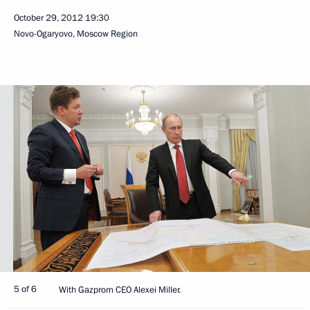
October 29, 2012
19:30
Novo-Ogaryovo, Moscow Region
5 of 6
With Gazprom CEO Alexei Miller.