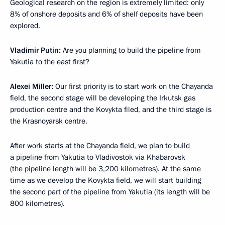
Geological research on the region is extremely limited: only
8% of onshore deposits and 6% of shelf deposits have been
explored.
Vladimir Putin:
Are you planning to build the pipeline from
Yakutia to the east first?
Alexei Miller:
Our first priority is to start work on the Chayanda
field, the second stage will be developing the Irkutsk gas
production centre and the Kovykta filed, and the third stage is
the Krasnoyarsk centre.
After work starts at the Chayanda field, we plan to build
a pipeline from Yakutia to Vladivostok via Khabarovsk
(the pipeline length will be 3,200 kilometres). At the same
time as we develop the Kovykta field, we will start building
the second part of the pipeline from Yakutia (its length will be
800 kilometres).