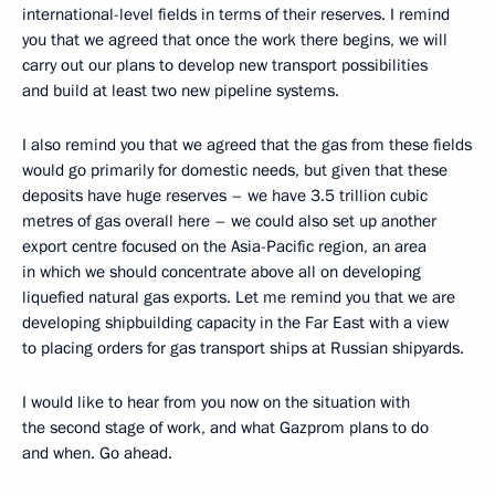
international-level fields in terms of their reserves. I remind
you that we agreed that once the work there begins, we will
carry out our plans to develop new transport possibilities
and build at least two new pipeline systems.
I also remind you that we agreed that the gas from these fields
would go primarily for domestic needs, but given that these
deposits have huge reserves – we have 3.5 trillion cubic
metres of gas overall here – we could also set up another
export centre focused on the Asia-Pacific region, an area
in which we should concentrate above all on developing
liquefied natural gas exports. Let me remind you that we are
developing shipbuilding capacity in the Far East with a view
to placing orders for gas transport ships at Russian shipyards.
I would like to hear from you now on the situation with
the second stage of work, and what Gazprom plans to do
and when. Go ahead.