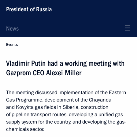
President of Russia
News
Events
Vladimir Putin had a working meeting with
Gazprom CEO Alexei Miller
The meeting discussed implementation of the Eastern
Gas Programme, development of the Chayanda
and Kovykta gas fields in Siberia, construction
of pipeline transport routes, developing a unified gas
supply system for the country, and developing the gas-
chemicals sector.