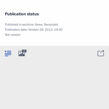
Publication status
Published in sections:
News
,
Transcripts
Publication date:
October 29, 2012, 19:30
Text version
6