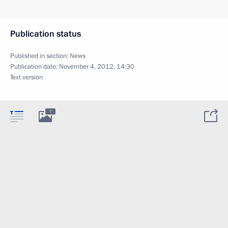
Publication status
Published in section:
News
Publication date:
November 4, 2012, 14:30
Text version
7