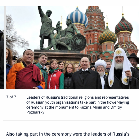
7 of 7
Leaders of Russia’s traditional religions and representatives
of Russian youth organisations take part in the flower-laying
ceremony at the monument to Kuzma Minin and Dmitry
Pozharsky.
Also taking part in the ceremony were the leaders of Russia’s