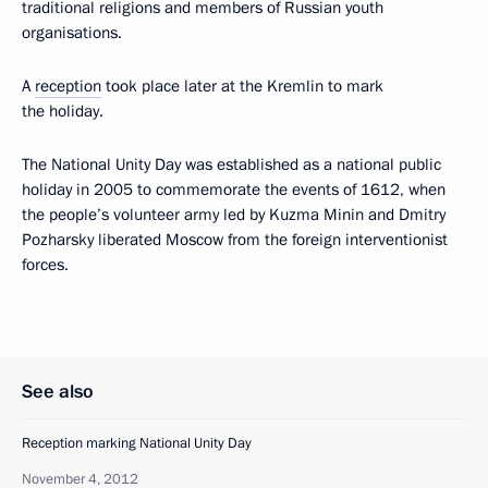
traditional religions and members of Russian youth
organisations.
A
reception
took place later at the Kremlin to mark
the holiday.
The National Unity Day was established as a national public
holiday in 2005 to commemorate the events of 1612, when
the people’s volunteer army led by Kuzma Minin and Dmitry
Pozharsky liberated Moscow from the foreign interventionist
forces.
See also
Reception marking National Unity Day
November 4, 2012