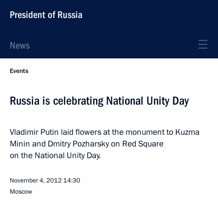
President of Russia
News
Events
Russia is celebrating National Unity Day
Vladimir Putin laid flowers at the monument to Kuzma
Minin and Dmitry Pozharsky on Red Square
on the National Unity Day.
November 4, 2012
14:30
Moscow