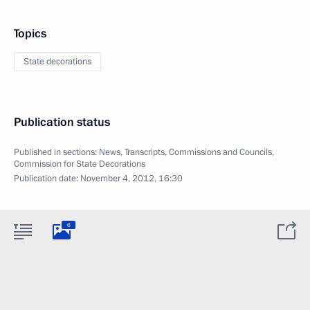
Topics
State decorations
Publication status
Published in sections:
News
,
Transcripts
,
Commissions and Councils
,
Commission for State Decorations
Publication date:
November 4, 2012, 16:30
6