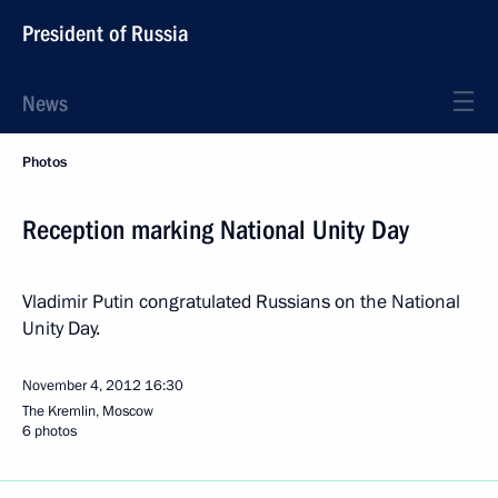
President of Russia
News
Photos
Reception marking National Unity Day
Vladimir Putin congratulated Russians on the National
Unity Day.
November 4, 2012
16:30
The Kremlin, Moscow
6 photos