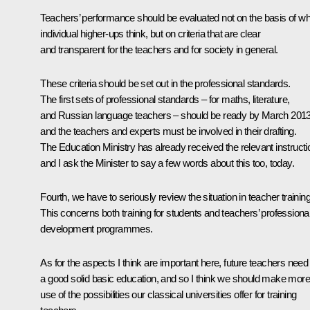
Teachers’ performance should be evaluated not on the basis of wh
individual higher-ups think, but on criteria that are clear
and transparent for the teachers and for society in general.
These criteria should be set out in the professional standards.
The first sets of professional standards – for maths, literature,
and Russian language teachers – should be ready by March 2013
and the teachers and experts must be involved in their drafting.
The Education Ministry has already received the relevant instructi
and I ask the Minister to say a few words about this too, today.
Fourth, we have to seriously review the situation in teacher training
This concerns both training for students and teachers’ professiona
development programmes.
As for the aspects I think are important here, future teachers need
a good solid basic education, and so I think we should make more
use of the possibilities our classical universities offer for training