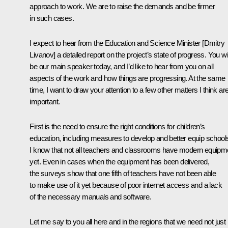
approach to work. We are to raise the demands and be firmer
in such cases.
I expect to hear from the Education and Science Minister [
Dmitry
Livanov
] a detailed report on the project’s state of progress. You wil
be our main speaker today, and I’d like to hear from you on all
aspects of the work and how things are progressing. At the same
time, I want to draw your attention to a few other matters I think ar
important.
First is the need to ensure the right conditions for children’s
education, including measures to develop and better equip school
I know that not all teachers and classrooms have modern equipm
yet. Even in cases when the equipment has been delivered,
the surveys show that one fifth of teachers have not been able
to make use of it yet because of poor internet access and a lack
of the necessary manuals and software.
Let me say to you all here and in the regions that we need not just