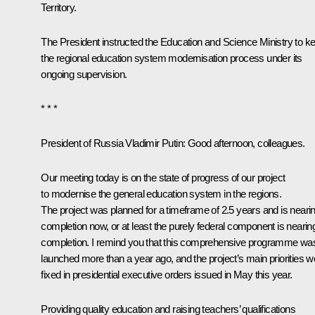
Territory.
The President instructed the Education and Science Ministry to k
the regional education system modernisation process under its
ongoing supervision.
* * *
President of Russia Vladimir Putin:
Good afternoon, colleagues.
Our meeting today is on the state of progress of our project
to modernise the general education system in the regions.
The project was planned for a timeframe of 2.5 years and is neari
completion now, or at least the purely federal component is nearin
completion. I remind you that this comprehensive programme wa
launched more than a year ago, and the project’s main priorities w
fixed in presidential executive orders issued in May this year.
Providing quality education and raising teachers’ qualifications