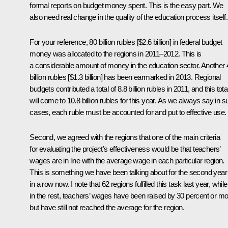
formal reports on budget money spent. This is the easy part. We
also need real change in the quality of the education process itself.
For your reference, 80 billion rubles [$2.6 billion] in federal budget
money was allocated to the regions in 2011–2012. This is
a considerable amount of money in the education sector. Another 
billion rubles [$1.3 billion] has been earmarked in 2013. Regional
budgets contributed a total of 8.8 billion rubles in 2011, and this tota
will come to 10.8 billion rubles for this year. As we always say in 
cases, each ruble must be accounted for and put to effective use.
Second, we agreed with the regions that one of the main criteria
for evaluating the project’s effectiveness would be that teachers’
wages are in line with the average wage in each particular region.
This is something we have been talking about for the second year
in a row now. I note that 62 regions fulfilled this task last year, while
in the rest, teachers’ wages have been raised by 30 percent or mo
but have still not reached the average for the region.