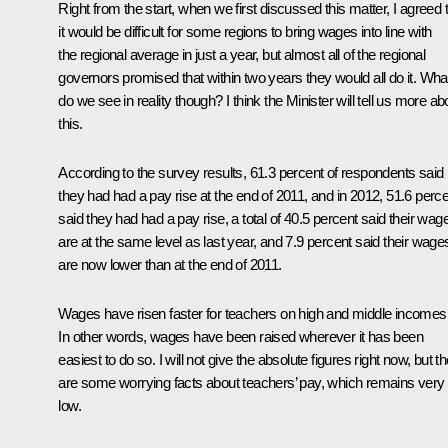
Right from the start, when we first discussed this matter, I agreed 
it would be difficult for some regions to bring wages into line with
the regional average in just a year, but almost all of the regional
governors promised that within two years they would all do it. Wha
do we see in reality though? I think the Minister will tell us more ab
this.
According to the survey results, 61.3 percent of respondents said
they had had a pay rise at the end of 2011, and in 2012, 51.6 perc
said they had had a pay rise, a total of 40.5 percent said their wag
are at the same level as last year, and 7.9 percent said their wage
are now lower than at the end of 2011.
Wages have risen faster for teachers on high and middle incomes
In other words, wages have been raised wherever it has been
easiest to do so. I will not give the absolute figures right now, but t
are some worrying facts about teachers’ pay, which remains very
low.