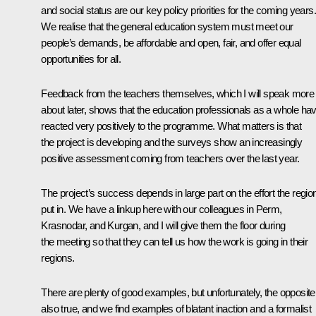
and social status are our key policy priorities for the coming years.
We realise that the general education system must meet our
people’s demands, be affordable and open, fair, and offer equal
opportunities for all.
Feedback from the teachers themselves, which I will speak more
about later, shows that the education professionals as a whole ha
reacted very positively to the programme. What matters is that
the project is developing and the surveys show an increasingly
positive assessment coming from teachers over the last year.
The project’s success depends in large part on the effort the regio
put in. We have a linkup here with our colleagues in Perm,
Krasnodar, and Kurgan, and I will give them the floor during
the meeting so that they can tell us how the work is going in their
regions.
There are plenty of good examples, but unfortunately, the opposite
also true, and we find examples of blatant inaction and a formalist