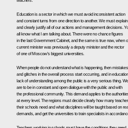
teachers.
Education is a sector in which we must avoid inconsistent action
and constant turns from one direction to another. We must explain
and clearly justify all of our actions and management decisions. Y
all know what I am talking about. There were no chance figures
in the last Government Cabinet, and the same is true now, when o
current minister was previously a deputy minister and the rector
of one of Moscow’s biggest universities.
When people do not understand what is happening, then mistake
and glitches in the overall process start occurring, and in educatio
lack of understanding among the public is a very serious thing. W
are to be in constant and open dialogue with the public and with
the professional community. This demand applies to the authoritie
at every level. The regions must decide clearly how many teache
their schools need and what disciplines will be taught based on rea
demands, and get the universities to train specialists in accordanc
Teachers working in schools must have the conditions they need