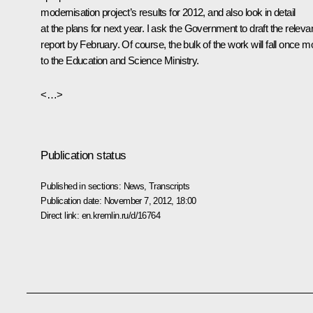
modernisation project’s results for 2012, and also look in detail
at the plans for next year. I ask the Government to draft the releva
report by February. Of course, the bulk of the work will fall once m
to the Education and Science Ministry.
<…>
Publication status
Published in sections:
News
,
Transcripts
Publication date:
November 7, 2012, 18:00
Direct link:
en.kremlin.ru/d/16764