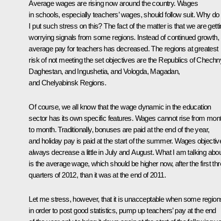
Average wages are rising now around the country. Wages
in schools, especially teachers’ wages, should follow suit. Why do
I put such stress on this? The fact of the matter is that we are gett
worrying signals from some regions. Instead of continued growth,
average pay for teachers has decreased. The regions at greatest
risk of not meeting the set objectives are the Republics of Chechn
Daghestan, and Ingushetia, and Vologda, Magadan,
and Chelyabinsk Regions.
Of course, we all know that the wage dynamic in the education
sector has its own specific features. Wages cannot rise from mon
to month. Traditionally, bonuses are paid at the end of the year,
and holiday pay is paid at the start of the summer. Wages objectiv
always decrease a little in July and August. What I am talking abo
is the average wage, which should be higher now, after the first th
quarters of 2012, than it was at the end of 2011.
Let me stress, however, that it is unacceptable when some region
in order to post good statistics, pump up teachers’ pay at the end