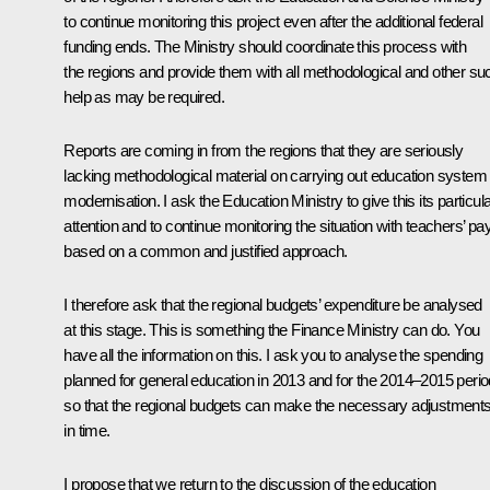
to continue monitoring this project even after the additional federal
funding ends. The Ministry should coordinate this process with
the regions and provide them with all methodological and other su
help as may be required.
Reports are coming in from the regions that they are seriously
lacking methodological material on carrying out education system
modernisation. I ask the Education Ministry to give this its particul
attention and to continue monitoring the situation with teachers’ pay
based on a common and justified approach.
I therefore ask that the regional budgets’ expenditure be analysed
at this stage. This is something the Finance Ministry can do. You
have all the information on this. I ask you to analyse the spending
planned for general education in 2013 and for the 2014–2015 perio
so that the regional budgets can make the necessary adjustment
in time.
I propose that we return to the discussion of the education