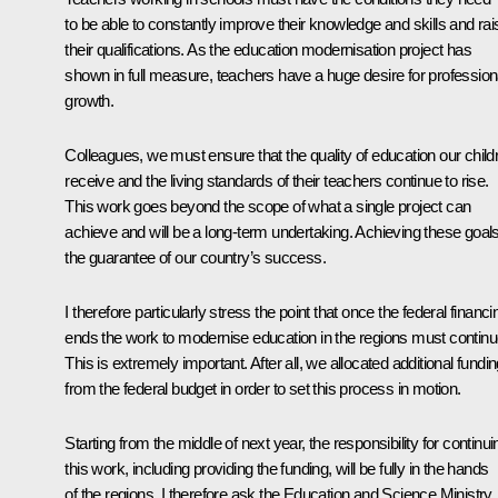
to be able to constantly improve their knowledge and skills and rai
their qualifications. As the education modernisation project has
shown in full measure, teachers have a huge desire for profession
growth.
Colleagues, we must ensure that the quality of education our child
receive and the living standards of their teachers continue to rise.
This work goes beyond the scope of what a single project can
achieve and will be a long-term undertaking. Achieving these goals
the guarantee of our country’s success.
I therefore particularly stress the point that once the federal financi
ends the work to modernise education in the regions must continu
This is extremely important. After all, we allocated additional fundi
from the federal budget in order to set this process in motion.
Starting from the middle of next year, the responsibility for continui
this work, including providing the funding, will be fully in the hands
of the regions. I therefore ask the Education and Science Ministry