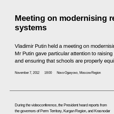
Meeting on modernising r
systems
Vladimir Putin held a meeting on modernisi
Mr Putin gave particular attention to raisin
and ensuring that schools are properly equ
November 7, 2012
18:00
Novo-Ogaryovo, Moscow Region
During the videoconference, the President heard reports from
the governors of Perm Territory, Kurgan Region, and Krasnodar