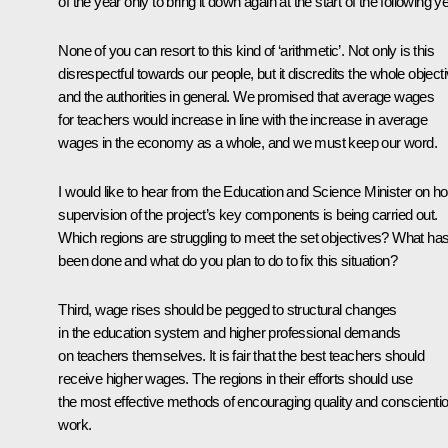
of the year only to bring it down again at the start of the following ye
None of you can resort to this kind of ‘arithmetic’. Not only is this
disrespectful towards our people, but it discredits the whole object
and the authorities in general. We promised that average wages
for teachers would increase in line with the increase in average
wages in the economy as a whole, and we must keep our word.
I would like to hear from the Education and Science Minister on h
supervision of the project’s key components is being carried out.
Which regions are struggling to meet the set objectives? What ha
been done and what do you plan to do to fix this situation?
Third, wage rises should be pegged to structural changes
in the education system and higher professional demands
on teachers themselves. It is fair that the best teachers should
receive higher wages. The regions in their efforts should use
the most effective methods of encouraging quality and conscienti
work.