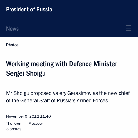
President of Russia
News
Photos
Working meeting with Defence Minister
Sergei Shoigu
Mr Shoigu proposed Valery Gerasimov as the new chief
of the General Staff of Russia’s Armed Forces.
November 9, 2012
11:40
The Kremlin, Moscow
3 photos