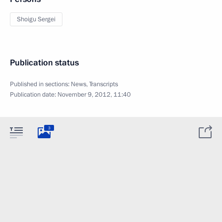
Shoigu Sergei
Publication status
Published in sections:
News
,
Transcripts
Publication date:
November 9, 2012, 11:40
3