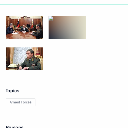
Topics
Armed Forces
Persons