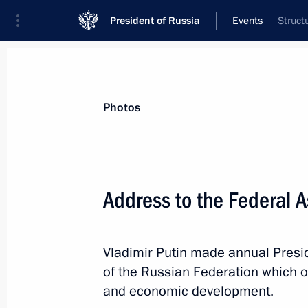
President of Russia
Events
Struct
President
Presidential Executive Office
News
Transcripts
Trips
About Preside
Photos
Address to the Federal 
Greetings to 33rd session of Council
and Special Services of CIS Member-
Vladimir Putin made annual Presi
December 18, 2012, 19:00
of the Russian Federation which out
and economic development.