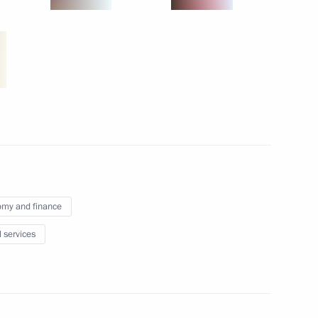
dia
TO and EurAsEC summits
my and finance
l services
ary Technology Cooperation
4
ow