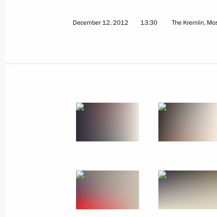
All-Russian Congress of Judges
December 12, 2012
13:30
The Kremlin, M
December 18, 2012, 16:30
Moscow
Information for journalists accredite
Security Council meeting and meeting
Council and the Supreme Eurasian 
on December 19, 2012
December 18, 2012, 14:00
December 17, 2012, Monday
Vladimir Putin will meet with Preside
Yanukovych