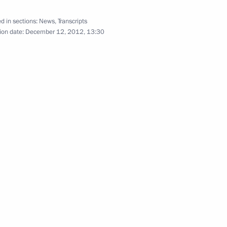
d in sections:
News
,
Transcripts
ion date:
December 12, 2012, 13:30
r the President of Russia’s news
akhstan Nursultan Nazarbayev
 on his birthday