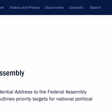
ure
Videos and Photos
Documents
Contacts
Search
State Council
Security Council
Commissions and Councils
nt
December, 2012
Next
Assembly
 of Heads of Security Agencies
States
dential Address to the Federal Assembly
lines priority targets for national political