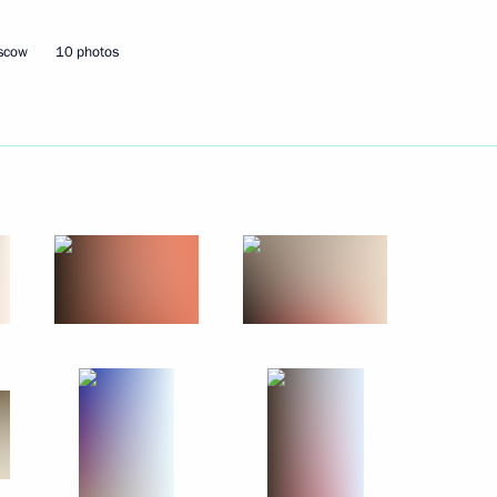
7
oscow
10 photos
d to cover the CSTO Collective
1
s of the EurAsEC Interstate
Economic Council
nt of Ukraine Viktor