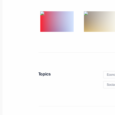
December 17, 2012, 20:00
Vladimir Putin will make a visit to In
December 17, 2012, 16:10
Vladimir Putin will take part in CS
December 17, 2012, 14:45
Topics
Econo
Socia
Meeting of the Commission for Milit
with Foreign States
December 17, 2012, 12:30
The Kremlin, Mosc