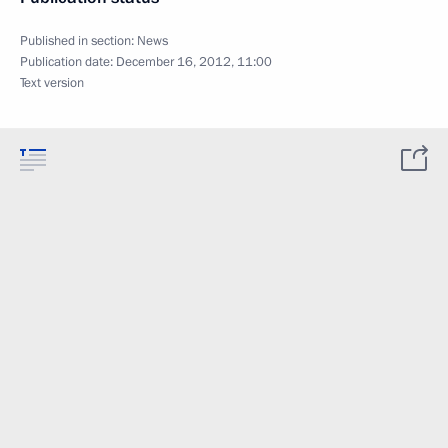
Published in section:
News
Publication date:
December 16, 2012, 11:00
Text version