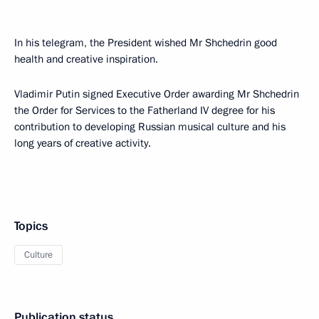
In his telegram, the President wished Mr Shchedrin good
health and creative inspiration.
Vladimir Putin signed Executive Order awarding Mr Shchedrin
the Order for Services to the Fatherland IV degree for his
contribution to developing Russian musical culture and his
long years of creative activity.
Topics
Culture
Publication status