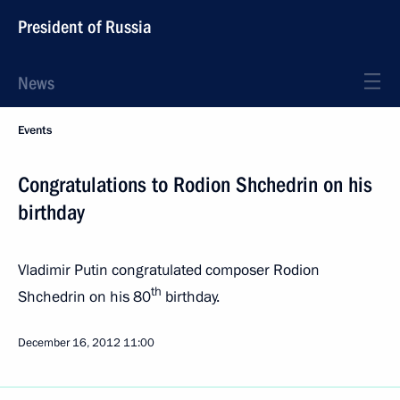
President of Russia
News
Events
Congratulations to Rodion Shchedrin on his
birthday
Vladimir Putin congratulated composer Rodion
th
Shchedrin on his 80
birthday.
December 16, 2012
11:00