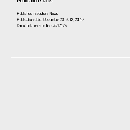
Publication status
Published in section:
News
Publication date:
December 20, 2012, 23:40
Direct link:
en.kremlin.ru/d/17175