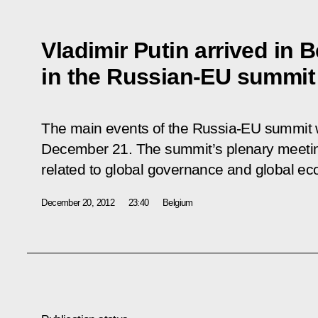
Vladimir Putin arrived in B
in the Russian-EU summit
The main events of the Russia-EU summit wi
December 21. The summit’s plenary meeti
related to global governance and global e
December 20, 2012
23:40
Belgium