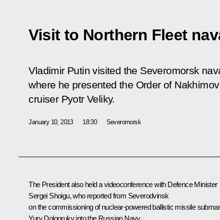
Visit to Northern Fleet na
Vladimir Putin visited the Severomorsk nava
where he presented the Order of Nakhimov 
cruiser Pyotr Veliky.
January 10, 2013
18:30
Severomorsk
The President also held a
videoconference
with Defence Minister
Sergei Shoigu
, who reported from Severodvinsk
on the commissioning of nuclear-powered ballistic missile submar
Yury Dolgoruky into the Russian Navy.