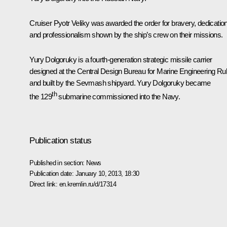
Cruiser Pyotr Veliky was awarded the order for bravery, dedicatio
and professionalism shown by the ship’s crew on their missions.
Yury Dolgoruky is a fourth-generation strategic missile carrier
designed at the Central Design Bureau for Marine Engineering Ru
and built by the Sevmash shipyard. Yury Dolgoruky became
th
the 129
submarine commissioned into the Navy.
Publication status
Published in section:
News
Publication date:
January 10, 2013, 18:30
Direct link:
en.kremlin.ru/d/17314