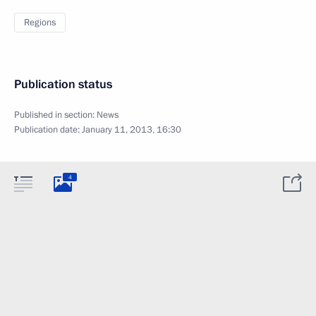
Regions
Publication status
Published in section:
News
Publication date:
January 11, 2013, 16:30
4