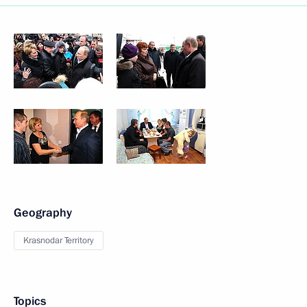
Geography
Krasnodar Territory
Topics