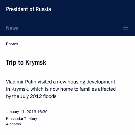
President of Russia
News
Photos
Trip to Krymsk
Vladimir Putin visited a new housing development
in Krymsk, which is now home to families affected
by the July 2012 floods.
January 11, 2013
16:30
Krasnodar Territory
4 photos