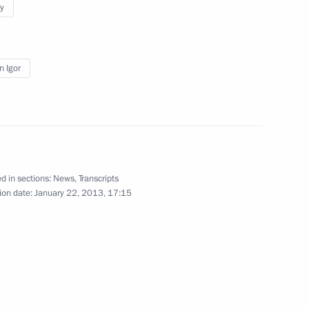
y
and President of Transneft
3
n Igor
ister Veronika Skvortsova
2
d in sections:
News
,
Transcripts
ion date:
January 22, 2013, 17:15
sident Joseph Blatter