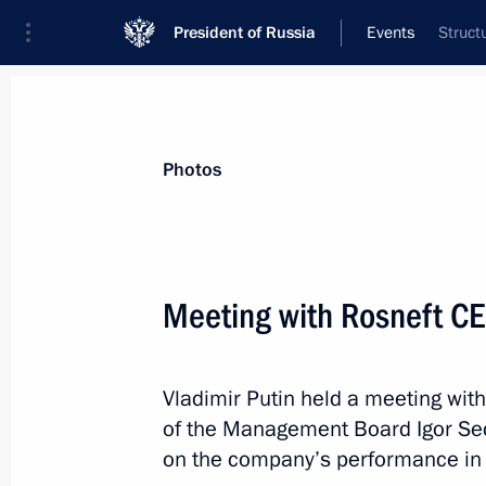
President of Russia
Events
Struct
President
Presidential Executive Office
News
Transcripts
Trips
About Preside
Photos
Meeting with Rosneft CE
Meeting with President of Lebanon 
Vladimir Putin held a meeting wi
January 23, 2013, 17:40
Novo-Ogaryovo, Mosc
of the Management Board Igor Se
on the company’s performance in