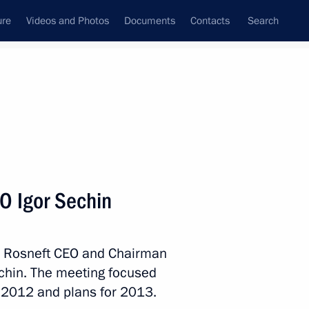
ure
Videos and Photos
Documents
Contacts
Search
State Council
Security Council
Commissions and Councils
nt
January, 2013
Next
O Igor Sechin
Michel Sleiman
4
th Rosneft CEO and Chairman
ow Region
chin. The meeting focused
 2012 and plans for 2013.