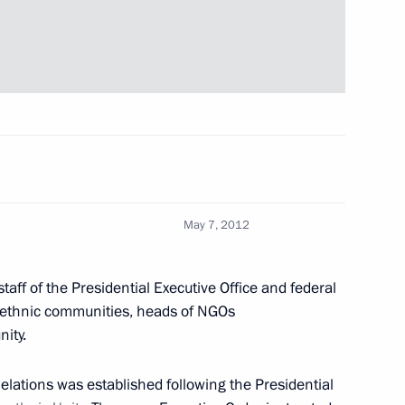
ns in the Kremlin
35
w
20th anniversary
2
May 7, 2012
w
aff of the Presidential Executive Office and federal
 the Presidential Executive
f ethnic communities, heads of NGOs
ity.
w
Relations was established following the Presidential