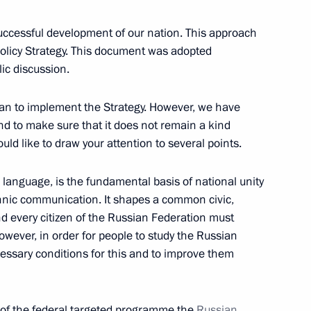
cow Region
successful development of our nation. This approach
Policy Strategy. This document was adopted
ic discussion.
 Alekperov
1
cow Region
lan to implement the Strategy. However, we have
nd to make sure that it does not remain a kind
would like to draw your attention to several points.
or of Moscow Region Andrei
1
 language, is the fundamental basis of national unity
thnic communication. It shapes a common civic,
cow Region
d every citizen of the Russian Federation must
owever, in order for people to study the Russian
ecessary conditions for this and to improve them
Minister Olga Golodets
1
cow Region
 of the federal targeted programme the
Russian