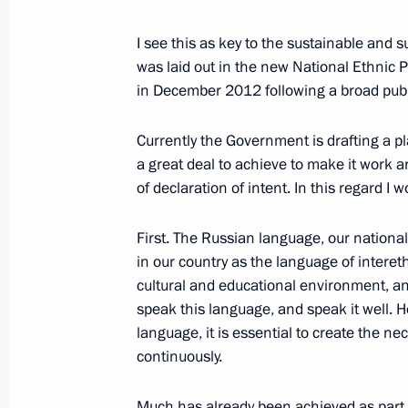
February 20, 2013, 18:50
Novo-Ogaryovo, Mos
I see this as key to the sustainable and 
was laid out in the new National Ethnic 
in December 2012 following a broad publ
Meeting with LUKOIL president Vagit
February 20, 2013, 18:30
Novo-Ogaryovo, Mos
Currently the Government is drafting a p
a great deal to achieve to make it work a
of declaration of intent. In this regard I 
Working meeting with Acting Govern
Vorobyov
First. The Russian language, our national
in our country as the language of intere
February 20, 2013, 17:45
Novo-Ogaryovo, Mos
cultural and educational environment, an
speak this language, and speak it well. H
language, it is essential to create the n
Working meeting with Deputy Prime 
continuously.
February 20, 2013, 17:00
Novo-Ogaryovo, Mos
Much has already been achieved as part