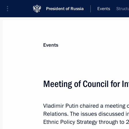
President of Russia
Events
Struct
President
Presidential Executive Office
News
Transcripts
Trips
About Preside
Events
Meeting of Council for In
Meeting on housing and utilities sec
Vladimir Putin chaired a meeting o
February 25, 2013, 12:45
The Kremlin, Mosco
Relations. The issues discussed i
Ethnic Policy Strategy through to 