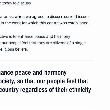
3
 today to discuss.
Saransk, when we agreed to discuss current issues
 in the work for which this centre was established.
bjective is to enhance peace and harmony
 our people feel that they are citizens of a single
eligious beliefs.
enhance peace and harmony
r Yang Jiechi
ciety, so that our people feel that
cow Region
 country regardless of their ethnicity
distan Region Massoud Barzani