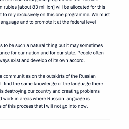
lion rubles [about 83 million] will be allocated for this
ht to rely exclusively on this one programme. We must
language and to promote it at the federal level
dan
1
cow Region
 to be such a natural thing but it may sometimes
ance for our nation and for our state. People often
always exist and develop of its own accord.
lations
9
e communities on the outskirts of the Russian
will find the same knowledge of the language there
n is destroying our country and creating problems
nd work in areas where Russian language is
nt of Armenia Serzh Sargsyan
f this process that I will not go into now.