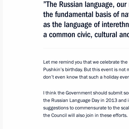
”The Russian language, our 
Telephone conversation with Prime M
the fundamental basis of nat
Borissov
as the language of intereth
February 19, 2013, 13:15
a common civic, cultural an
February 18, 2013, Monday
Let me remind you that we celebrate th
Meeting with First Deputy Prime Mini
Pushkin’s birthday. But this event is not
don’t even know that such a holiday even
February 18, 2013, 17:30
I think the Government should submit s
the Russian Language Day in 2013 and in 
Working meeting with Khabarovsk Ter
suggestions to commensurate to the scale
Shport
the Council will also join in these efforts.
February 18, 2013, 14:30
Novo-Ogaryovo, Mos