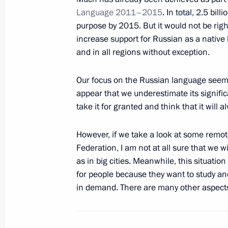
Language 2011–2015
. In total, 2.5 bil
purpose by 2015. But it would not be rig
February 19, 2013, Tuesday
increase support for Russian as a native 
and in all regions without exception.
Meeting with King Abdullah II of Jor
February 19, 2013, 20:15
Novo-Ogaryovo, Mos
Our focus on the Russian language seems
appear that we underestimate its signific
take it for granted and think that it will 
Meeting of Council for Interethnic Re
However, if we take a look at some remot
February 19, 2013, 18:45
Moscow
Federation, I am not at all sure that we 
as in big cities. Meanwhile, this situatio
for people because they want to study a
Telephone conversation with Preside
in demand. There are many other aspects o
February 19, 2013, 17:45