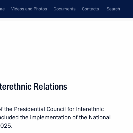
ure
Videos and Photos
Documents
Contacts
Search
State Council
Security Council
Commissions and Councils
nt
February, 2013
Next
terethnic Relations
tor
4
f the Presidential Council for Interethnic
w
ncluded the implementation of the National
2025.