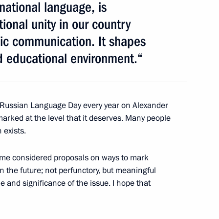
national language, is
inister of Bulgaria Boyko
ional unity in our country
nic communication. It shapes
d educational environment.“
e Russian Language Day every year on Alexander
ster Igor Shuvalov
1
 marked at the level that it deserves. Many people
 exists.
ome considered proposals on ways to mark
the future; not perfunctory, but meaningful
ritory Governor Vyacheslav
2
 and significance of the issue. I hope that
cow Region