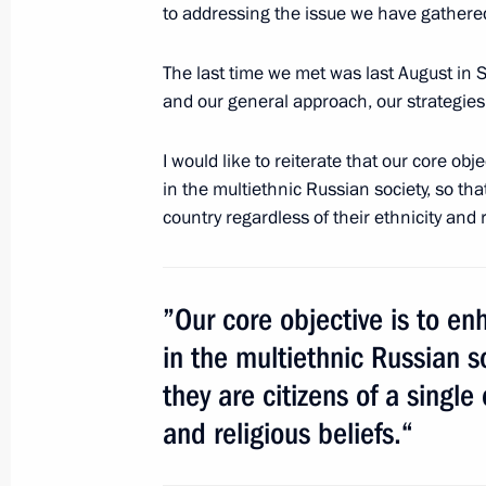
Russia’s Supreme Court is 90
to addressing the issue we have gathered
February 21, 2013, 14:00
Moscow
The last time we met was last August in 
and our general approach, our strategies
Vladimir Putin will visit Germany
I would like to reiterate that our core o
February 21, 2013, 11:00
in the multiethnic Russian society, so that
country regardless of their ethnicity and r
February 20, 2013, Wednesday
”Our core objective is to 
Meeting with Chinese Foreign Ministe
in the multiethnic Russian so
February 20, 2013, 19:20
Novo-Ogaryovo, Mos
they are citizens of a single
and religious beliefs.“
Meeting with President of Iraqi Kur