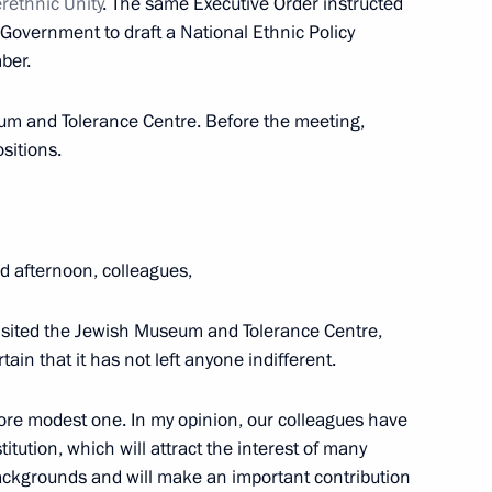
rethnic Unity
. The same Executive Order instructed
 Government to draft a National Ethnic Policy
3
ber.
w
um and Tolerance Centre. Before the meeting,
sitions.
igative Committee Alexander
3
w
 afternoon, colleagues,
visited the Jewish Museum and Tolerance Centre,
ain that it has not left anyone indifferent.
ent of France Francois Hollande
ore modest one. In my opinion, our colleagues have
itution, which will attract the interest of many
backgrounds and will make an important contribution