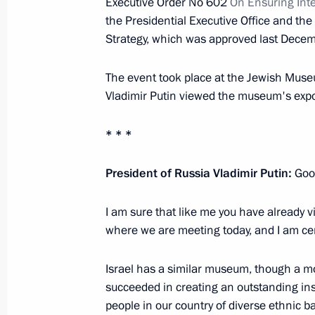
Executive Order No 602
On Ensuring Inte
the Presidential Executive Office and the
Meeting with Yoshiro Mori
Strategy, which was approved last Decem
February 21, 2013, 16:30
The Kremlin, Mosco
The event took place at the Jewish Muse
Vladimir Putin viewed the museum's expo
Meeting with Chairman of the Invest
* * *
Bastrykin
February 21, 2013, 16:00
The Kremlin, Mosco
President of Russia Vladimir Putin:
Good
I am sure that like me you have already 
where we are meeting today, and I am cert
Vladimir Putin will meet with Presid
February 21, 2013, 15:00
Israel has a similar museum, though a m
succeeded in creating an outstanding inst
people in our country of diverse ethnic 