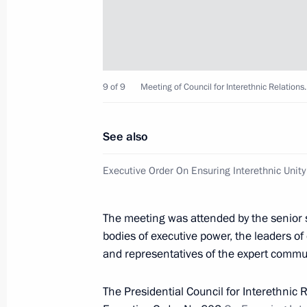
Ceremony presenting state decoratio
February 22, 2013, 14:30
The Kremlin, Mosco
9 of 9
Meeting of Council for Interethnic Relations.
February 21, 2013, Thursday
See also
Gala evening celebrating Gazprom’s 
Executive Order On Ensuring Interethnic Unity
February 21, 2013, 19:45
The Kremlin, Mosco
The meeting was attended by the senior st
Meeting with Deputy Chief of Staff of
bodies of executive power, the leaders o
and representatives of the expert commun
Office Magomedsalam Magomedov
February 21, 2013, 19:00
The Kremlin, Mosco
The Presidential Council for Interethnic 