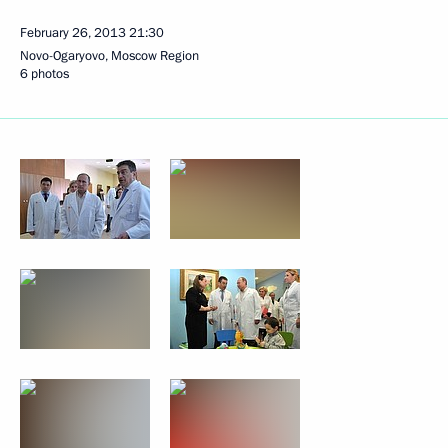
February 26, 2013
21:30
Novo-Ogaryovo, Moscow Region
6 photos