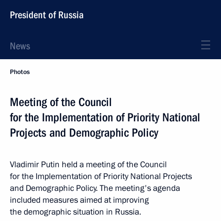
President of Russia
News
Photos
Meeting of the Council
for the Implementation of Priority National
Projects and Demographic Policy
Vladimir Putin held a meeting of the Council
for the Implementation of Priority National Projects
and Demographic Policy. The meeting's agenda
included measures aimed at improving
the demographic situation in Russia.