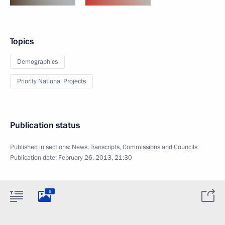
Topics
Demographics
Priority National Projects
Publication status
Published in sections:
News
,
Transcripts
,
Commissions and Councils
Publication date:
February 26, 2013, 21:30
6