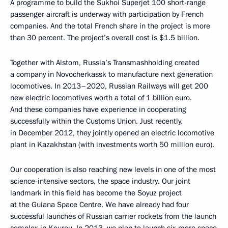
A programme to build the Sukhoi Superjet 100 short-range
passenger aircraft is underway with participation by French
companies. And the total French share in the project is more
than 30 percent. The project’s overall cost is $1.5 billion.
Together with Alstom, Russia’s Transmashholding created
a company in Novocherkassk to manufacture next generation
locomotives. In 2013–2020, Russian Railways will get 200
new electric locomotives worth a total of 1 billion euro.
And these companies have experience in cooperating
successfully within the Customs Union. Just recently,
in December 2012, they jointly opened an electric locomotive
plant in Kazakhstan (with investments worth 50 million euro).
Our cooperation is also reaching new levels in one of the most
science-intensive sectors, the space industry. Our joint
landmark in this field has become the Soyuz project
at the Guiana Space Centre. We have already had four
successful launches of Russian carrier rockets from the launch