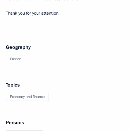
Thank you for your attention.
Geography
France
Topics
Economy and finance
Persons