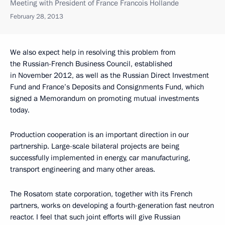
Meeting with President of France Francois Hollande
February 28, 2013
We also expect help in resolving this problem from
the Russian-French Business Council, established
in November 2012, as well as the Russian Direct Investment
Fund and France’s Deposits and Consignments Fund, which
signed a Memorandum on promoting mutual investments
today.
Production cooperation is an important direction in our
partnership. Large-scale bilateral projects are being
successfully implemented in energy, car manufacturing,
transport engineering and many other areas.
The Rosatom state corporation, together with its French
partners, works on developing a fourth-generation fast neutron
reactor. I feel that such joint efforts will give Russian