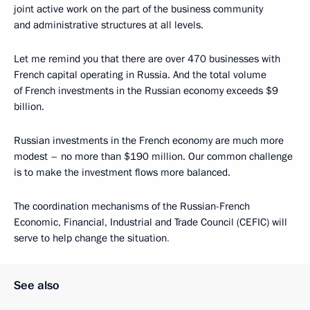
joint active work on the part of the business community
and administrative structures at all levels.
Let me remind you that there are over 470 businesses with
French capital operating in Russia. And the total volume
of French investments in the Russian economy exceeds $9
billion.
Russian investments in the French economy are much more
modest – no more than $190 million. Our common challenge
is to make the investment flows more balanced.
The coordination mechanisms of the Russian-French
Economic, Financial, Industrial and Trade Council (CEFIC) will
serve to help change the situation
.
See also