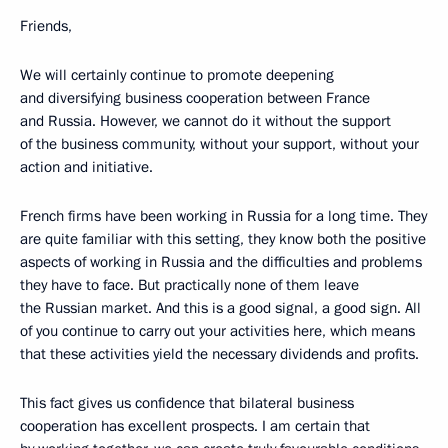
Friends,
We will certainly continue to promote deepening
and diversifying business cooperation between France
and Russia. However, we cannot do it without the support
of the business community, without your support, without your
action and initiative.
French firms have been working in Russia for a long time. They
are quite familiar with this setting, they know both the positive
aspects of working in Russia and the difficulties and problems
they have to face. But practically none of them leave
the Russian market. And this is a good signal, a good sign. All
of you continue to carry out your activities here, which means
that these activities yield the necessary dividends and profits.
This fact gives us confidence
that bilateral business
cooperation has excellent prospects. I am certain that