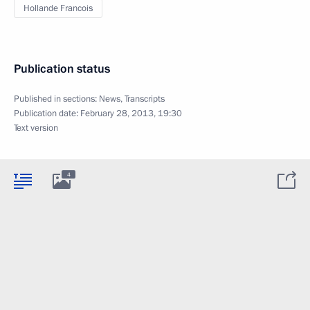
Hollande Francois
Publication status
Published in sections:
News
,
Transcripts
Publication date:
February 28, 2013, 19:30
Text version
4