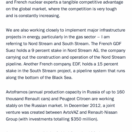
and French nuclear experts a tangible competitive advantage
on the global market, where the competition is very tough
and is constantly increasing.
We are also working closely to implement major infrastructure
projects in energy, particularly in the gas sector – I am
referring to Nord Stream and South Stream. The French GDF
Suez holds a 9 percent stake in Nord Stream AG, the company
carrying out the construction and operation of the Nord Stream
pipeline. Another French company, EDF, holds a 15 percent
stake in the South Stream project, a pipeline system that runs
along the bottom of the Black Sea.
Avtoframos (annual production capacity in Russia of up to 160
thousand Renault cars) and Peugeot Citroen are working
stably on the Russian market. In December 2012, a joint
venture was created between AvtoVAZ and Renault-Nissan
Group (with investments totalling $350 million).