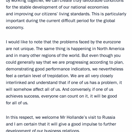
by working together, we can create truly favourable conditions
for the stable development of our national economies
and improving our citizens’ living standards. This is particularly
important during the current difficult period for the global
economy.
I would like to note that the problems faced by the eurozone
are not unique. The same thing is happening in North America
and in many other regions of the world. But even though you
could generally say that we are progressing according to plan,
demonstrating good performance indicators, we nevertheless
feel a certain level of trepidation. We are all very closely
interlinked and understand that if one of us has a problem, it
will somehow affect all of us. And conversely, if one of us
achieves success, everyone can count on it, it will be good
for all of us.
In this respect, we welcome Mr Hollande’s visit to Russia
and I am certain that it will give a good impulse to further
development of our business relations.