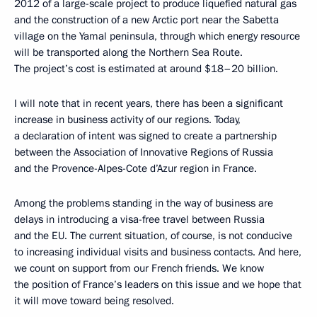
2012 of a large-scale project to produce liquefied natural gas
and the construction of a new Arctic port near the Sabetta
village on the Yamal peninsula, through which
energy resource
will be transported along the Northern Sea Route.
The project’s cost is estimated at around $18–20 billion.
I will note that in recent years, there has been a significant
increase in business activity of our regions. Today,
a declaration of intent was signed to create a partnership
between the Association of Innovative Regions of Russia
and the Provence-Alpes-Cote d’Azur region in France.
Among the problems standing in the way of business are
delays in introducing a visa-free travel between Russia
and the EU. The current situation, of course, is not conducive
to increasing individual visits and business contacts. And here,
we count on support from our French friends. We know
the position of France’s leaders on this issue and we hope that
it will move toward being resolved.