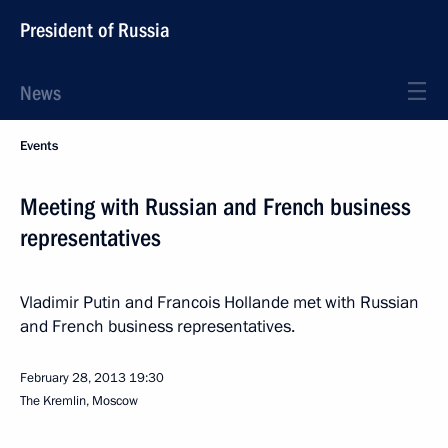
President of Russia
News
Events
Meeting with Russian and French business
representatives
Vladimir Putin and Francois Hollande met with Russian
and French business representatives.
February 28, 2013
19:30
The Kremlin, Moscow