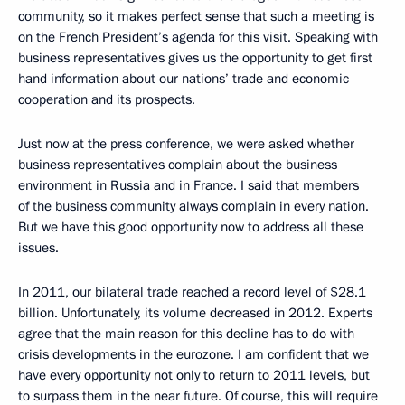
community, so it makes perfect sense that such a meeting is
on the French President’s agenda for this visit. Speaking with
business representatives gives us the opportunity to get first
hand information about our nations’ trade and economic
cooperation and its prospects.
Just now at the press conference, we were asked whether
business representatives complain about the business
environment in Russia and in France. I said that members
of the business community always complain in every nation.
But we have this good opportunity now to address all these
issues.
In 2011, our bilateral trade reached a record level of $28.1
billion. Unfortunately, its volume decreased in 2012. Experts
agree that the main reason for this decline has to do with
crisis developments in the eurozone. I am confident that we
have every opportunity not only to return to 2011 levels, but
to surpass them in the near future. Of course, this will require