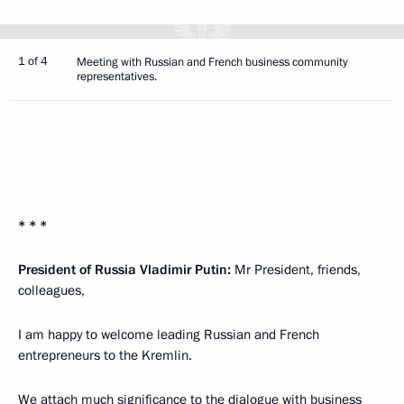
1 of 4
Meeting with Russian and French business community
representatives.
* * *
President of Russia Vladimir Putin:
Mr President, friends,
colleagues,
I am happy to welcome leading Russian and French
entrepreneurs to the Kremlin.
We attach much significance to the dialogue with business