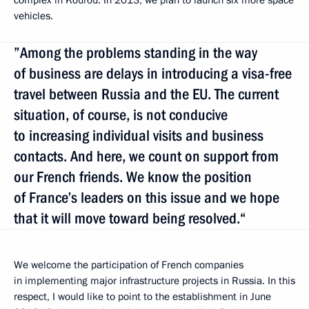
complex in Kourou. In 2013, we plan to launch six more space
vehicles.
”Among the problems standing in the way
of business are delays in introducing a visa-free
travel between Russia and the EU. The current
situation, of course, is not conducive
to increasing individual visits and business
contacts. And here, we count on support from
our French friends. We know the position
of France’s leaders on this issue and we hope
that it will move toward being resolved.“
We welcome the participation of French companies
in implementing major infrastructure projects in Russia. In this
respect, I would like to point to the establishment in June