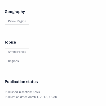
Geography
Pskov Region
Topics
Armed Forces
Regions
Publication status
Published in section:
News
Publication date:
March 1, 2013, 18:30