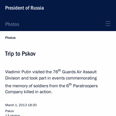
President of Russia
Photos
Photos
Trip to Pskov
th
Vladimir Putin visited the 76
Guards Air Assault
Division and took part in events commemorating
th
the memory of soldiers from the 6
Paratroopers
Company killed in action.
March 1, 2013
18:30
Pskov
13 photos