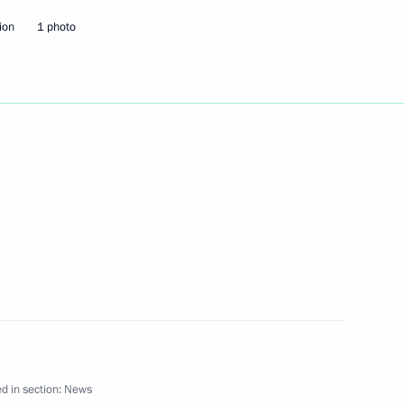
ion
1 photo
lences over the death
khametshin director
s, Compatriots Abroad
peration
d in section:
News