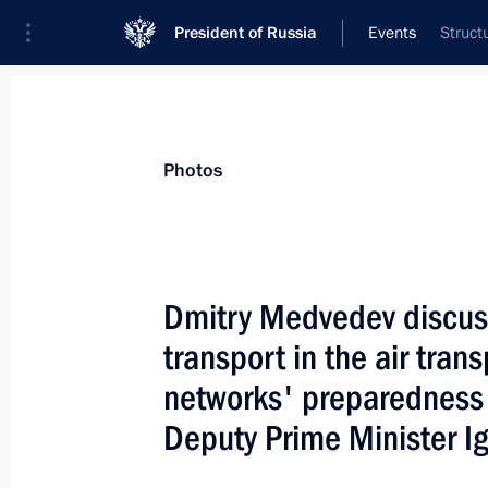
President of Russia
Events
Struct
President
Presidential Executive Office
News
Transcripts
Trips
About Preside
Photos
Dmitry Medvedev discuss
transport in the air tran
October 19, 2008, Sunday
networks' preparedness 
Dmitry Medvedev congratulated Ilham 
Deputy Prime Minister I
as President of Azerbaijan
October 19, 2008, 12:00