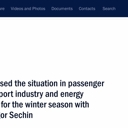
ure
Videos and Photos
Documents
Contacts
Search
State Council
Security Council
Commissions and Councils
nt
October, 2008
Next
ed the situation in passenger
sport industry and energy
for the winter season with
Aliyev on his re-election
gor Sechin