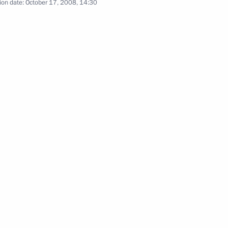
on Office's Department
ion date:
October 17, 2008, 14:30
king requests for accreditation
ress to the Federal Assembly
tion in passenger transport
1
ergy networks' preparedness
ime Minister Igor Sechin
n
establishing a Council
 Market