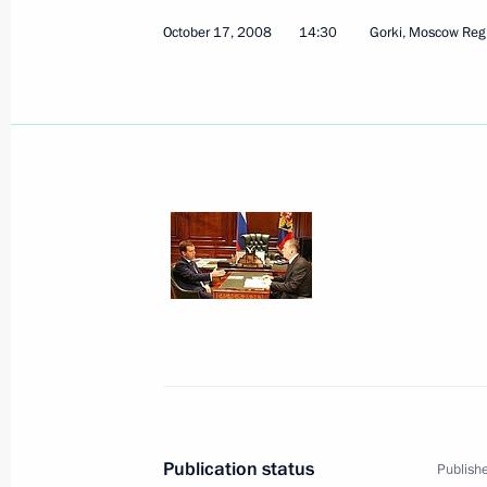
October 17, 2008
14:30
Gorki, Moscow Reg
October 17, 2008, Friday
Dmitry Medvedev expressed his condo
of journalist Urmas Ott
October 17, 2008, 19:00
Dmitry Medvedev appointed Farit Mu
of the Federal Agency for CIS Affair
and International Humanitarian Coo
October 17, 2008, 18:30
Publication status
Publishe