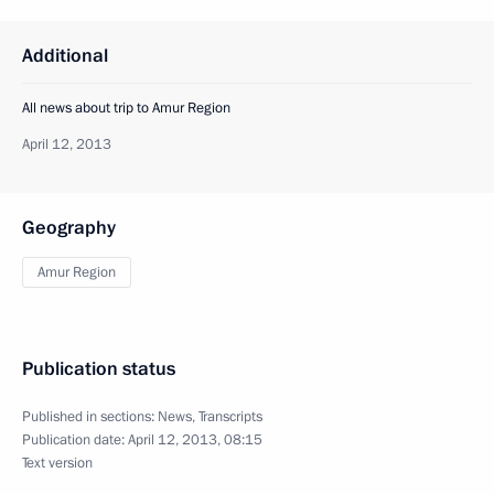
Additional
All news about trip to Amur Region
April 12, 2013
Geography
Amur Region
Publication status
Published in sections:
News
,
Transcripts
Publication date:
April 12, 2013, 08:15
Text version