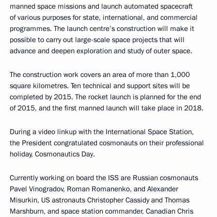
manned space missions and launch automated spacecraft
of various purposes for state, international, and commercial
programmes. The launch centre’s construction will make it
possible to carry out large-scale space projects that will
advance and deepen exploration and study of outer space.
The construction work covers an area of more than 1,000
square kilometres. Ten technical and support sites will be
completed by 2015. The rocket launch is planned for the end
of 2015, and the first manned launch will take place in 2018.
During a video linkup with the International Space Station,
the President congratulated cosmonauts on their professional
holiday, Cosmonautics Day.
Currently working on board the ISS are Russian cosmonauts
Pavel Vinogradov, Roman Romanenko, and Alexander
Misurkin, US astronauts Christopher Cassidy and Thomas
Marshburn, and space station commander, Canadian Chris