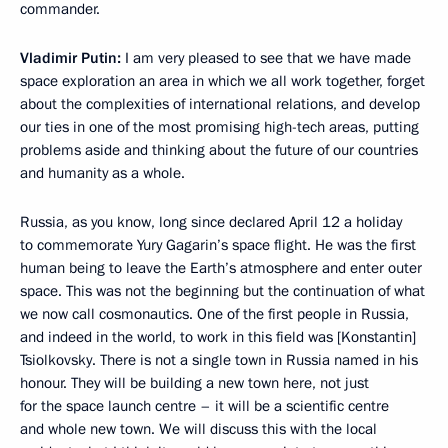
commander.
Vladimir Putin:
I am very pleased to see that we have made
space exploration an area in which we all work together, forget
about the complexities of international relations, and develop
our ties in one of the most promising high-tech areas, putting
problems aside and thinking about the future of our countries
and humanity as a whole.
Russia, as you know, long since declared April 12 a holiday
to commemorate Yury Gagarin’s space flight. He was the first
human being to leave the Earth’s atmosphere and enter outer
space. This was not the beginning but the continuation of what
we now call cosmonautics. One of the first people in Russia,
and indeed in the world, to work in this field was [Konstantin]
Tsiolkovsky. There is not a single town in Russia named in his
honour. They will be building a new town here, not just
for the space launch centre – it will be a scientific centre
and whole new town. We will discuss this with the local