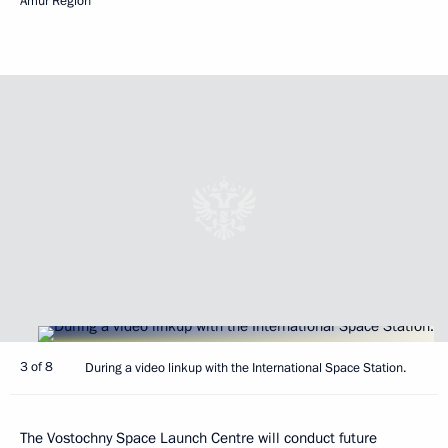
Amur Region
3 of 8
During a video linkup with the International Space Station.
The Vostochny Space Launch Centre will conduct future