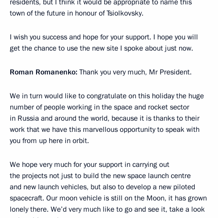
residents, but I think it would be appropriate to name this
town of the future in honour of Tsiolkovsky.
I wish you success and hope for your support. I hope you will
get the chance to use the new site I spoke about just now.
Roman Romanenko:
Thank you very much, Mr President.
We in turn would like to congratulate on this holiday the huge
number of people working in the space and rocket sector
in Russia and around the world, because it is thanks to their
work that we have this marvellous opportunity to speak with
you from up here in orbit.
We hope very much for your support in carrying out
the projects not just to build the new space launch centre
and new launch vehicles, but also to develop a new piloted
spacecraft. Our moon vehicle is still on the Moon, it has grown
lonely there. We’d very much like to go and see it, take a look