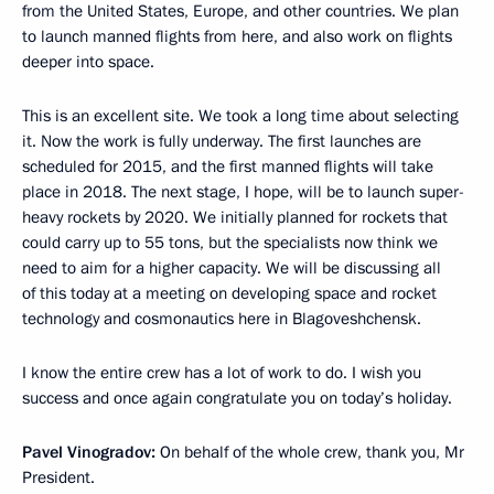
from the United States, Europe, and other countries. We plan
to launch manned flights from here, and also work on flights
deeper into space.
This is an excellent site. We took a long time about selecting
it. Now the work is fully underway. The first launches are
scheduled for 2015, and the first manned flights will take
place in 2018. The next stage, I hope, will be to launch super-
heavy rockets by 2020. We initially planned for rockets that
could carry up to 55 tons, but the specialists now think we
need to aim for a higher capacity. We will be discussing all
of this today at a meeting on developing space and rocket
technology and cosmonautics here in Blagoveshchensk.
I know the entire crew has a lot of work to do. I wish you
success and once again congratulate you on today’s holiday.
Pavel Vinogradov:
On behalf of the whole crew, thank you, Mr
President.