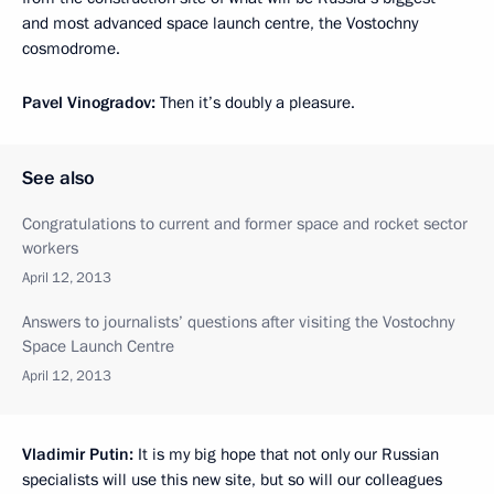
and most advanced space launch centre, the Vostochny
cosmodrome.
Pavel Vinogradov:
Then it’s doubly a pleasure.
See also
Congratulations to current and former space and rocket sector
workers
April 12, 2013
Answers to journalists’ questions after visiting the Vostochny
Space Launch Centre
April 12, 2013
Vladimir Putin:
It is my big hope that not only our Russian
specialists will use this new site, but so will our colleagues