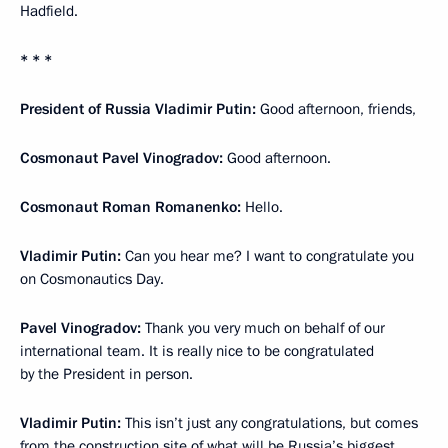
Hadfield.
* * *
President of Russia Vladimir Putin:
Good afternoon, friends,
Cosmonaut Pavel Vinogradov:
Good afternoon.
Cosmonaut Roman Romanenko:
Hello.
Vladimir Putin:
Can you hear me? I want to congratulate you
on Cosmonautics Day.
Pavel Vinogradov:
Thank you very much on behalf of our
international team. It is really nice to be congratulated
by the President in person.
Vladimir Putin:
This isn’t just any congratulations, but comes
from the construction site of what will be Russia’s biggest