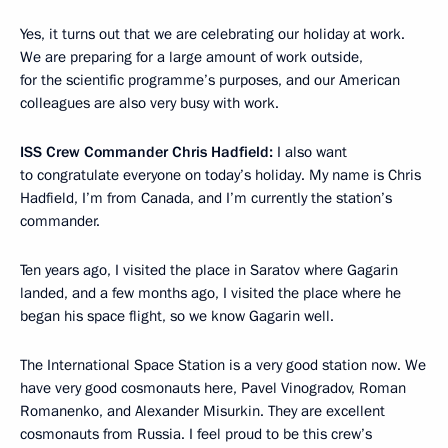
Yes, it turns out that we are celebrating our holiday at work.
We are preparing for a large amount of work outside,
for the scientific programme’s purposes, and our American
colleagues are also very busy with work.
ISS Crew Commander Chris Hadfield:
I also want
to congratulate everyone on today’s holiday. My name is Chris
Hadfield, I’m from Canada, and I’m currently the station’s
commander.
Ten years ago, I visited the place in Saratov where Gagarin
landed, and a few months ago, I visited the place where he
began his space flight, so we know Gagarin well.
The International Space Station is a very good station now. We
have very good cosmonauts here, Pavel Vinogradov, Roman
Romanenko, and Alexander Misurkin. They are excellent
cosmonauts from Russia. I feel proud to be this crew’s