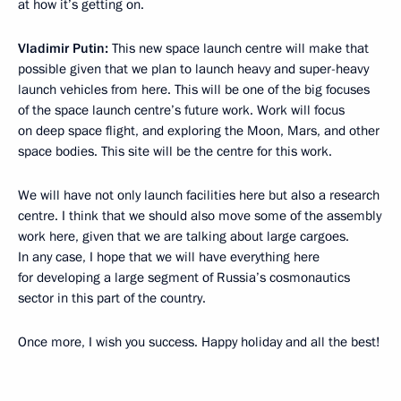
at how it’s getting on.
Vladimir Putin:
This new space launch centre will make that
possible given that we plan to launch heavy and super-heavy
launch vehicles from here. This will be one of the big focuses
of the space launch centre’s future work. Work will focus
on deep space flight, and exploring the Moon, Mars, and other
space bodies. This site will be the centre for this work.
We will have not only launch facilities here but also a research
centre. I think that we should also move some of the assembly
work here, given that we are talking about large cargoes.
In any case, I hope that we will have everything here
for developing a large segment of Russia’s cosmonautics
sector in this part of the country.
Once more, I wish you success. Happy holiday and all the best!