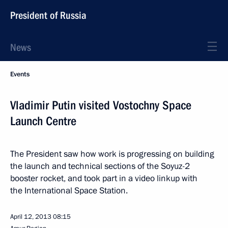
President of Russia
News
Events
Vladimir Putin visited Vostochny Space
Launch Centre
The President saw how work is progressing on building
the launch and technical sections of the Soyuz-2
booster rocket, and took part in a video linkup with
the International Space Station.
April 12, 2013
08:15