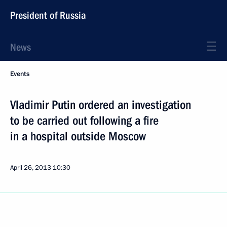
President of Russia
News
Events
Vladimir Putin ordered an investigation
to be carried out following a fire
in a hospital outside Moscow
April 26, 2013
10:30