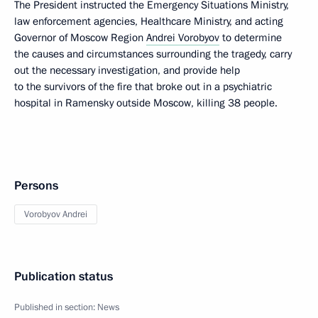
The President instructed the Emergency Situations Ministry,
law enforcement agencies, Healthcare Ministry, and acting
Governor of Moscow Region
Andrei Vorobyov
to determine
the causes and circumstances surrounding the tragedy, carry
out the necessary investigation, and provide help
to the survivors of the fire that broke out in a psychiatric
hospital in Ramensky outside Moscow, killing 38 people.
Persons
Vorobyov Andrei
Publication status
Published in section:
News