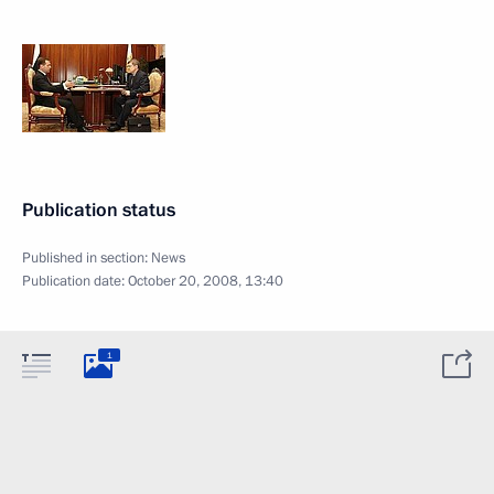
Publication status
Published in section:
News
Publication date:
October 20, 2008, 13:40
1