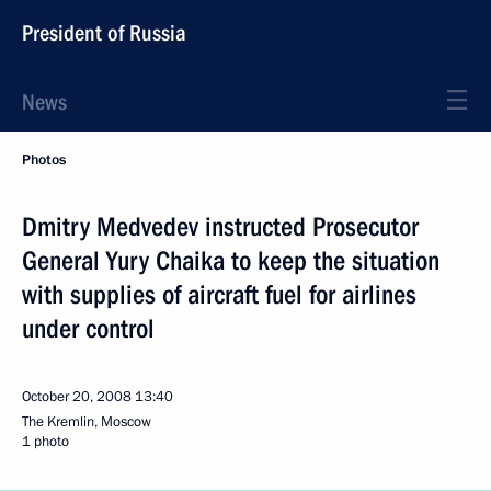
President of Russia
News
Photos
Dmitry Medvedev instructed Prosecutor
General Yury Chaika to keep the situation
with supplies of aircraft fuel for airlines
under control
October 20, 2008
13:40
The Kremlin, Moscow
1 photo