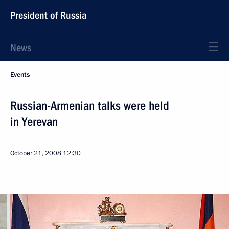
President of Russia
News
Events
Russian-Armenian talks were held
in Yerevan
October 21, 2008
12:30