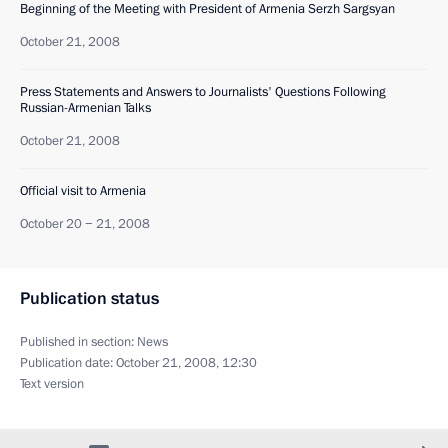
Beginning of the Meeting with President of Armenia Serzh Sargsyan
October 21, 2008
Press Statements and Answers to Journalists' Questions Following
Russian-Armenian Talks
October 21, 2008
Official visit to Armenia
October 20 − 21, 2008
Publication status
Published in section:
News
Publication date:
October 21, 2008, 12:30
Text version