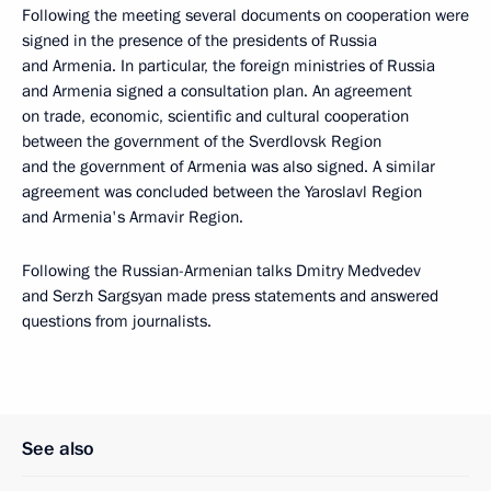
Following the meeting several documents on cooperation were
signed in the presence of the presidents of Russia
and Armenia. In particular, the foreign ministries of Russia
and Armenia signed a consultation plan. An agreement
on trade, economic, scientific and cultural cooperation
between the government of the Sverdlovsk Region
and the government of Armenia was also signed. A similar
agreement was concluded between the Yaroslavl Region
and Armenia's Armavir Region.
Following the Russian-Armenian talks Dmitry Medvedev
and Serzh Sargsyan made press statements and answered
questions from journalists.
See also