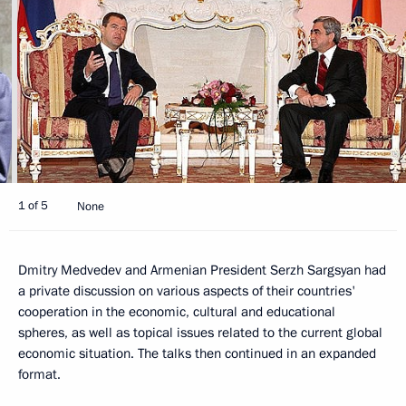
1 of 5
None
Dmitry Medvedev and Armenian President Serzh Sargsyan had
a private discussion on various aspects of their countries'
cooperation in the economic, cultural and educational
spheres, as well as topical issues related to the current global
economic situation. The talks then continued in an expanded
format.