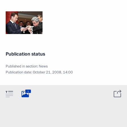
Publication status
Published in section:
News
Publication date:
October 21, 2008, 14:00
1