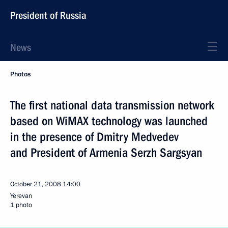
President of Russia
News
Photos
The first national data transmission network
based on WiMAX technology was launched
in the presence of Dmitry Medvedev
and President of Armenia Serzh Sargsyan
October 21, 2008
14:00
Yerevan
1 photo