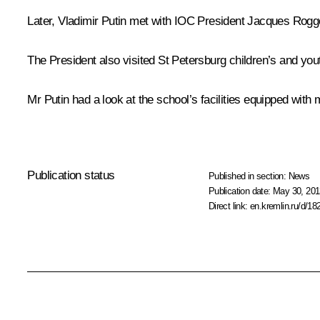
Later, Vladimir Putin met with IOC President
Jacques Rogg
The President also visited St Petersburg children’s and you
Mr Putin had a look at the school’s facilities equipped wi
Publication status
Published in section:
News
Publication date:
May 30, 201
Direct link:
en.kremlin.ru/d/18