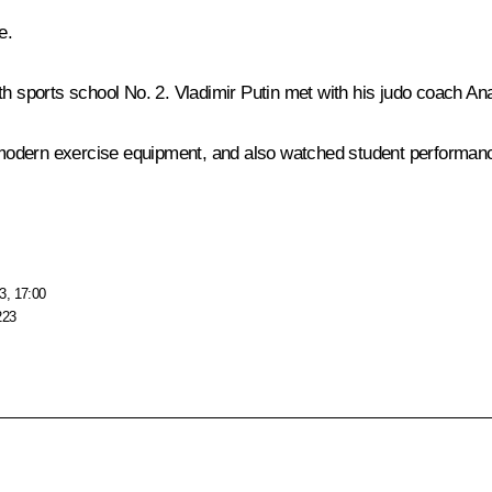
e
.
th sports school No. 2. Vladimir Putin met with his judo coach Ana
th modern exercise equipment, and also watched student performan
3, 17:00
223