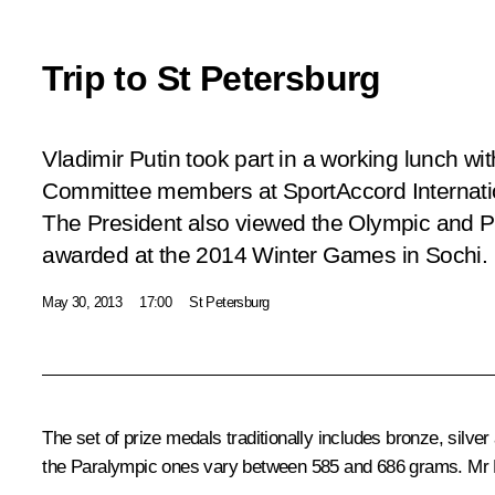
Trip to St Petersburg
Vladimir Putin took part in a working lunch wi
Committee members at SportAccord Internati
The President also viewed the Olympic and Pa
awarded at the 2014 Winter Games in Sochi.
May 30, 2013
17:00
St Petersburg
The set of prize medals traditionally includes bronze, si
the Paralympic ones vary between 585 and 686 grams. Mr Pu