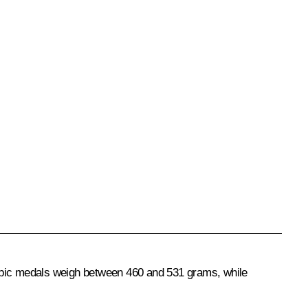
ympic medals weigh between 460 and 531 grams, while