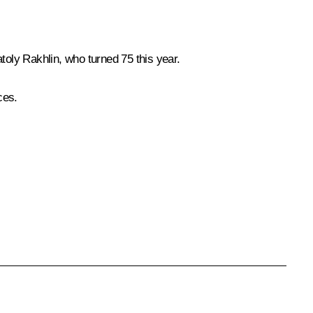
toly Rakhlin, who turned 75 this year.
ces.