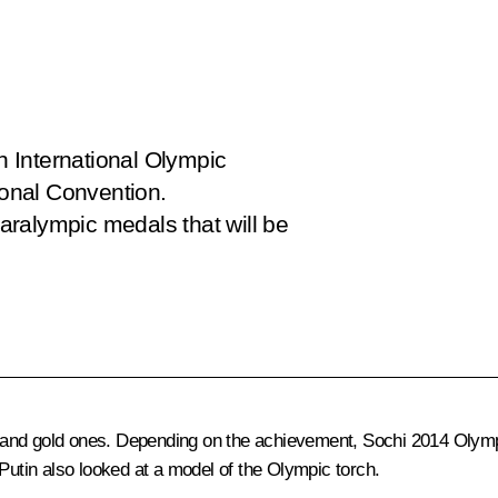
th International Olympic
onal Convention.
ralympic medals that will be
lver and gold ones. Depending on the achievement, Sochi 2014 Ol
tin also looked at a model of the Olympic torch.