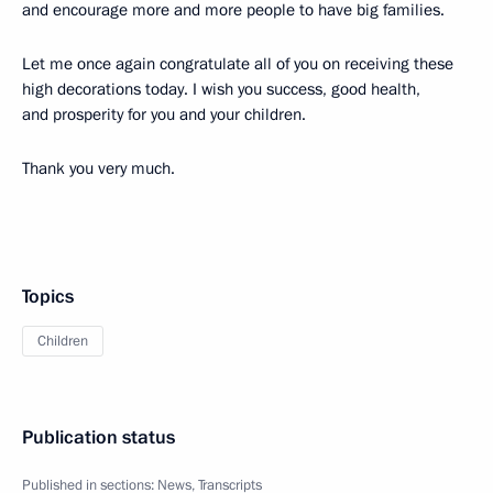
and encourage more and more people to have big families.
Let me once again congratulate all of you on receiving these
high decorations today. I wish you success, good health,
and prosperity for you and your children.
Thank you very much.
Topics
Children
Publication status
Published in sections:
News
,
Transcripts