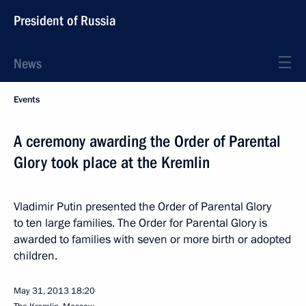
President of Russia
News
Events
A ceremony awarding the Order of Parental
Glory took place at the Kremlin
Vladimir Putin presented the Order of Parental Glory
to ten large families. The Order for Parental Glory is
awarded to families with seven or more birth or adopted
children.
May 31, 2013
18:20