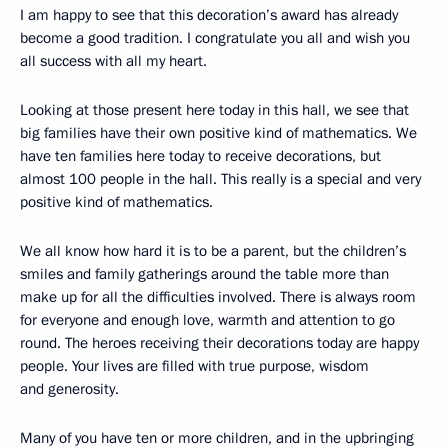
I am happy to see that this decoration’s award has already
become a good tradition. I congratulate you all and wish you
all success with all my heart.
Looking at those present here today in this hall, we see that
big families have their own positive kind of mathematics. We
have ten families here today to receive decorations, but
almost 100 people in the hall. This really is a special and very
positive kind of mathematics.
We all know how hard it is to be a parent, but the children’s
smiles and family gatherings around the table more than
make up for all the difficulties involved. There is always room
for everyone and enough love, warmth and attention to go
round. The heroes receiving their decorations today are happy
people. Your lives are filled with true purpose, wisdom
and generosity.
Many of you have ten or more children, and in the upbringing