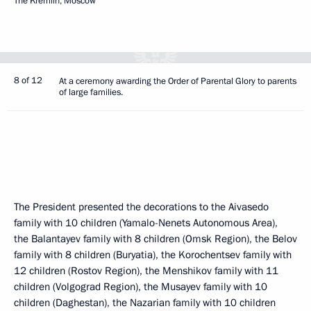
The Kremlin, Moscow
8 of 12
At a ceremony awarding the Order of Parental Glory to parents
of large families.
The President presented the decorations to the Aivasedo
family with 10 children (Yamalo-Nenets Autonomous Area),
the Balantayev family with 8 children (Omsk Region), the Belov
family with 8 children (Buryatia), the Korochentsev family with
12 children (Rostov Region), the Menshikov family with 11
children (Volgograd Region), the Musayev family with 10
children (Daghestan), the Nazarian family with 10 children