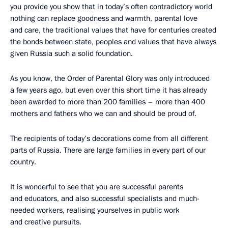
you provide you show that in today’s often contradictory world
nothing can replace goodness and warmth, parental love
and care, the traditional values that have for centuries created
the bonds between state, peoples and values that have always
given Russia such a solid foundation.
As you know, the Order of Parental Glory was only introduced
a few years ago, but even over this short time it has already
been awarded to more than 200 families – more than 400
mothers and fathers who we can and should be proud of.
The recipients of today’s decorations come from all different
parts of Russia. There are large families in every part of our
country.
It is wonderful to see that you are successful parents
and educators, and also successful specialists and much-
needed workers, realising yourselves in public work
and creative pursuits.