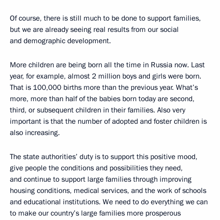
Of course, there is still much to be done to support families,
but we are already seeing real results from our social
and demographic development.
More children are being born all the time in Russia now. Last
year, for example, almost 2 million boys and girls were born.
That is 100,000 births more than the previous year. What’s
more, more than half of the babies born today are second,
third, or subsequent children in their families. Also very
important is that the number of adopted and foster children is
also increasing.
The state authorities’ duty is to support this positive mood,
give people the conditions and possibilities they need,
and continue to support large families through improving
housing conditions, medical services, and the work of schools
and educational institutions. We need to do everything we can
to make our country’s large families more prosperous