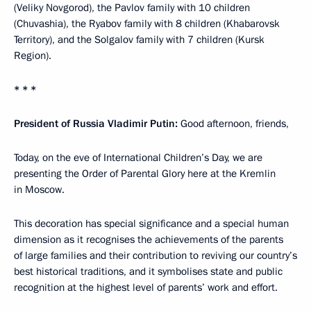
(Veliky Novgorod), the Pavlov family with 10 children
(Chuvashia), the Ryabov family with 8 children (Khabarovsk
Territory), and the Solgalov family with 7 children (Kursk
Region).
* * *
President of Russia Vladimir Putin:
Good afternoon, friends,
Today, on the eve of International Children’s Day, we are
presenting the Order of Parental Glory here at the Kremlin
in Moscow.
This decoration has special significance and a special human
dimension as it recognises the achievements of the parents
of large families and their contribution to reviving our country’s
best historical traditions, and it symbolises state and public
recognition at the highest level of parents’ work and effort.