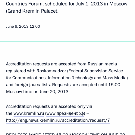
Countries Forum, scheduled for July 1, 2013 in Moscow
(Grand Kremlin Palace).
June 6, 2013
12:00
Accreditation requests are accepted from Russian media
registered with Roskomnadzor (Federal Supervision Service
for Communications, Information Technology and Mass Media)
and foreign journalists. Requests are accepted until 15:00
Moscow time on June 20, 2013.
Accreditation requests are accepted only via
the
www.kremlin.ru
(
www.президент.рф
) –
http://eng.news.kremlin.ru/accreditation/request/7