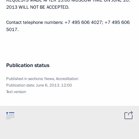
REQUESTS MADE AFTER 15:00 MOSCOW TIME ON JUNE 20,
2013 WILL NOT BE ACCEPTED.
Contact telephone numbers: +7 495 606 4027; +7 495 606
5017.
Publication status
Published in sections:
News
,
Accreditation
Publication date:
June 6, 2013, 12:00
Text version