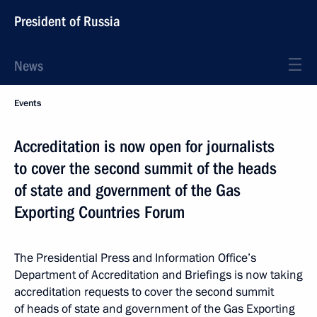
President of Russia
News
Events
Accreditation is now open for journalists
to cover the second summit of the heads
of state and government of the Gas
Exporting Countries Forum
The Presidential Press and Information Office’s
Department of Accreditation and Briefings is now taking
accreditation requests to cover the second summit
of heads of state and government of the Gas Exporting