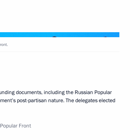
n his election as President
ront.
t of China Xi Jinping
unding documents, including the Russian Popular
ment’s post-partisan nature. The delegates elected
spects for using gas as fuel
Popular Front