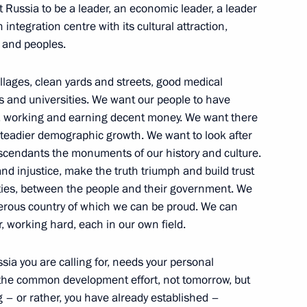
ant Russia to be a leader, an economic leader, a leader
integration centre with its cultural attraction,
s and peoples.
llages, clean yards and streets, good medical
eveloping cinematography
ls and universities. We want our people to have
s, working and earning decent money. We want there
steadier demographic growth. We want to look after
escendants the monuments of our history and culture.
and injustice, make the truth triumph and build trust
g with entrepreneurs
ities, between the people and their government. We
perous country of which we can be proud. We can
r, working hard, each in our own field.
sia you are calling for, needs your personal
 the common development effort, not tomorrow, but
g – or rather, you have already established –