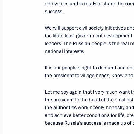
and values and is ready to share the comm
Greetings to Civil20 summit particip
success.
June 13, 2013, 09:30
We will support civil society initiatives 
facilitate local government development,
leaders. The Russian people is the real ma
June 12, 2013, Wednesday
national interests.
Founding congress of the Russian Po
It is our people’s right to demand and ens
June 12, 2013, 16:30
Moscow
the president to village heads, know an
Let me say again that I very much want th
Address to delegates at the Internat
the president to the head of the smallest v
General Assembly
the authorities work openly, honestly and 
and achieve better conditions for life, cre
June 12, 2013, 14:30
because Russia’s success is made up of t