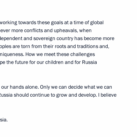
Awards have been presented
21
working towards these goals at a time of global
 ever more conflicts and upheavals, when
n independent and sovereign country has become more
ples are torn from their roots and traditions and,
d uniqueness. How we meet these challenges
pe the future for our children and for Russia
nel
13
in our hands alone. Only we can decide what we can
ussia should continue to grow and develop. I believe
nt of Armenia Serzh Sargsyan
sia.