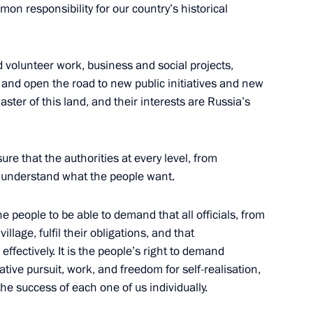
on responsibility for our country’s historical
ants
and volunteer work, business and social projects,
 and open the road to new public initiatives and new
ster of this land, and their interests are Russia’s
pular Front
6
ure that the authorities at every level, from
d understand what the people want.
e people to be able to demand that all officials, from
ional Exhibitions Bureau’s
illage, fulfil their obligations, and that
2m
effectively. It is the people’s right to demand
ative pursuit, work, and freedom for self-realisation,
he success of each one of us individually.