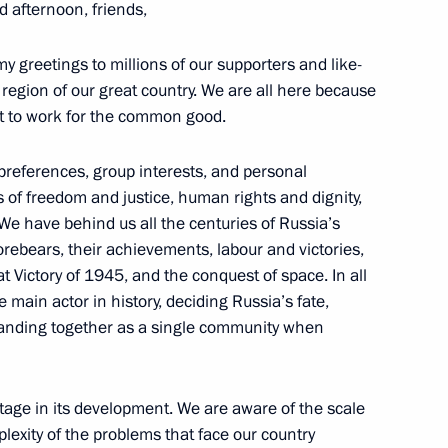
d afternoon, friends,
the Security Council
1
 greetings to millions of our supporters and like-
 Region
region of our great country. We are all here because
ant to work for the common good.
 preferences, group interests, and personal
12
 of freedom and justice, human rights and dignity,
 Region
y. We have behind us all the centuries of Russia’s
orebears, their achievements, labour and victories,
t Victory of 1945, and the conquest of space. In all
ivil 20
main actor in history, deciding Russia’s fate,
5
 standing together as a single community when
 Region
 stage in its development. We are aware of the scale
Petersburg International
lexity of the problems that face our country