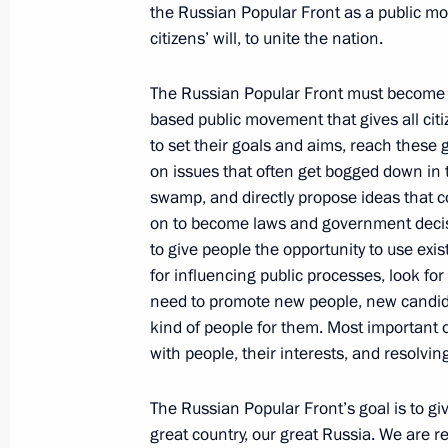
the Russian Popular Front as a public mo
citizens’ will, to unite the nation.
June 13, 2013, Thursday
The Russian Popular Front must become a
A workshop on management technolog
based public movement that gives all cit
June 13, 2013, 17:45
Moscow
to set their goals and aims, reach these 
on issues that often get bogged down in 
swamp, and directly propose ideas that c
on to become laws and government deci
Visiting the Jewish Museum and Tole
to give people the opportunity to use exi
June 13, 2013, 16:30
Moscow
for influencing public processes, look fo
need to promote new people, new candidat
kind of people for them. Most important of
with people, their interests, and resolvin
2014–2016 Budget Policy Address
June 13, 2013, 13:40
The Kremlin, Moscow
The Russian Popular Front’s goal is to gi
great country, our great Russia. We are 