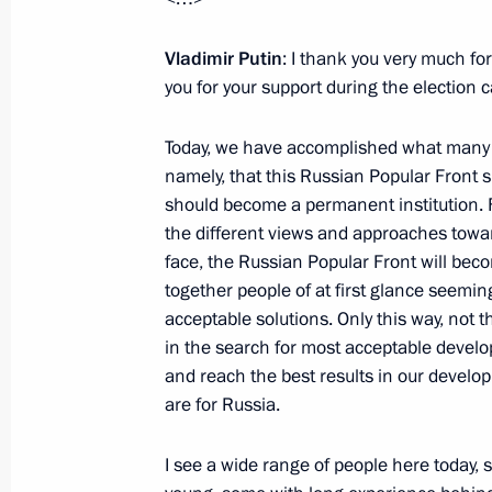
Instructions following meeting on ec
June 11, 2013, 12:00
Vladimir Putin
: I thank you very much fo
you for your support during the election 
June 10, 2013, Monday
Today, we have accomplished what many o
namely, that this Russian Popular Front 
Greetings to the 20th International
should become a permanent institution. F
the different views and approaches towa
June 10, 2013, 17:00
face, the Russian Popular Front will bec
together people of at first glance seemi
acceptable solutions. Only this way, not t
Telephone conversation with Preside
in the search for most acceptable develo
Berdimuhamedov
and reach the best results in our develop
June 10, 2013, 14:15
are for Russia.
I see a wide range of people here today, s