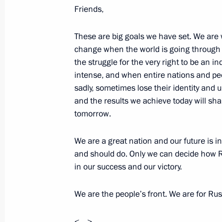
Friends,
2012 Russian Federation National 
June 12, 2013, 14:30
The Kremlin, Moscow
These are big goals we have set. We are 
change when the world is going through
the struggle for the very right to be a
intense, and when entire nations and peo
June 11, 2013, Tuesday
sadly, sometimes lose their identity an
and the results we achieve today will sha
Visit to Russia Today television chan
tomorrow.
June 11, 2013, 20:30
Moscow
We are a great nation and our future is 
and should do. Only we can decide how R
Telephone conversation with Preside
in our success and our victory.
June 11, 2013, 15:00
We are the people’s front. We are for Rus
<…>