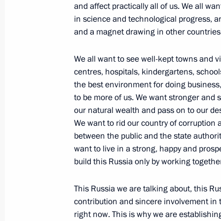
Economic Forum
and affect practically all of us. We all w
in science and technological progress, an 
June 14, 2013, 13:30
and a magnet drawing in other countrie
We all want to see well-kept towns and vi
Instructions following meeting on d
centres, hospitals, kindergartens, schoo
June 14, 2013, 10:30
the best environment for doing busines
to be more of us. We want stronger and 
our natural wealth and pass on to our d
We want to rid our country of corruption 
List of instructions following meetin
between the public and the state author
June 14, 2013, 10:00
want to live in a strong, happy and pros
build this Russia only by working togethe
This Russia we are talking about, this Rus
Interview to RIA Novosti News Agency
contribution and sincere involvement in
June 14, 2013, 00:05
right now. This is why we are establishin