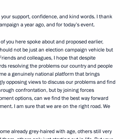
onomic issues
r your support, confidence, and kind words. I thank
campaign a year ago, and for today’s event.
f you here spoke about and proposed earlier,
should not be just an election campaign vehicle but
 Conference Crimea 2013
riends and colleagues, I hope that despite
rds resolving the problems our country and people
ome a genuinely national platform that brings
ngly opposing views to discuss our problems and find
hrough confrontation, but by joining forces
nt of Turkmenistan Gurbanguly
pment options, can we find the best way forward
ment. I am sure that we are on the right road. We
ome already grey-haired with age, others still very