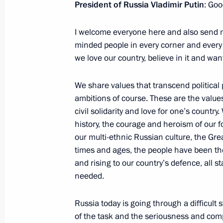
June 14, 2013, Friday
President of Russia Vladimir Putin
: Goo
Meeting with permanent members of 
I welcome everyone here and also send my
June 14, 2013, 19:00
Novo-Ogaryovo, Moscow
minded people in every corner and every 
we love our country, believe in it and w
We share values that transcend political
Meeting with Valentina Tereshkova
ambitions of course. These are the values
June 14, 2013, 16:30
Novo-Ogaryovo, Moscow
civil solidarity and love for one’s countr
history, the courage and heroism of our f
our multi-ethnic Russian culture, the Grea
Meeting with representatives of the C
times and ages, the people have been the 
and rising to our country’s defence, all
June 14, 2013, 14:30
Novo-Ogaryovo, Moscow
needed.
Russia today is going through a difficult
The President will participate in St 
of the task and the seriousness and comp