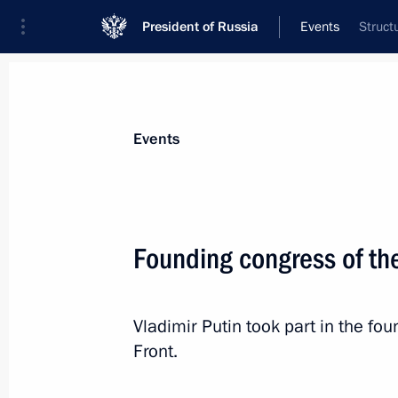
President of Russia
Events
Struct
President
Presidential Executive Office
News
Transcripts
Trips
About Preside
Events
Founding congress of th
Presentation of awards to Arctic Con
Vladimir Putin took part in the fo
June 16, 2013, 19:45
London
Front.