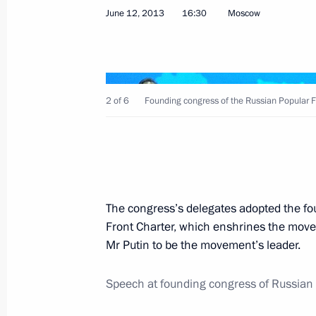
Congratulations to Hassan Rouhani o
June 12, 2013
16:30
Moscow
of Iran
June 16, 2013, 12:00
2 of 6
Founding congress of the Russian Popular F
June 15, 2013, Saturday
Telephone conversation with Presiden
June 15, 2013, 13:30
The congress’s delegates adopted the fo
Front Charter, which enshrines the move
Instructions following meeting on pro
Mr Putin to be the movement’s leader.
June 15, 2013, 11:00
Speech at founding congress of Russian 