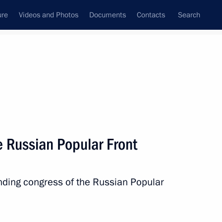
ure
Videos and Photos
Documents
Contacts
Search
State Council
Security Council
Commissions and Councils
nt
June, 2013
Next
e Russian Popular Front
voys veterans
7
4m
unding congress of the Russian Popular