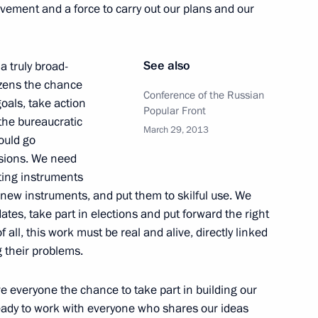
vement and a force to carry out our plans and our
See also
 truly broad-
ies for regional leaders
1
izens the chance
Conference of the Russian
goals, take action
Popular Front
the bureaucratic
March 29, 2013
ould go
sions. We need
rance Centre
9
sting instruments
r new instruments, and put them to skilful use. We
es, take part in elections and put forward the right
 all, this work must be real and alive, directly linked
g their problems.
4
ve everyone the chance to take part in building our
ready to work with everyone who shares our ideas