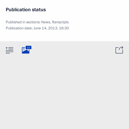
Publication status
Published in sections:
News
,
Transcripts
Publication date:
June 14, 2013, 16:30
12