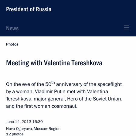
President of Russia
News
Photos
Meeting with Valentina Tereshkova
th
On the eve of the 50
anniversary of the spaceflight
by a woman, Vladimir Putin met with Valentina
Tereshkova, major general, Hero of the Soviet Union,
and the first woman cosmonaut.
June 14, 2013
16:30
Novo-Ogaryovo, Moscow Region
12 photos