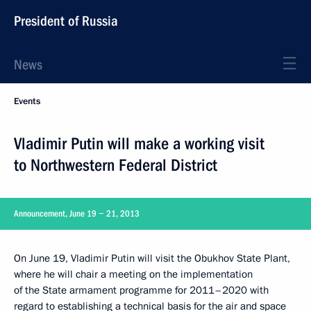
President of Russia
News
Events
Vladimir Putin will make a working visit
to Northwestern Federal District
Announcement, June 19 − 21, 2013
On June 19, Vladimir Putin will visit the Obukhov State Plant,
where he will chair a meeting on the implementation
of the State armament programme for 2011–2020 with
regard to establishing a technical basis for the air and space