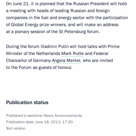
On June 21, it is planned that the Russian President will hold
a meeting with heads of leading Russian and foreign
companies in the fuel and energy sector with the participation
of Global Energy prize winners, and will make an address
at a plenary session of the St Petersburg forum.
During the forum Vladimir Putin will hold talks with Prime
Minister of the Netherlands
Mark Rutte
and Federal
Chancellor of Germany
Angela Merkel
, who are invited
to the Forum as guests of honour.
Publication status
Published in sections:
News
,
Announcements
Publication date:
June 18, 2013, 17:30
Text version