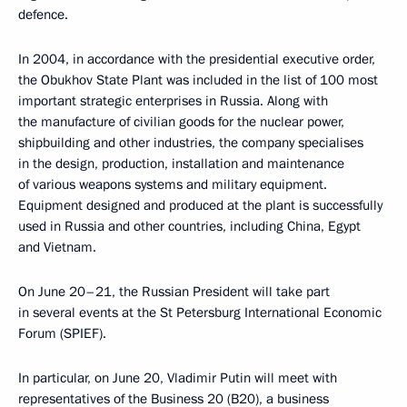
defence.
In 2004, in accordance with the presidential executive order,
the Obukhov State Plant was included in the list of 100 most
important strategic enterprises in Russia. Along with
the manufacture of civilian goods for the nuclear power,
shipbuilding and other industries, the company specialises
in the design, production, installation and maintenance
of various weapons systems and military equipment.
Equipment designed and produced at the plant is successfully
used in Russia and other countries, including China, Egypt
and Vietnam.
On June 20–21, the Russian President will take part
in several events at the St Petersburg International Economic
Forum (SPIEF).
In particular, on June 20, Vladimir Putin will meet with
representatives of the Business 20 (B20), a business