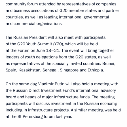
community forum attended by representatives of companies
and business associations of G20 member states and partner
countries, as well as leading international governmental
and commercial organisations.
The Russian President will also meet with participants
of the G20 Youth Summit (Y20), which will be held
at the Forum on June 18–21. The event will bring together
leaders of youth delegations from the G20 states, as well
as representatives of the specially invited countries: Brunei,
Spain, Kazakhstan, Senegal, Singapore and Ethiopia.
On the same day, Vladimir Putin will also hold a meeting with
the Russian Direct Investment Fund’s international advisory
board and heads of major infrastructure funds. The meeting
participants will discuss investment in the Russian economy,
including in infrastructure projects. A similar meeting was held
at the St Petersburg forum last year.