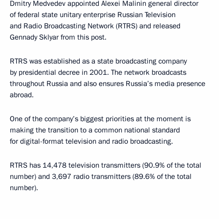
Dmitry Medvedev appointed Alexei Malinin general director
of federal state unitary enterprise Russian Television
and Radio Broadcasting Network (RTRS) and released
Gennady Sklyar from this post.
RTRS was established as a state broadcasting company
by presidential decree in 2001. The network broadcasts
throughout Russia and also ensures Russia’s media presence
abroad.
One of the company’s biggest priorities at the moment is
making the transition to a common national standard
for digital-format television and radio broadcasting.
RTRS has 14,478 television transmitters (90.9% of the total
number) and 3,697 radio transmitters (89.6% of the total
number).