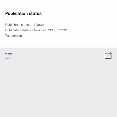
Publication status
Published in section:
News
Publication date:
October 24, 2008, 12:20
Text version