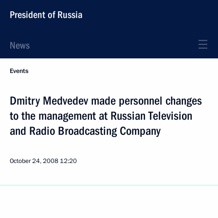
President of Russia
News
Events
Dmitry Medvedev made personnel changes
to the management at Russian Television
and Radio Broadcasting Company
October 24, 2008
12:20