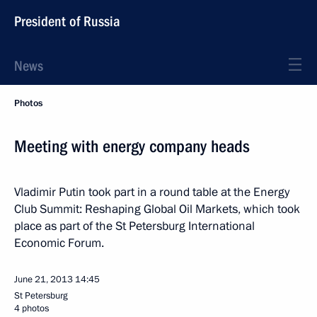
President of Russia
News
Photos
Meeting with energy company heads
Vladimir Putin took part in a round table at the Energy
Club Summit: Reshaping Global Oil Markets, which took
place as part of the St Petersburg International
Economic Forum.
June 21, 2013
14:45
St Petersburg
4 photos