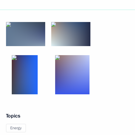
Topics
Energy