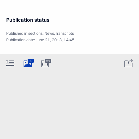
Publication status
Published in sections:
News
,
Transcripts
Publication date:
June 21, 2013, 14:45
4
9m