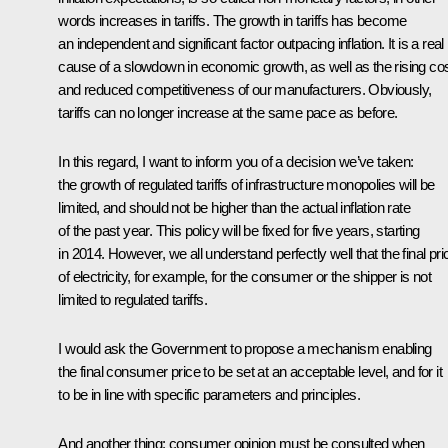
words increases in tariffs. The growth in tariffs has become
an independent and significant factor outpacing inflation. It is a real
cause of a slowdown in economic growth, as well as the rising co
and reduced competitiveness of our manufacturers. Obviously,
tariffs can no longer increase at the same pace as before.
In this regard, I want to inform you of a decision we’ve taken:
the growth of regulated tariffs of infrastructure monopolies will be
limited, and should not be higher than the actual inflation rate
of the past year. This policy will be fixed for five years, starting
in 2014. However, we all understand perfectly well that the final pri
of electricity, for example, for the consumer or the shipper is not
limited to regulated tariffs.
I would ask the Government to propose a mechanism enabling
the final consumer price to be set at an acceptable level, and for it
to be in line with specific parameters and principles.
And another thing: consumer opinion must be consulted when