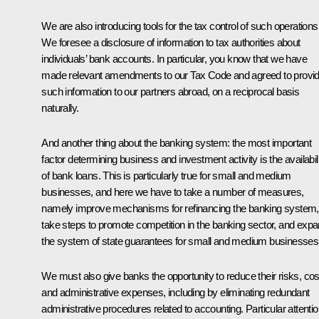
We are also introducing tools for the tax control of such operations
We foresee a disclosure of information to tax authorities about
individuals’ bank accounts. In particular, you know that we have
made relevant amendments to our Tax Code and agreed to provi
such information to our partners abroad, on a reciprocal basis
naturally.
And another thing about the banking system: the most important
factor determining business and investment activity is the availabil
of bank loans. This is particularly true for small and medium
businesses, and here we have to take a number of measures,
namely improve mechanisms for refinancing the banking system,
take steps to promote competition in the banking sector, and exp
the system of state guarantees for small and medium businesses
We must also give banks the opportunity to reduce their risks, cos
and administrative expenses, including by eliminating redundant
administrative procedures related to accounting. Particular attenti