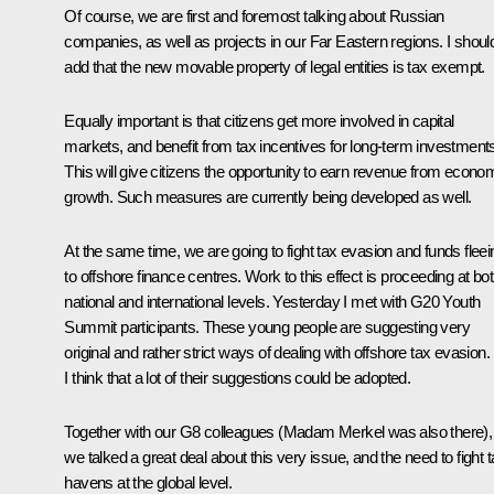
Of course, we are first and foremost talking about Russian
companies, as well as projects in our Far Eastern regions. I shoul
add that the new movable property of legal entities is tax exempt.
Equally important is that citizens get more involved in capital
markets, and benefit from tax incentives for long-term investment
This will give citizens the opportunity to earn revenue from econo
growth. Such measures are currently being developed as well.
At the same time, we are going to fight tax evasion and funds fleei
to offshore finance centres. Work to this effect is proceeding at bo
national and international levels. Yesterday I met with G20 Youth
Summit participants. These young people are suggesting very
original and rather strict ways of dealing with offshore tax evasion.
I think that a lot of their suggestions could be adopted.
Together with our G8 colleagues (Madam Merkel was also there),
we talked a great deal about this very issue, and the need to fight 
havens at the global level.