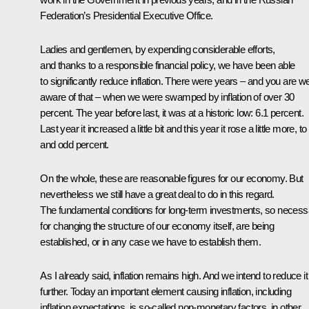
Federation’s Presidential Executive Office.
Ladies and gentlemen, by expending considerable efforts,
and thanks to a responsible financial policy, we have been able
to significantly reduce inflation. There were years – and you are we
aware of that – when we were swamped by inflation of over 30
percent. The year before last, it was at a historic low: 6.1 percent.
Last year it increased a little bit and this year it rose a little more, to
and odd percent.
On the whole, these are reasonable figures for our economy. But
nevertheless we still have a great deal to do in this regard.
The fundamental conditions for long-term investments, so necess
for changing the structure of our economy itself, are being
established, or in any case we have to establish them.
As I already said, inflation remains high. And we intend to reduce it
further. Today an important element causing inflation, including
inflation expectations, is so-called non-monetary factors, in other