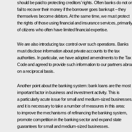
should be paid to protecting creditors’ rights. Often banks do not o
fail to recover their money if the borrower goes bankrupt – they
themselves become debtors. At the same time, we must protect
the rights of those using financial and insurance services, primaril
of citizens who often have limited financial expertise.
We are also introducing tax control over such operations. Banks
must disclose information about private accounts to the tax
authorities. In particular, we have adopted amendments to the Tax
Code and agreed to provide such information to our partners abro
on a reciprocal basis.
Another point about the banking system: bank loans are the most
important factor in business and investment activity. This is
a particularly acute issue for small and medium-sized businesses
and it is necessary to take a number of measures in this area:
to improve the mechanisms of refinancing the banking system,
promote competition in the banking sector and expand state
guarantees for small and medium-sized businesses.