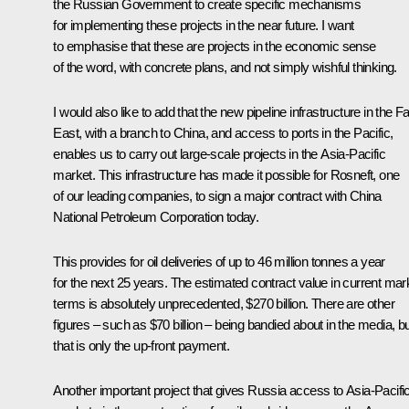
the Russian Government to create specific mechanisms
for implementing these projects in the near future. I want
to emphasise that these are projects in the economic sense
of the word, with concrete plans, and not simply wishful thinking.
I would also like to add that the new pipeline infrastructure in the Fa
East, with a branch to China, and access to ports in the Pacific,
enables us to carry out large-scale projects in the Asia-Pacific
market. This infrastructure has made it possible for Rosneft, one
of our leading companies, to sign a major contract with China
National Petroleum Corporation today.
This provides for oil deliveries of up to 46 million tonnes a year
for the next 25 years. The estimated contract value in current mar
terms is absolutely unprecedented, $270 billion. There are other
figures – such as $70 billion – being bandied about in the media, b
that is only the up-front payment.
Another important project that gives Russia access to Asia-Pacifi