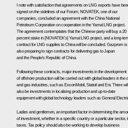
I note with satisfaction that agreements on LNG exports have bee
signed on the sidelines of our Forum; NOVATEK, one of our
companies, concluded an agreement with the China National
Petroleum Corporation on cooperation in the Yamal LNG project.
The agreement contemplates that the Chinese party will buy a 20
percent stake in [NOVATEK’s] Yamal LNG project, and a long-te
contract for LNG supplies to China will be concluded. Gazprom is
also preparing to sign contracts for delivering gas to Japan
and the People’s Republic of China.
Following these contracts, major investments in the development
of offshore production will be carried out with global leaders in the o
and gas industries, such as ExxonMobil, Statoil and Eni. There wil
also be investments in localising production and up-to-date
equipment with global technology leaders such as General Electri
Ladies and gentlemen, an important factor in determining the amo
of investment, whether in a specific country or a particular sector, 
taxes. Tax policy should also be working to develop business