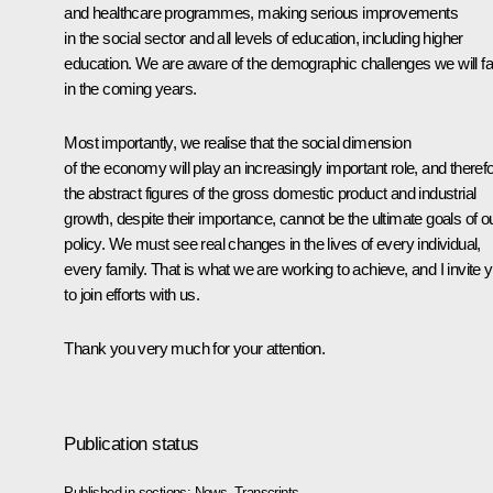
and healthcare programmes, making serious improvements
in the social sector and all levels of education, including higher
education. We are aware of the demographic challenges we will f
in the coming years.
Most importantly, we realise that the social dimension
of the economy will play an increasingly important role, and theref
the abstract figures of the gross domestic product and industrial
growth, despite their importance, cannot be the ultimate goals of o
policy. We must see real changes in the lives of every individual,
every family. That is what we are working to achieve, and I invite 
to join efforts with us.
Thank you very much for your attention.
Publication status
Published in sections:
News
,
Transcripts