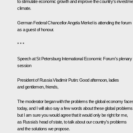
to stimulate economic growth and improve the country’s investme
climate.
German Federal Chancellor
Angela Merkel
is attending the forum
as a guest of honour.
* * *
Speech at St Petersburg International Economic Forum’s plenary
session
President of Russia Vladimir Putin:
Good afternoon, ladies
and gentlemen, friends,
The moderator began with the problems the global economy face
today, and I will also say a few words about these global problems
but I am sure you would agree that it would only be right for me,
as Russia’s head of state, to talk about our country’s problems
and the solutions we propose.