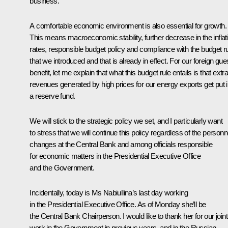
business.
A comfortable economic environment is also essential for growth.
This means macroeconomic stability, further decrease in the inflat
rates, responsible budget policy and compliance with the budget r
that we introduced and that is already in effect. For our foreign gues
benefit, let me explain that what this budget rule entails is that extr
revenues generated by high prices for our energy exports get put i
a reserve fund.
We will stick to the strategic policy we set, and I particularly want
to stress that we will continue this policy regardless of the personn
changes at the Central Bank and among officials responsible
for economic matters in the Presidential Executive Office
and the Government.
Incidentally, today is Ms Nabiullina’s last day working
in the Presidential Executive Office. As of Monday she’ll be
the Central Bank Chairperson. I would like to thank her for our joint
work in the Government in previous years, and in the Russian