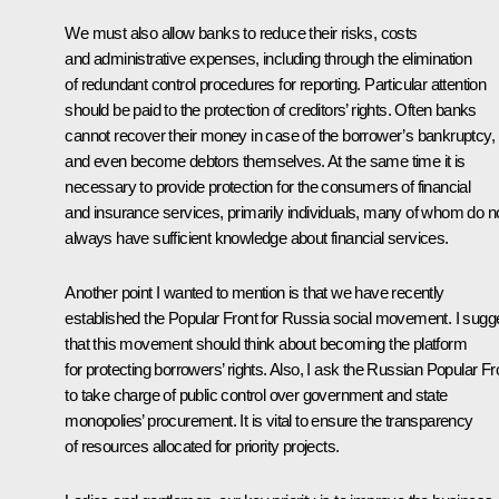
We must also allow banks to reduce their risks, costs
and administrative expenses, including through the elimination
of redundant control procedures for reporting. Particular attention
should be paid to the protection of creditors’ rights. Often banks
cannot recover their money in case of the borrower’s bankruptcy,
and even become debtors themselves. At the same time it is
necessary to provide protection for the consumers of financial
and insurance services, primarily individuals, many of whom do n
always have sufficient knowledge about financial services.
Another point I wanted to mention is that we have recently
established the Popular Front for Russia social movement. I sugg
that this movement should think about becoming the platform
for protecting borrowers’ rights. Also, I ask the Russian Popular Fr
to take charge of public control over government and state
monopolies’ procurement. It is vital to ensure the transparency
of resources allocated for priority projects.