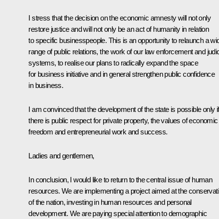
I stress that the decision on the economic amnesty will not only
restore justice and will not only be an act of humanity in relation
to specific businesspeople. This is an opportunity to relaunch a wi
range of public relations, the work of our law enforcement and judic
systems, to realise our plans to radically expand the space
for business initiative and in general strengthen public confidence
in business.
I am convinced that the development of the state is possible only i
there is public respect for private property, the values of economic
freedom and entrepreneurial work and success.
Ladies and gentlemen,
In conclusion, I would like to return to the central issue of human
resources. We are implementing a project aimed at the conservat
of the nation, investing in human resources and personal
development. We are paying special attention to demographic