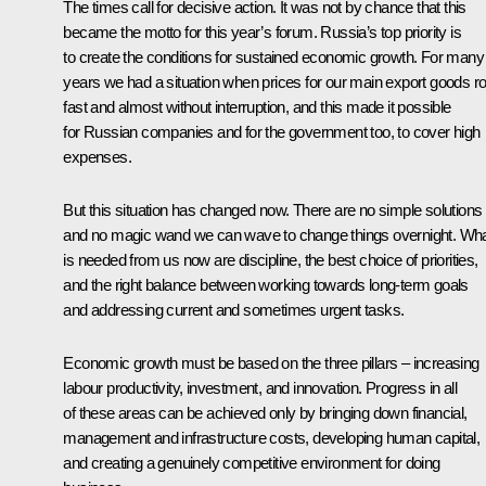
The times call for decisive action. It was not by chance that this
became the motto for this year’s forum. Russia’s top priority is
to create the conditions for sustained economic growth. For many
years we had a situation when prices for our main export goods r
fast and almost without interruption, and this made it possible
for Russian companies and for the government too, to cover high
expenses.
But this situation has changed now. There are no simple solutions
and no magic wand we can wave to change things overnight. Wh
is needed from us now are discipline, the best choice of priorities,
and the right balance between working towards long-term goals
and addressing current and sometimes urgent tasks.
Economic growth must be based on the three pillars – increasing
labour productivity, investment, and innovation. Progress in all
of these areas can be achieved only by bringing down financial,
management and infrastructure costs, developing human capital,
and creating a genuinely competitive environment for doing