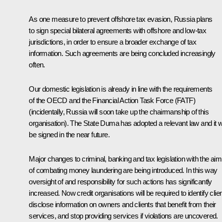
As one measure to prevent offshore tax evasion, Russia plans
to sign special bilateral agreements with offshore and low-tax
jurisdictions, in order to ensure a broader exchange of tax
information. Such agreements are being concluded increasingly
often.
Our domestic legislation is already in line with the requirements
of the OECD and the Financial Action Task Force (FATF)
(incidentally, Russia will soon take up the chairmanship of this
organisation). The State Duma has adopted a relevant law and it wi
be signed in the near future.
Major changes to criminal, banking and tax legislation with the aim
of combating money laundering are being introduced. In this way
oversight of and responsibility for such actions has significantly
increased. Now credit organisations will be required to identify clien
disclose information on owners and clients that benefit from their
services, and stop providing services if violations are uncovered.