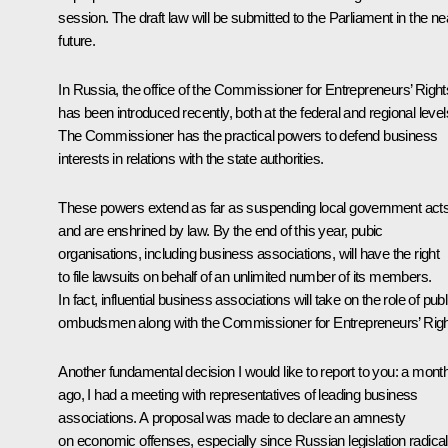
session. The draft law will be submitted to the Parliament in the ne
future.
In Russia, the office of the Commissioner for Entrepreneurs’ Right
has been introduced recently, both at the federal and regional level
The Commissioner has the practical powers to defend business
interests in relations with the state authorities.
These powers extend as far as suspending local government act
and are enshrined by law. By the end of this year, pubic
organisations, including business associations, will have the right
to file lawsuits on behalf of an unlimited number of its members.
In fact, influential business associations will take on the role of publ
ombudsmen along with the Commissioner for Entrepreneurs’ Righ
Another fundamental decision I would like to report to you: a mont
ago, I had a meeting with representatives of leading business
associations. A proposal was made to declare an amnesty
on economic offenses, especially since Russian legislation radical