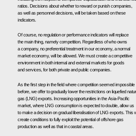
ratios. Decisions about whether to reward or punish companies,
as well as personnel decisions, will be taken based on these
indicators.
Of course, no regulation or performance indicators will replace
the main thing, namely competition. Regardless of who owns
a company, no preferential treatment in our economy, a normal
market economy, will be allowed. We must create a competitive
environment in both internal and external markets for goods
and services, for both private and public companies.
As the first step in the field where competition seemed impossible
before, we offer to gradually lower the restrictions on liquefied natur
gas (LNG) exports. Increasing opportunities in the Asia-Pacific
market, where LNG consumption is expected to double, allow us
to make a decision on gradual liberalisation of LNG exports. This wi
create conditions to fully exploit the potential of offshore gas
production as well as that in coastal areas.