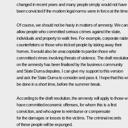
changed in recent years and many people simply would not have
been convicted if the modern legal norms were in force at the time
Of course, we should not be hasty in matters of amnesty. We can
allow people who committed serious crimes against the state,
individuals and property to walk free. For example, corporate raide
counterfeiters or those who tricked people by taking away their
homes. It would also be unacceptable to pardon those who
committed crimes involving threats of violence. The draft resolutio
on the amnesty has been finalised by the business community
and State Duma deputies. I can give my support to this version
and ask the State Duma to consider and pass it. I hope that this wil
be done in a short time, before the summer break.
According to the draft resolution, the amnesty will apply to those 
have committed economic offenses, for whom this is a first
conviction, and who agree to reimburse or compensate
for the damages or losses to the victims. The criminal records
of these people will be expunged.