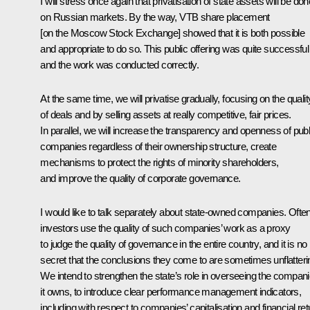
I will stress once again that privatisation of state assets will be don
on Russian markets. By the way, VTB share placement
[on the Moscow Stock Exchange] showed that it is both possible
and appropriate to do so. This public offering was quite successful
and the work was conducted correctly.
At the same time, we will privatise gradually, focusing on the qualit
of deals and by selling assets at really competitive, fair prices.
In parallel, we will increase the transparency and openness of publ
companies regardless of their ownership structure, create
mechanisms to protect the rights of minority shareholders,
and improve the quality of corporate governance.
I would like to talk separately about state-owned companies. Ofte
investors use the quality of such companies’ work as a proxy
to judge the quality of governance in the entire country, and it is no
secret that the conclusions they come to are sometimes unflatteri
We intend to strengthen the state’s role in overseeing the compan
it owns, to introduce clear performance management indicators,
including with respect to companies’ capitalisation and financial ret