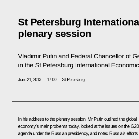
St Petersburg Internatio
plenary session
Vladimir Putin and Federal Chancellor of 
in the St Petersburg International Economi
June 21, 2013
17:00
St Petersburg
In his address to the plenary session, Mr Putin outlined the global
economy’s main problems today, looked at the issues on the G20
agenda under the Russian presidency, and noted Russia’s efforts