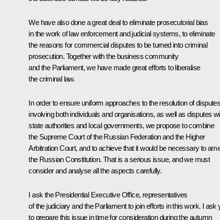
We have also done a great deal to eliminate prosecutorial bias
in the work of law enforcement and judicial systems, to eliminate
the reasons for commercial disputes to be turned into criminal
prosecution. Together with the business community
and the Parliament, we have made great efforts to liberalise
the criminal law.
In order to ensure uniform approaches to the resolution of dispute
involving both individuals and organisations, as well as disputes wi
state authorities and local governments, we propose to combine
the Supreme Court of the Russian Federation and the Higher
Arbitration Court, and to achieve that it would be necessary to am
the Russian Constitution. That is a serious issue, and we must
consider and analyse all the aspects carefully.
I ask the Presidential Executive Office, representatives
of the judiciary and the Parliament to join efforts in this work. I ask
to prepare this issue in time for consideration during the autumn