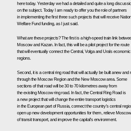
here today. Yesterday we had a detailed and quite a long discussi
on the subject. Today I am ready to offer you the role of partners
in implementing the first three such projects that will receive Natio
Welfare Fund funding, as I just said.
What are these projects? The first is a high-speed train link betwe
Moscow and Kazan. In fact, this will be a pilot project for the route
that will eventually connect the Central, Volga and Urals economic
regions.
Second, it is a central ring road that will actually be built anew and 
through the Moscow Region and the New Moscow area. Some
sections of that road will be 30 to 70 kilometres away from
the existing Moscow ring road. In fact, the Central Ring Road is
a new project that will change the entire transport logistics
in the European part of Russia, connect the country’s central regio
open up new development opportunities for them, relieve Mosco
of transit transport, and improve the capital’s environment.