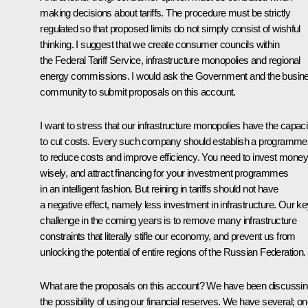
making decisions about tariffs. The procedure must be strictly
regulated so that proposed limits do not simply consist of wishful
thinking. I suggest that we create consumer councils within
the Federal Tariff Service, infrastructure monopolies and regional
energy commissions. I would ask the Government and the busin
community to submit proposals on this account.
I want to stress that our infrastructure monopolies have the capaci
to cut costs. Every such company should establish a programme
to reduce costs and improve efficiency. You need to invest money
wisely, and attract financing for your investment programmes
in an intelligent fashion. But reining in tariffs should not have
a negative effect, namely less investment in infrastructure. Our ke
challenge in the coming years is to remove many infrastructure
constraints that literally stifle our economy, and prevent us from
unlocking the potential of entire regions of the Russian Federation.
What are the proposals on this account? We have been discussi
the possibility of using our financial reserves. We have several; o