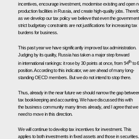
incentives, encourage investment, modernise existing and open 
production facilities in Russia, and create high-quality jobs. Therefo
as we develop our tax policy we believe that even the government
strict budgetary constraints are not justifications for increasing tax
burdens for business.
This past year we have significantly improved tax administration.
Judging by its quality, Russia has taken a major step forward
th
in international rankings: it rose by 30 points at once, from 94
to 
position. According to this indicator, we are ahead of many long-
standing OECD members. But we do not intend to stop there.
Thus, already in the near future we should narrow the gap betwee
tax bookkeeping and accounting. We have discussed this with
the business community many times already, and I agree that we
need to move in this direction.
We will continue to develop tax incentives for investment. This
applies to both investments in fixed assets and those in securities.