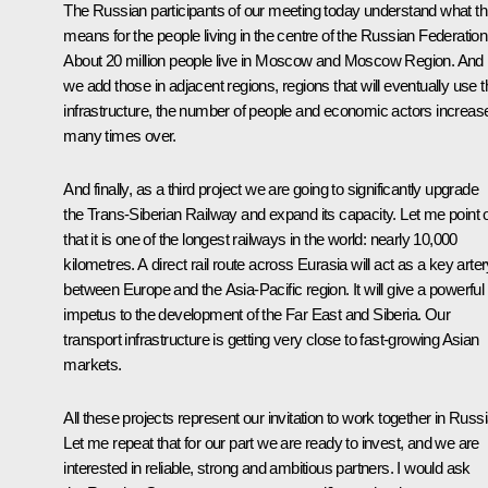
The Russian participants of our meeting today understand what th
means for the people living in the centre of the Russian Federation
About 20 million people live in Moscow and Moscow Region. And i
we add those in adjacent regions, regions that will eventually use t
infrastructure, the number of people and economic actors increas
many times over.
And finally, as a third project we are going to significantly upgrade
the Trans-Siberian Railway and expand its capacity. Let me point 
that it is one of the longest railways in the world: nearly 10,000
kilometres. A direct rail route across Eurasia will act as a key arte
between Europe and the Asia-Pacific region. It will give a powerful
impetus to the development of the Far East and Siberia. Our
transport infrastructure is getting very close to fast-growing Asian
markets.
All these projects represent our invitation to work together in Russi
Let me repeat that for our part we are ready to invest, and we are
interested in reliable, strong and ambitious partners. I would ask