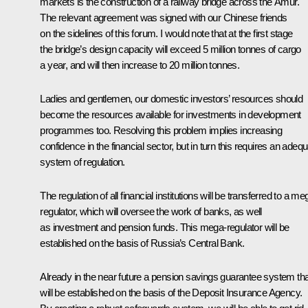
markets is the construction of a railway bridge across the Amur.
The relevant agreement was signed with our Chinese friends
on the sidelines of this forum. I would note that at the first stage
the bridge’s design capacity will exceed 5 million tonnes of cargo
a year, and will then increase to 20 million tonnes.
Ladies and gentlemen, our domestic investors’ resources should
become the resources available for investments in development
programmes too. Resolving this problem implies increasing
confidence in the financial sector, but in turn this requires an adeq
system of regulation.
The regulation of all financial institutions will be transferred to a me
regulator, which will oversee the work of banks, as well
as investment and pension funds. This mega-regulator will be
established on the basis of Russia’s Central Bank.
Already in the near future a pension savings guarantee system tha
will be established on the basis of the Deposit Insurance Agency.