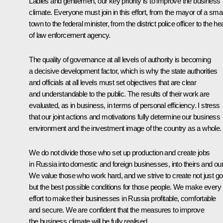
Ladies and gentlemen, our key priority is to improve the business
climate. Everyone must join in this effort, from the mayor of a smal
town to the federal minister, from the district police officer to the h
of law enforcement agency.
The quality of governance at all levels of authority is becoming
a decisive development factor, which is why the state authorities
and officials at all levels must set objectives that are clear
and understandable to the public. The results of their work are
evaluated, as in business, in terms of personal efficiency. I stress
that our joint actions and motivations fully determine our business
environment and the investment image of the country as a whole.
We do not divide those who set up production and create jobs
in Russia into domestic and foreign businesses, into theirs and ou
We value those who work hard, and we strive to create not just go
but the best possible conditions for those people. We make every
effort to make their businesses in Russia profitable, comfortable
and secure. We are confident that the measures to improve
the business climate will be fully realised.