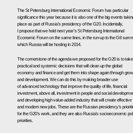
The St Petersburg International Economic Forum has particular
significance this year because it is also one of the big events takin
place as part of Russia’s presidency of the G20. Incidentally,
I propose that we hold next year’s St Petersburg International
Economic Forum on the same lines, in the run-up to the G8 summ
which Russia will be hosting in 2014.
The cornerstone of the agenda we proposed for the G20 is to take
practical and systemic decisions that will clean up the global
economy and finance and get them into shape again through grow
and development. We can do this by making broader use
of advanced technology that improve the quality of life, financial
investment, above all, investment in people and social developme
and developing high value-added industry that will create effective
and modern new jobs. These are the Russian presidency’s priorit
for the G20’s work, and they are also Russia’s socioeconomic pol
priorities.