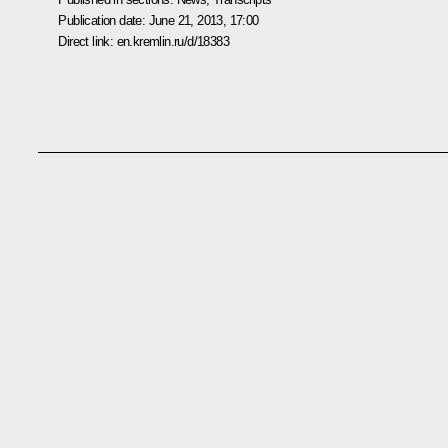
Publication date:
June 21, 2013, 17:00
Direct link:
en.kremlin.ru/d/18383