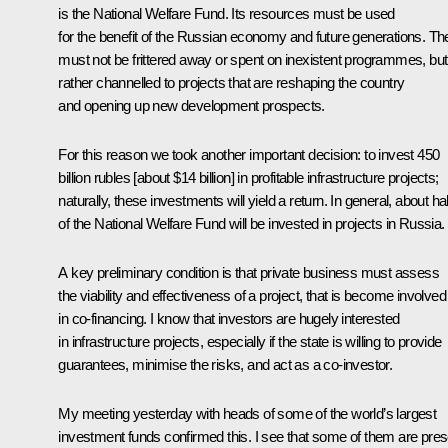
is the National Welfare Fund. Its resources must be used
for the benefit of the Russian economy and future generations. Th
must not be frittered away or spent on inexistent programmes, but
rather channelled to projects that are reshaping the country
and opening up new development prospects.
For this reason we took another important decision: to invest 450
billion rubles [about $14 billion] in profitable infrastructure projects;
naturally, these investments will yield a return. In general, about hal
of the National Welfare Fund will be invested in projects in Russia.
A key preliminary condition is that private business must assess
the viability and effectiveness of a project, that is become involved
in co-financing. I know that investors are hugely interested
in infrastructure projects, especially if the state is willing to provide
guarantees, minimise the risks, and act as a co-investor.
My meeting yesterday with heads of some of the world’s largest
investment funds confirmed this. I see that some of them are pres