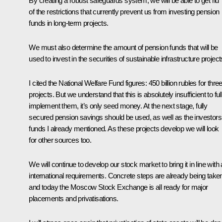
By creating a robust safeguards system, we will be able to get rid
of the restrictions that currently prevent us from investing pension
funds in long-term projects.
We must also determine the amount of pension funds that will be
used to invest in the securities of sustainable infrastructure project
I cited the National Welfare Fund figures: 450 billion rubles for thre
projects. But we understand that this is absolutely insufficient to ful
implement them, it’s only seed money. At the next stage, fully
secured pension savings should be used, as well as the investors
funds I already mentioned. As these projects develop we will look
for other sources too.
We will continue to develop our stock market to bring it in line with a
international requirements. Concrete steps are already being take
and today the Moscow Stock Exchange is all ready for major
placements and privatisations.