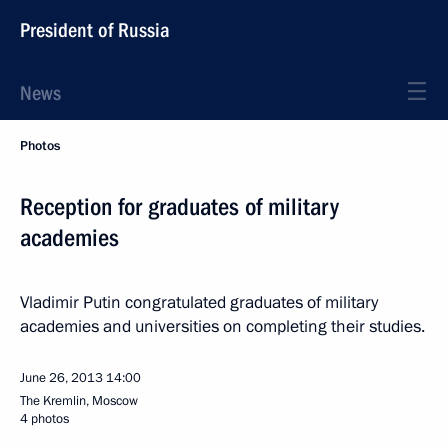
President of Russia
News
Photos
Reception for graduates of military
academies
Vladimir Putin congratulated graduates of military
academies and universities on completing their studies.
June 26, 2013
14:00
The Kremlin, Moscow
4 photos