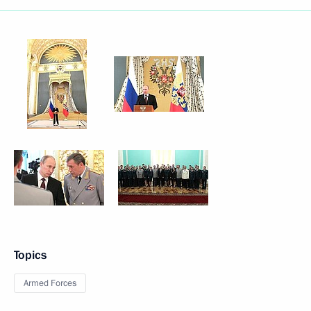
Topics
Armed Forces