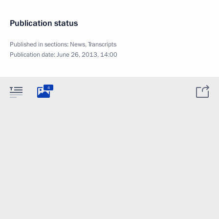
Publication status
Published in sections:
News
,
Transcripts
Publication date:
June 26, 2013, 14:00
4