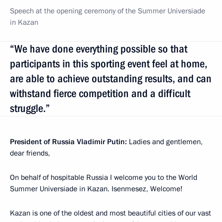
Speech at the opening ceremony of the Summer Universiade
in Kazan
“We have done everything possible so that
participants in this sporting event feel at home,
are able to achieve outstanding results, and can
withstand fierce competition and a difficult
struggle.”
President of Russia Vladimir Putin:
Ladies and gentlemen,
dear friends,
On behalf of hospitable Russia I welcome you to the World
Summer Universiade in Kazan. Isenmesez, Welcome!
Kazan is one of the oldest and most beautiful cities of our vast