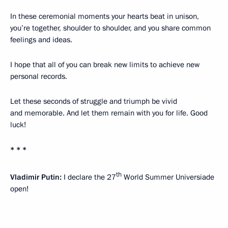
In these ceremonial moments your hearts beat in unison,
you’re together, shoulder to shoulder, and you share common
feelings and ideas.
I hope that all of you can break new limits to achieve new
personal records.
Let these seconds of struggle and triumph be vivid
and memorable. And let them remain with you for life. Good
luck!
* * *
th
Vladimir Putin:
I declare the 27
World Summer Universiade
open!