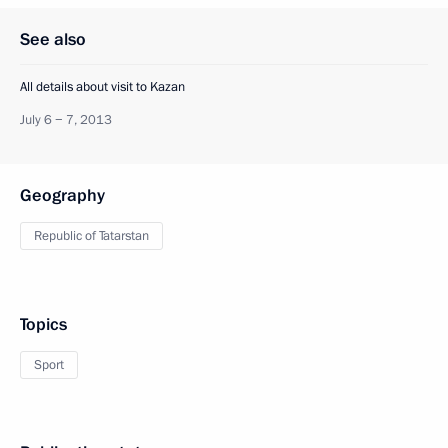
See also
All details about visit to Kazan
July 6 − 7, 2013
Geography
Republic of Tatarstan
Topics
Sport