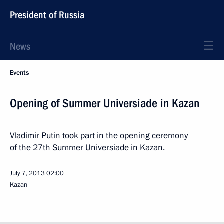
President of Russia
News
Events
Opening of Summer Universiade in Kazan
Vladimir Putin took part in the opening ceremony
of the 27th Summer Universiade in Kazan.
July 7, 2013
02:00
Kazan