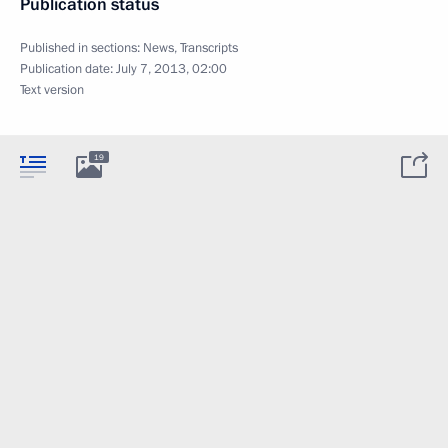
Publication status
Published in sections:
News
,
Transcripts
Publication date:
July 7, 2013, 02:00
Text version
19