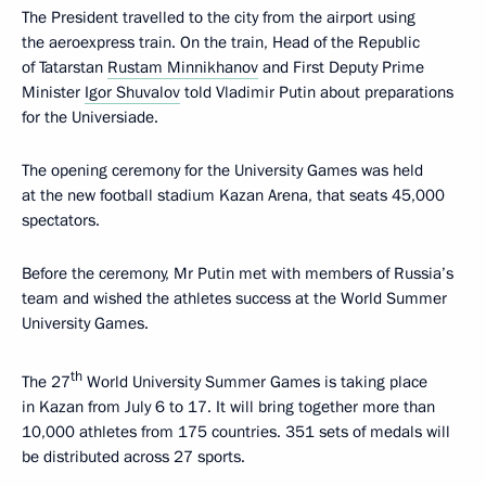
The President travelled to the city from the airport using
the aeroexpress train. On the train, Head of the Republic
of Tatarstan
Rustam Minnikhanov
and First Deputy Prime
Minister
Igor Shuvalov
told Vladimir Putin about preparations
for the Universiade.
The opening ceremony for the University Games was held
at the new football stadium Kazan Arena, that seats 45,000
spectators.
Before the ceremony, Mr Putin met with members of Russia’s
team and wished the athletes success at the World Summer
University Games.
th
The 27
World University Summer Games is taking place
in Kazan from July 6 to 17. It will bring together more than
10,000 athletes from 175 countries. 351 sets of medals will
be distributed across 27 sports.