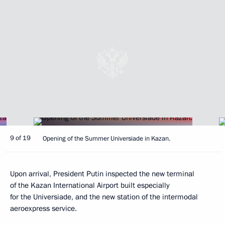
9 of 19
Opening of the Summer Universiade in Kazan.
Upon arrival, President Putin inspected the new terminal
of the Kazan International Airport built especially
for the Universiade, and the new station of the intermodal
aeroexpress service.