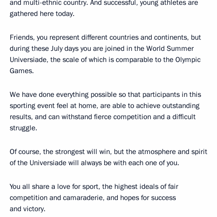
and multi-ethnic country. And successful, young athletes are
gathered here today.
Friends, you represent different countries and continents, but
during these July days you are joined in the World Summer
Universiade, the scale of which is comparable to the Olympic
Games.
We have done everything possible so that participants in this
sporting event feel at home, are able to achieve outstanding
results, and can withstand fierce competition and a difficult
struggle.
Of course, the strongest will win, but the atmosphere and spirit
of the Universiade will always be with each one of you.
You all share a love for sport, the highest ideals of fair
competition and camaraderie, and hopes for success
and victory.