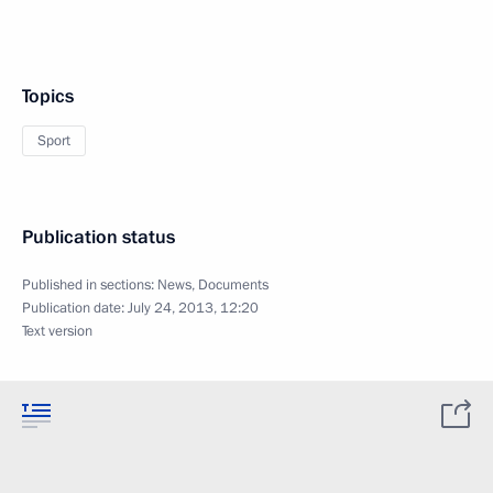
Topics
Sport
Publication status
Published in sections:
News
,
Documents
Publication date:
July 24, 2013, 12:20
Text version