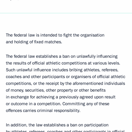
The federal law is intended to fight the organisation
and holding of fixed matches.
The federal law establishes a ban on unlawfully influencing
the results of official athletic competitions at various levels.
Such unlawful influence includes
bribing athletes, referees,
coaches and other participants or organisers of official athletic
competitions, or the receipt by the aforementioned individuals
of money, securities, other property or other benefits
in exchange for achieving a previously agreed upon result
or outcome in a competition. Committing any of these
offences carries criminal responsibility.
In addition, the law establishes a ban on participation
by athletes, referees, coaches and other participants in official