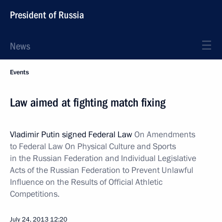
President of Russia
News
Events
Law aimed at fighting match fixing
Vladimir Putin signed Federal Law
On Amendments
to Federal Law On Physical Culture and Sports
in the Russian Federation and Individual Legislative
Acts of the Russian Federation to Prevent Unlawful
Influence on the Results of Official Athletic
Competitions.
July 24, 2013
12:20