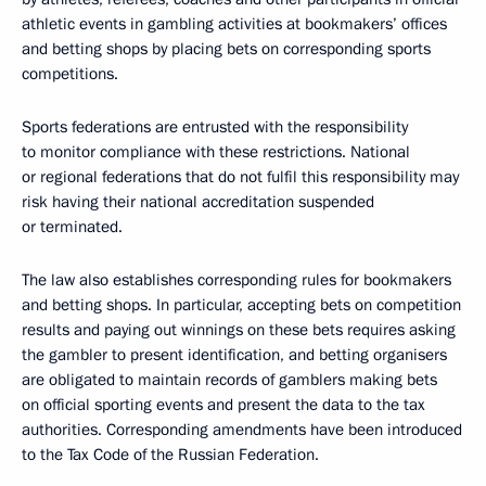
athletic events in gambling activities at bookmakers’ offices
and betting shops by placing bets on corresponding sports
competitions.
Sports federations are entrusted with the responsibility
to monitor compliance with these restrictions. National
or regional federations that do not fulfil this responsibility may
risk having their national accreditation suspended
or terminated.
The law also establishes corresponding rules for bookmakers
and betting shops. In particular, accepting bets on competition
results and paying out winnings on these bets requires asking
the gambler to present identification, and betting organisers
are obligated to maintain records of gamblers making bets
on official sporting events and present the data to the tax
authorities. Corresponding amendments have been introduced
to the Tax Code of the Russian Federation.