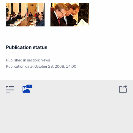
Publication status
Published in section:
News
Publication date:
October 28, 2008, 14:00
2