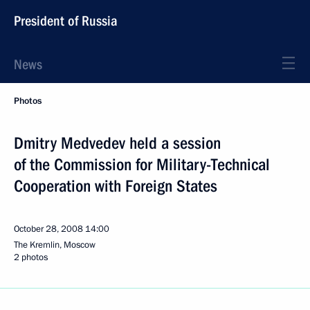
President of Russia
News
Photos
Dmitry Medvedev held a session
of the Commission for Military-Technical
Cooperation with Foreign States
October 28, 2008
14:00
The Kremlin, Moscow
2 photos