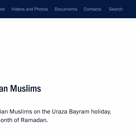
ure
Videos and Photos
Documents
Contacts
Search
State Council
Security Council
Commissions and Councils
nt
August, 2013
Next
ian Muslims
ashuk 2013 North Caucasus
sian Muslims on the Uraza Bayram holiday,
month of Ramadan.