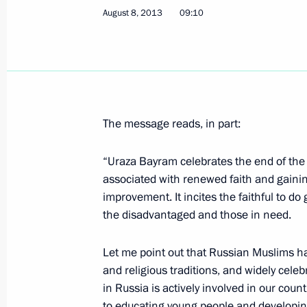
August 8, 2013
09:10
August 13, 2013, Tuesday
Tour of Dagestan missile ship
August 13, 2013, 21:30
Baku
The message reads, in part:
Working visit to Azerbaijan
“Uraza Bayram celebrates the end of the
August 13, 2013, 18:15
Baku
associated with renewed faith and gaining
improvement. It incites the faithful to d
the disadvantaged and those in need.
August 12, 2013, Monday
Let me point out that Russian Muslims hav
Meeting on developing transport inf
and religious traditions, and widely cel
and Moscow Region
in Russia is actively involved in our coun
August 12, 2013, 15:00
Romashkovo village, O
to educating young people and developing 