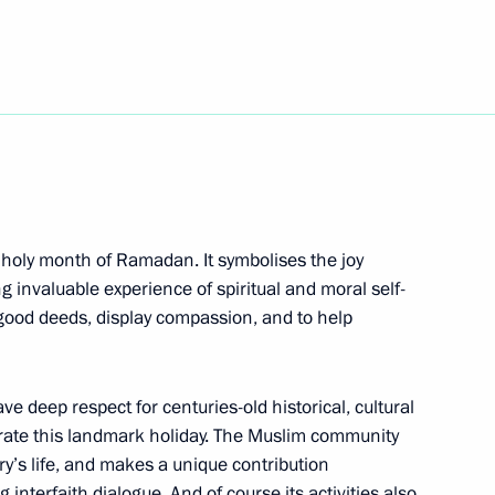
5
10
 holy month of Ramadan. It symbolises the joy
 invaluable experience of spiritual and moral self-
o good deeds, display compassion, and to help
e deep respect for centuries-old historical, cultural
rastructure in Moscow
7
ebrate this landmark holiday. The Muslim community
try’s life, and makes a unique contribution
dintsovo District, Moscow Region
interfaith dialogue. And of course its activities also