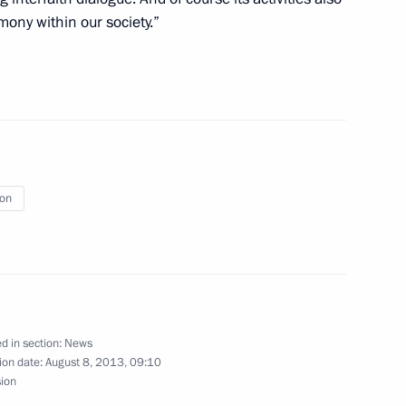
ony within our society.”
sit to Azerbaijan
ion
or workers and veterans
d in section:
News
ion date:
August 8, 2013, 09:10
etics Championship
6
sion