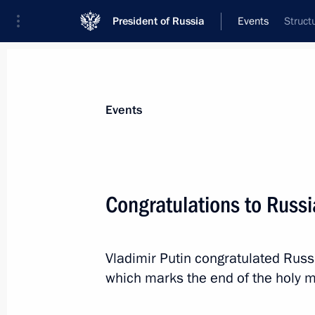
President of Russia
Events
Struct
President
Presidential Executive Office
News
Transcripts
Trips
About Preside
Events
Congratulations to Russ
Greetings to participants in the M
Youth Forum
Vladimir Putin congratulated Rus
August 14, 2013, 10:00
which marks the end of the holy 